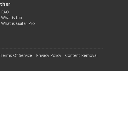
ther
FAQ
What is tab
What is Guitar Pro
Terms Of Service
Privacy Policy
Content Removal