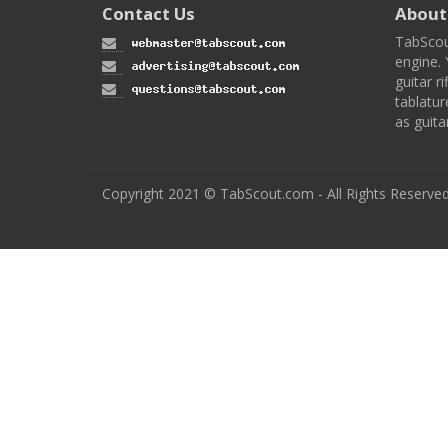
Contact Us
About
TabScou
engine. 
guitar ri
tablatur
as guita
Copyright 2021 © TabScout.com - All Rights Reserve