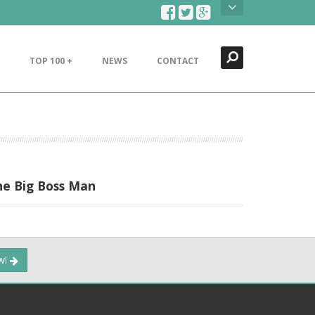
Search
Close
TOP 100 +
NEWS
CONTACT
he Big Boss Man
ow!