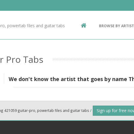
Contact Us
g
ro, powertab files and guitar tabs
BROWSE BY ARTIST
ic
r Pro Tabs
We don't know the artist that goes by name T
Sign up for free n
ng 421059 guitar-pro, powertab files and guitar tabs
/