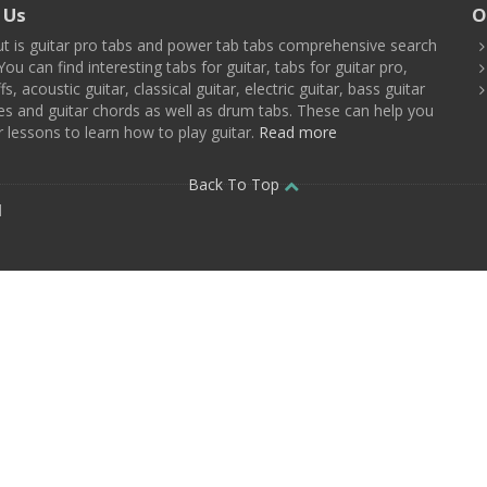
 Us
O
t is guitar pro tabs and power tab tabs comprehensive search
You can find interesting tabs for guitar, tabs for guitar pro,
ffs, acoustic guitar, classical guitar, electric guitar, bass guitar
es and guitar chords as well as drum tabs. These can help you
r lessons to learn how to play guitar.
Read more
Back To Top
d