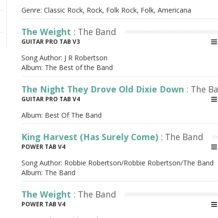
Genre: Classic Rock, Rock, Folk Rock, Folk, Americana
The Weight
: The Band
GUITAR PRO TAB V3
Song Author:
J R Robertson
Album:
The Best of the Band
The Night They Drove Old Dixie Down
: The B
GUITAR PRO TAB V4
Album:
Best Of The Band
King Harvest (Has Surely Come)
: The Band
POWER TAB V4
Song Author:
Robbie Robertson/Robbie Robertson/The Band
Album:
The Band
The Weight
: The Band
POWER TAB V4