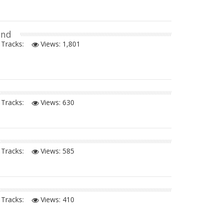
and
Tracks:
Views:
1,801
Tracks:
Views:
630
Tracks:
Views:
585
Tracks:
Views:
410