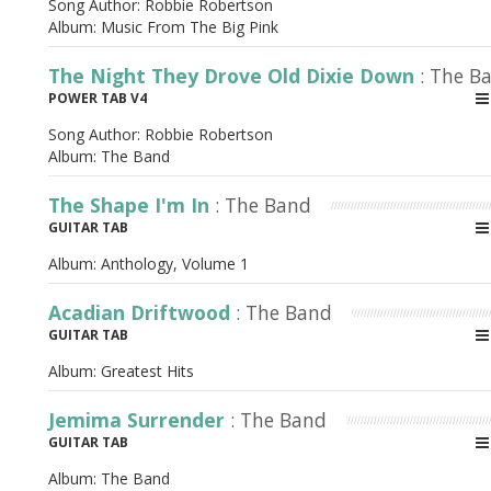
Song Author:
Robbie Robertson
Album:
Music From The Big Pink
The Night They Drove Old Dixie Down
: The B
POWER TAB V4
Song Author:
Robbie Robertson
Album:
The Band
The Shape I'm In
: The Band
GUITAR TAB
Album:
Anthology, Volume 1
Acadian Driftwood
: The Band
GUITAR TAB
Album:
Greatest Hits
Jemima Surrender
: The Band
GUITAR TAB
Album:
The Band