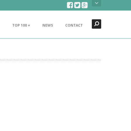
Search
Close
TOP 100 +
NEWS
CONTACT