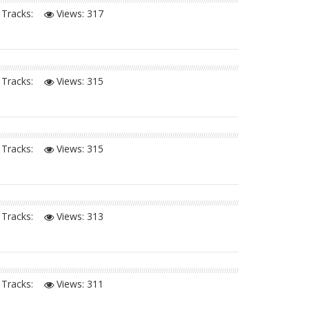
Tracks:
Views:
317
Tracks:
Views:
315
Tracks:
Views:
315
Tracks:
Views:
313
Tracks:
Views:
311