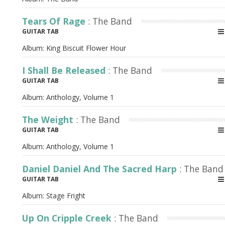
Tears Of Rage
: The Band
GUITAR TAB
Album:
King Biscuit Flower Hour
I Shall Be Released
: The Band
GUITAR TAB
Album:
Anthology, Volume 1
The Weight
: The Band
GUITAR TAB
Album:
Anthology, Volume 1
Daniel Daniel And The Sacred Harp
: The Band
GUITAR TAB
Album:
Stage Fright
Up On Cripple Creek
: The Band