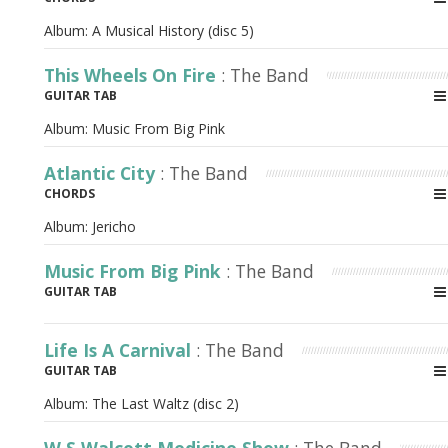
Album:
A Musical History (disc 5)
This Wheels On Fire
: The Band
GUITAR TAB
Album:
Music From Big Pink
Atlantic City
: The Band
CHORDS
Album:
Jericho
Music From Big Pink
: The Band
GUITAR TAB
Life Is A Carnival
: The Band
GUITAR TAB
Album:
The Last Waltz (disc 2)