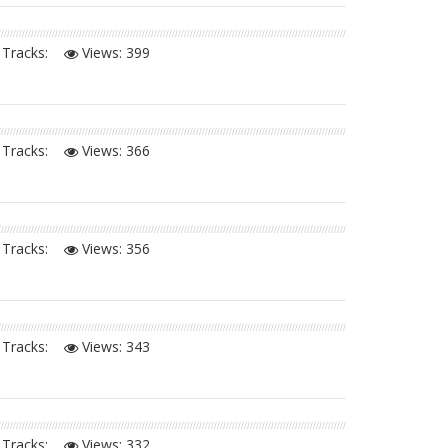
Tracks:
Views:
399
Tracks:
Views:
366
Tracks:
Views:
356
Tracks:
Views:
343
Tracks:
Views:
332