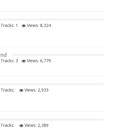
Tracks: 1
Views:
8,324
and
Tracks: 3
Views:
6,779
Tracks:
Views:
2,933
Tracks:
Views:
2,389