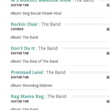
W S Walcott Medicine Show
: The Band
GUITAR TAB
Album:
King Biscuit Flower Hour
Rockin Chair
: The Band
CHORDS
Album:
The Band
Don't Do It
: The Band
GUITAR TAB
Album:
The Best of The Band
Promised Land
: The Band
GUITAR TAB
Album:
Moondog Matinee
Rag Mama Rag
: The Band
GUITAR TAB
Album:
The Band