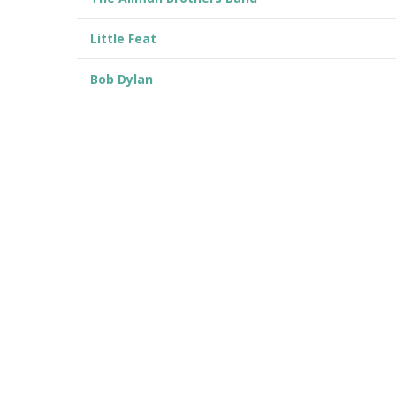
Little Feat
Bob Dylan