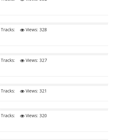
Tracks:
Views:
328
Tracks:
Views:
327
Tracks:
Views:
321
Tracks:
Views:
320