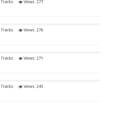
Tracks:
Views:
277
Tracks:
Views:
276
Tracks:
Views:
271
Tracks:
Views:
245