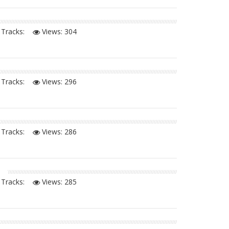
Tracks:
Views:
304
Tracks:
Views:
296
Tracks:
Views:
286
Tracks:
Views:
285