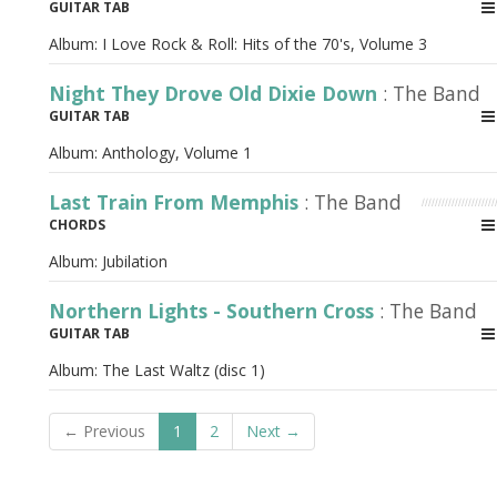
GUITAR TAB
Album:
I Love Rock & Roll: Hits of the 70's, Volume 3
Night They Drove Old Dixie Down
: The Band
GUITAR TAB
Album:
Anthology, Volume 1
Last Train From Memphis
: The Band
CHORDS
Album:
Jubilation
Northern Lights - Southern Cross
: The Band
GUITAR TAB
Album:
The Last Waltz (disc 1)
← Previous
1
2
Next →