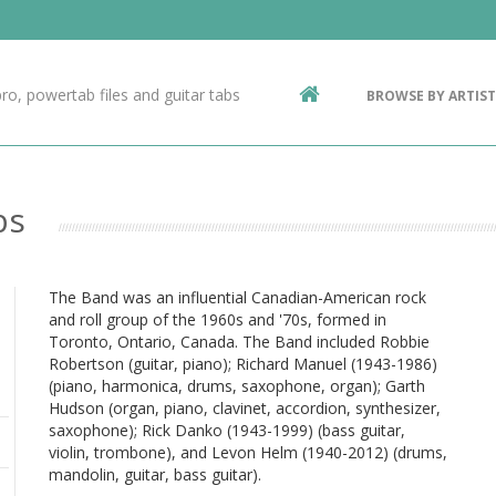
Contact Us
g
ro, powertab files and guitar tabs
BROWSE BY ARTIST
ic
bs
The Band was an influential Canadian-American rock
and roll group of the 1960s and '70s, formed in
Toronto, Ontario, Canada. The Band included Robbie
Robertson (guitar, piano); Richard Manuel (1943-1986)
(piano, harmonica, drums, saxophone, organ); Garth
Hudson (organ, piano, clavinet, accordion, synthesizer,
saxophone); Rick Danko (1943-1999) (bass guitar,
violin, trombone), and Levon Helm (1940-2012) (drums,
mandolin, guitar, bass guitar).