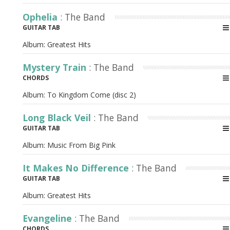
Ophelia
: The Band
GUITAR TAB
Album:
Greatest Hits
Mystery Train
: The Band
CHORDS
Album:
To Kingdom Come (disc 2)
Long Black Veil
: The Band
GUITAR TAB
Album:
Music From Big Pink
It Makes No Difference
: The Band
GUITAR TAB
Album:
Greatest Hits
Evangeline
: The Band
CHORDS