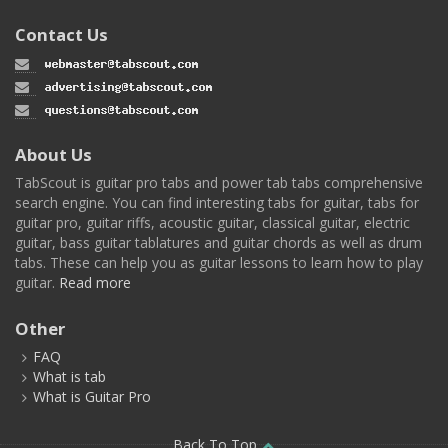
Contact Us
About Us
TabScout is guitar pro tabs and power tab tabs comprehensive
search engine. You can find interesting tabs for guitar, tabs for
guitar pro, guitar riffs, acoustic guitar, classical guitar, electric
guitar, bass guitar tablatures and guitar chords as well as drum
tabs. These can help you as guitar lessons to learn how to play
guitar.
Read more
Other
FAQ
What is tab
What is Guitar Pro
Back To Top