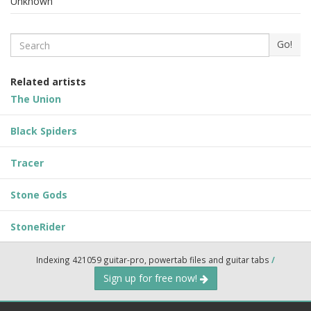
Unknown
Search
Go!
Related artists
The Union
Black Spiders
Tracer
Stone Gods
StoneRider
Indexing 421059 guitar-pro, powertab files and guitar tabs
/
Sign up for free now!