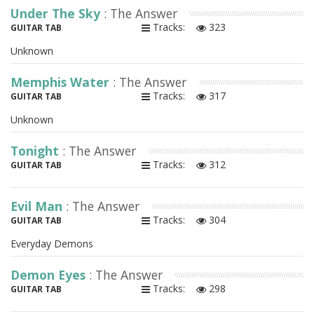
Under The Sky
: The Answer
Tracks:
323
GUITAR TAB
Unknown
Memphis Water
: The Answer
Tracks:
317
GUITAR TAB
Unknown
Tonight
: The Answer
Tracks:
312
GUITAR TAB
Evil Man
: The Answer
Tracks:
304
GUITAR TAB
Everyday Demons
Demon Eyes
: The Answer
Tracks:
298
GUITAR TAB