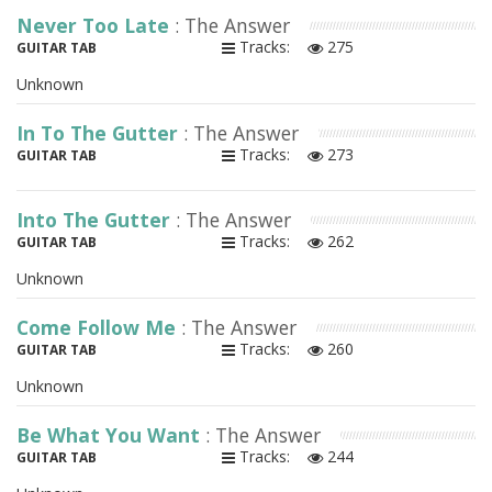
Never Too Late
: The Answer
Tracks:
275
GUITAR TAB
Unknown
In To The Gutter
: The Answer
Tracks:
273
GUITAR TAB
Into The Gutter
: The Answer
Tracks:
262
GUITAR TAB
Unknown
Come Follow Me
: The Answer
Tracks:
260
GUITAR TAB
Unknown
Be What You Want
: The Answer
Tracks:
244
GUITAR TAB