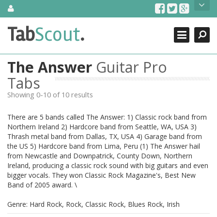
Skip
About Us
to
content
Search
TabScout is guitar pro tabs and power tab tabs comprehensive
Tab
Scout
.
Close
search engine. You can find interesting tabs for guitar, tabs for
guitar pro, guitar riffs, acoustic guitar, classical guitar, electric
guitar, bass guitar tablatures and guitar chords as well as drum
The Answer
Guitar Pro
tabs. These can help you as guitar lessons to learn how to play
guitar.
Tabs
Showing 0-10 of 10 results
Find out more
Contact Us
There are 5 bands called The Answer: 1) Classic rock band from
Northern Ireland 2) Hardcore band from Seattle, WA, USA 3)
Thrash metal band from Dallas, TX, USA 4) Garage band from
the US 5) Hardcore band from Lima, Peru (1) The Answer hail
from Newcastle and Downpatrick, County Down, Northern
Ireland, producing a classic rock sound with big guitars and even
bigger vocals. They won Classic Rock Magazine's, Best New
Band of 2005 award. \
Genre: Hard Rock, Rock, Classic Rock, Blues Rock, Irish