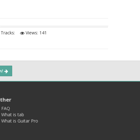
Tracks:
Views:
141
ow!
ther
FAQ
What is tab
What is Guitar Pro