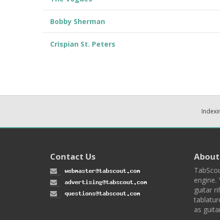
Bobby Sherman
Crispian St. Peters
Indexi
Contact Us
About
TabScou
engine. 
guitar ri
tablatur
as guita