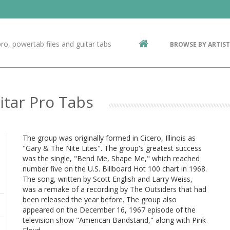
Contact Us
g
ro, powertab files and guitar tabs
BROWSE BY ARTIST
ic
itar Pro Tabs
The group was originally formed in Cicero, Illinois as
"Gary & The Nite Lites". The group's greatest success
was the single, "Bend Me, Shape Me," which reached
number five on the U.S. Billboard Hot 100 chart in 1968.
The song, written by Scott English and Larry Weiss,
was a remake of a recording by The Outsiders that had
been released the year before. The group also
appeared on the December 16, 1967 episode of the
television show "American Bandstand," along with Pink