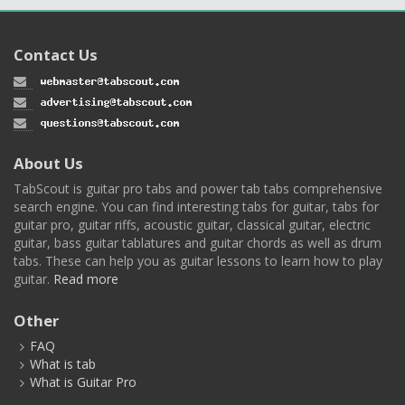
Contact Us
About Us
TabScout is guitar pro tabs and power tab tabs comprehensive
search engine. You can find interesting tabs for guitar, tabs for
guitar pro, guitar riffs, acoustic guitar, classical guitar, electric
guitar, bass guitar tablatures and guitar chords as well as drum
tabs. These can help you as guitar lessons to learn how to play
guitar.
Read more
Other
FAQ
What is tab
What is Guitar Pro