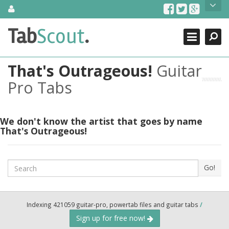
Skip
About Us
to
content
Search
TabScout is guitar pro tabs and power tab tabs comprehensive
Tab
Scout
.
Close
search engine. You can find interesting tabs for guitar, tabs for
guitar pro, guitar riffs, acoustic guitar, classical guitar, electric
guitar, bass guitar tablatures and guitar chords as well as drum
That's Outrageous!
Guitar
tabs. These can help you as guitar lessons to learn how to play
guitar.
Pro Tabs
Find out more
Contact Us
We don't know the artist that goes by name
That's Outrageous!
Search
Go!
Indexing 421059 guitar-pro, powertab files and guitar tabs
/
Sign up for free now!