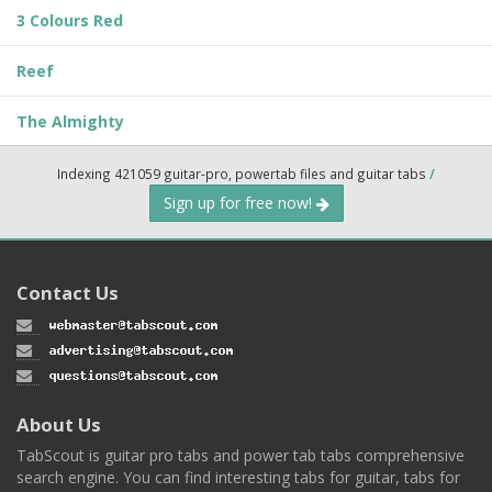
3 Colours Red
Reef
The Almighty
Indexing 421059 guitar-pro, powertab files and guitar tabs
/
Sign up for free now!
Contact Us
About Us
TabScout is guitar pro tabs and power tab tabs comprehensive
search engine. You can find interesting tabs for guitar, tabs for