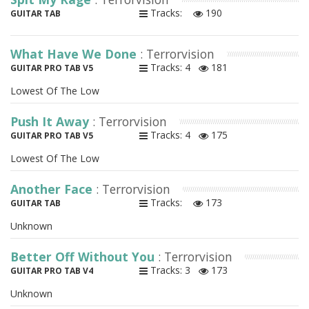
Tracks:
190
GUITAR TAB
What Have We Done
: Terrorvision
Tracks: 4
181
GUITAR PRO TAB V5
Lowest Of The Low
Push It Away
: Terrorvision
Tracks: 4
175
GUITAR PRO TAB V5
Lowest Of The Low
Another Face
: Terrorvision
Tracks:
173
GUITAR TAB
Unknown
Better Off Without You
: Terrorvision
Tracks: 3
173
GUITAR PRO TAB V4
Unknown