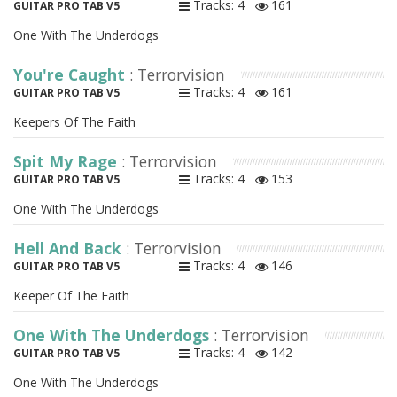
Tracks: 4
161
GUITAR PRO TAB V5
One With The Underdogs
You're Caught
: Terrorvision
Tracks: 4
161
GUITAR PRO TAB V5
Keepers Of The Faith
Spit My Rage
: Terrorvision
Tracks: 4
153
GUITAR PRO TAB V5
One With The Underdogs
Hell And Back
: Terrorvision
Tracks: 4
146
GUITAR PRO TAB V5
Keeper Of The Faith
One With The Underdogs
: Terrorvision
Tracks: 4
142
GUITAR PRO TAB V5
One With The Underdogs