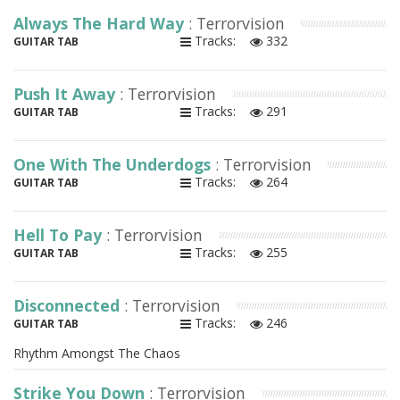
Always The Hard Way
: Terrorvision
Tracks:
332
GUITAR TAB
Push It Away
: Terrorvision
Tracks:
291
GUITAR TAB
One With The Underdogs
: Terrorvision
Tracks:
264
GUITAR TAB
Hell To Pay
: Terrorvision
Tracks:
255
GUITAR TAB
Disconnected
: Terrorvision
Tracks:
246
GUITAR TAB
Rhythm Amongst The Chaos
Strike You Down
: Terrorvision