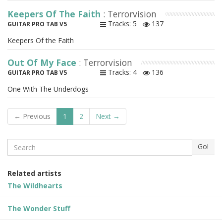
Keepers Of The Faith
: Terrorvision
Tracks: 5
137
GUITAR PRO TAB V5
Keepers Of the Faith
Out Of My Face
: Terrorvision
Tracks: 4
136
GUITAR PRO TAB V5
One With The Underdogs
← Previous
1
2
Next →
Search
Go!
Related artists
The Wildhearts
The Wonder Stuff