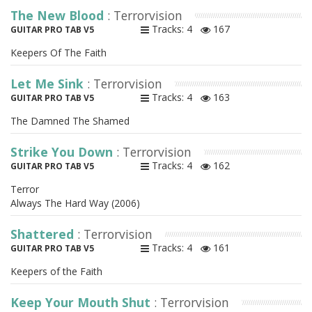
The New Blood
: Terrorvision
Tracks: 4
167
GUITAR PRO TAB V5
Keepers Of The Faith
Let Me Sink
: Terrorvision
Tracks: 4
163
GUITAR PRO TAB V5
The Damned The Shamed
Strike You Down
: Terrorvision
Tracks: 4
162
GUITAR PRO TAB V5
Terror
Always The Hard Way (2006)
Shattered
: Terrorvision
Tracks: 4
161
GUITAR PRO TAB V5
Keepers of the Faith
Keep Your Mouth Shut
: Terrorvision