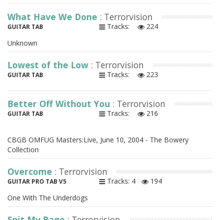
What Have We Done
: Terrorvision
Tracks:
224
GUITAR TAB
Unknown
Lowest of the Low
: Terrorvision
Tracks:
223
GUITAR TAB
Better Off Without You
: Terrorvision
Tracks:
216
GUITAR TAB
CBGB OMFUG Masters:Live, June 10, 2004 - The Bowery
Collection
Overcome
: Terrorvision
Tracks: 4
194
GUITAR PRO TAB V5
One With The Underdogs
Spit My Rage
: Terrorvision