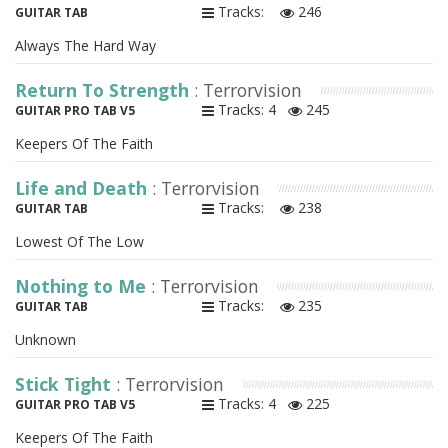
Tracks:
246
GUITAR TAB
Always The Hard Way
Return To Strength
: Terrorvision
Tracks: 4
245
GUITAR PRO TAB V5
Keepers Of The Faith
Life and Death
: Terrorvision
Tracks:
238
GUITAR TAB
Lowest Of The Low
Nothing to Me
: Terrorvision
Tracks:
235
GUITAR TAB
Unknown
Stick Tight
: Terrorvision
Tracks: 4
225
GUITAR PRO TAB V5
Keepers Of The Faith