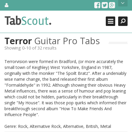
Skip
About Us
to
content
Search
TabScout is guitar pro tabs and power tab tabs comprehensive
Tab
Scout
.
Close
search engine. You can find interesting tabs for guitar, tabs for
guitar pro, guitar riffs, acoustic guitar, classical guitar, electric
guitar, bass guitar tablatures and guitar chords as well as drum
Terror
Guitar Pro Tabs
tabs. These can help you as guitar lessons to learn how to play
guitar.
Showing 0-10 of 32 results
Find out more
Terrorvision were formed in Bradford, (or more accurately the
Contact Us
small town of Keighley) West Yorkshire, England in 1987,
originally with the moniker "The Spoilt Bratz". After a undeniably
wise name change, the band released their first album
"Formaldehyde" in 1992. Although showing their obvious Heavy
Metal influences, there was a sense of humour and pop leaning
which could not be hidden, particularly in their breakthrough
single "My House". It was those pop quirks which informed their
breakthrough second album "How To Make Friends And
Influence People".
Genre: Rock, Alternative Rock, Alternative, British, Metal