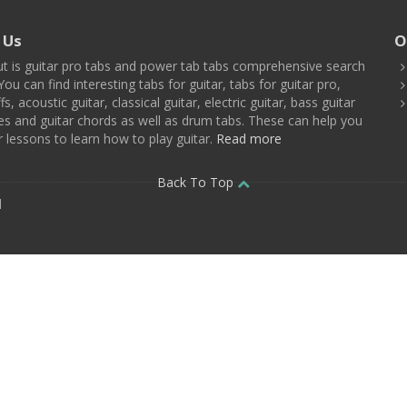
 Us
O
t is guitar pro tabs and power tab tabs comprehensive search
You can find interesting tabs for guitar, tabs for guitar pro,
ffs, acoustic guitar, classical guitar, electric guitar, bass guitar
es and guitar chords as well as drum tabs. These can help you
r lessons to learn how to play guitar.
Read more
Back To Top
d