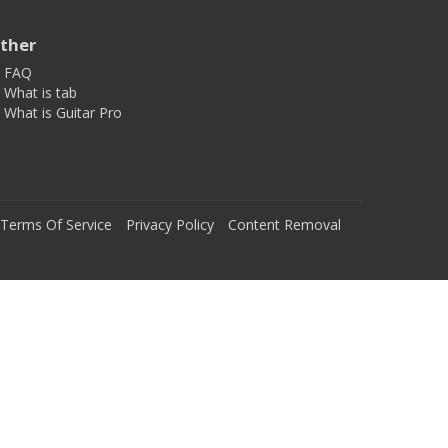
ther
FAQ
What is tab
What is Guitar Pro
Terms Of Service
Privacy Policy
Content Removal