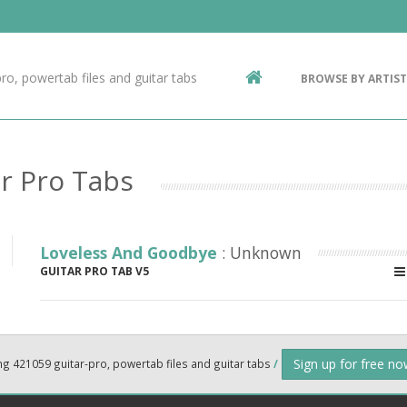
Contact Us
g
ro, powertab files and guitar tabs
BROWSE BY ARTIST
ic
r Pro Tabs
Loveless And Goodbye
: Unknown
GUITAR PRO TAB V5
Sign up for free n
ng 421059 guitar-pro, powertab files and guitar tabs
/