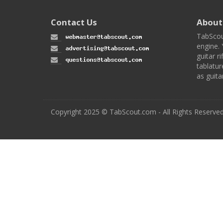
Contact Us
About
TabScou
engine. 
guitar ri
tablatur
as guita
Copyright 2025 © TabScout.com - All Rights Reserve