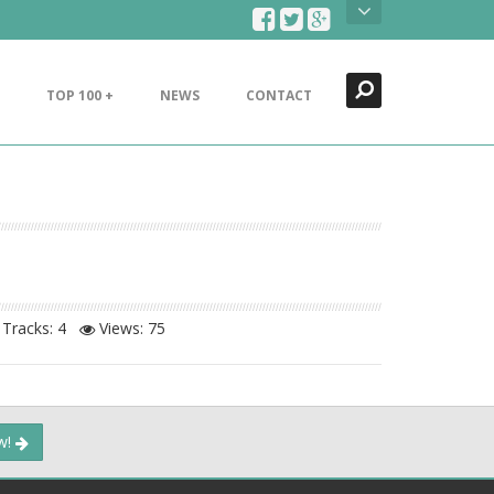
Search
Close
TOP 100 +
NEWS
CONTACT
Tracks: 4
Views:
75
ow!