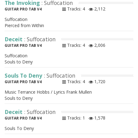
The Invoking
: Suffocation
Tracks: 4
2,112
GUITAR PRO TAB V4
Suffocation
Pierced from Within
Deceit
: Suffocation
Tracks: 4
2,006
GUITAR PRO TAB V4
Suffocation
Souls to Deny
Souls To Deny
: Suffocation
Tracks: 4
1,720
GUITAR PRO TAB V4
Music Terrance Hobbs / Lyrics Frank Mullen
Souls to Deny
Deceit
: Suffocation
Tracks: 1
1,578
GUITAR PRO TAB V4
Souls To Deny