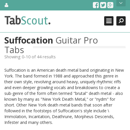
Skip
About Us
to
content
Search
TabScout is guitar pro tabs and power tab tabs comprehensive
Tab
Scout
.
Close
search engine. You can find interesting tabs for guitar, tabs for
guitar pro, guitar riffs, acoustic guitar, classical guitar, electric
guitar, bass guitar tablatures and guitar chords as well as drum
Suffocation
Guitar Pro
tabs. These can help you as guitar lessons to learn how to play
guitar.
Tabs
Showing 0-10 of 44 results
Find out more
Contact Us
Suffocation is an American death metal band originating in New
York. The band formed in 1988 and approached this genre in
their own style, revolving around heavy, uniquely rhythmic riffs
and even deeper growling vocals and breakdowns to create a
sub-genre of the form often termed "brutal" death metal - also
known by many as "New York Death Metal," or "nydm" for
short. Other New York death metal bands that soon after
followed in the footsteps of Suffocation's style include \
Immolation, Incantation, Deathrune, Morpheus Descends,
Infester and many others.