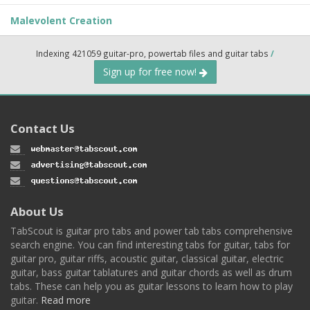
Malevolent Creation
Indexing 421059 guitar-pro, powertab files and guitar tabs
/
Sign up for free now!
Contact Us
About Us
TabScout is guitar pro tabs and power tab tabs comprehensive
search engine. You can find interesting tabs for guitar, tabs for
guitar pro, guitar riffs, acoustic guitar, classical guitar, electric
guitar, bass guitar tablatures and guitar chords as well as drum
tabs. These can help you as guitar lessons to learn how to play
guitar.
Read more