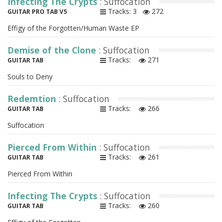
Infecting The Crypts
: Suffocation
Tracks: 3
272
GUITAR PRO TAB V5
Effigy of the Forgotten/Human Waste EP
Demise of the Clone
: Suffocation
Tracks:
271
GUITAR TAB
Souls to Deny
Redemtion
: Suffocation
Tracks:
266
GUITAR TAB
Suffocation
Pierced From Within
: Suffocation
Tracks:
261
GUITAR TAB
Pierced From Within
Infecting The Crypts
: Suffocation
Tracks:
260
GUITAR TAB