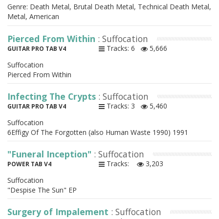
Genre: Death Metal, Brutal Death Metal, Technical Death Metal,
Metal, American
Pierced From Within
: Suffocation
Tracks: 6
5,666
GUITAR PRO TAB V4
Suffocation
Pierced From Within
Infecting The Crypts
: Suffocation
Tracks: 3
5,460
GUITAR PRO TAB V4
Suffocation
6Effigy Of The Forgotten (also Human Waste 1990) 1991
"Funeral Inception"
: Suffocation
Tracks:
3,203
POWER TAB V4
Suffocation
"Despise The Sun" EP
Surgery of Impalement
: Suffocation