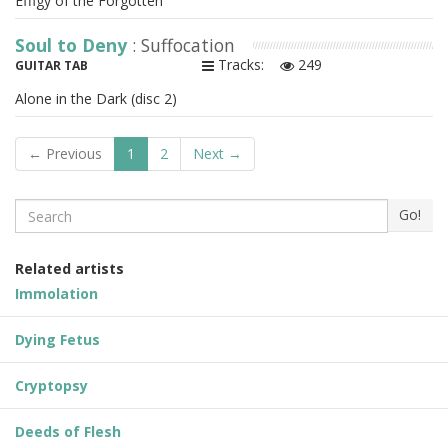
Effigy of the Forgotten
Soul to Deny
: Suffocation
Tracks:
249
GUITAR TAB
Alone in the Dark (disc 2)
← Previous
1
2
Next →
Search
Go!
Related artists
Immolation
Dying Fetus
Cryptopsy
Deeds of Flesh