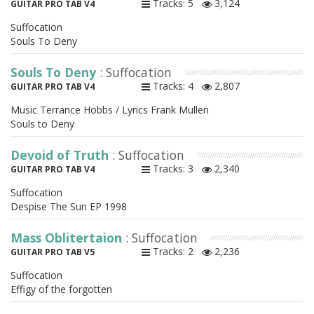
Tracks: 5
3,124
GUITAR PRO TAB V4
Suffocation
Souls To Deny
Souls To Deny
: Suffocation
Tracks: 4
2,807
GUITAR PRO TAB V4
Music Terrance Hobbs / Lyrics Frank Mullen
Souls to Deny
Devoid of Truth
: Suffocation
Tracks: 3
2,340
GUITAR PRO TAB V4
Suffocation
Despise The Sun EP 1998
Mass Oblitertaion
: Suffocation
Tracks: 2
2,236
GUITAR PRO TAB V5
Suffocation
Effigy of the forgotten