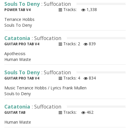
Souls To Deny
: Suffocation
Tracks:
1,338
POWER TAB V4
Terrance Hobbs
Souls To Deny
Catatonia
: Suffocation
Tracks: 2
839
GUITAR PRO TAB V4
Apotheosis
Human Waste
Souls To Deny
: Suffocation
Tracks: 4
834
GUITAR PRO TAB V4
Music Terrance Hobbs / Lyrics Frank Mullen
Souls to Deny
Catatonia
: Suffocation
Tracks:
462
GUITAR TAB
Human Waste