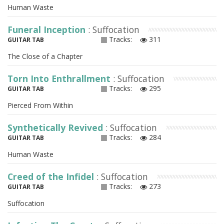
Human Waste
Funeral Inception
: Suffocation
Tracks:
311
GUITAR TAB
The Close of a Chapter
Torn Into Enthrallment
: Suffocation
Tracks:
295
GUITAR TAB
Pierced From Within
Synthetically Revived
: Suffocation
Tracks:
284
GUITAR TAB
Human Waste
Creed of the Infidel
: Suffocation
Tracks:
273
GUITAR TAB
Suffocation