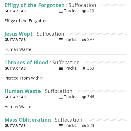
Effigy of the Forgotten
: Suffocation
Tracks:
410
GUITAR TAB
Effigy of the Forgotten
Jesus Wept
: Suffocation
Tracks:
397
GUITAR TAB
Human Waste
Thrones of Blood
: Suffocation
Tracks:
363
GUITAR TAB
Pierced From Within
Human Waste
: Suffocation
Tracks:
346
GUITAR TAB
Human Waste
Mass Obliteration
: Suffocation
Tracks:
323
GUITAR TAB