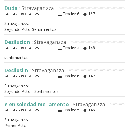
Duda
: Stravaganzza
Tracks: 6
167
GUITAR PRO TAB V5
Stravaganzza
Segundo Acto-Sentimientos
Desilucion
: Stravaganzza
Tracks: 4
148
GUITAR PRO TAB V5
sentimientos
Desilusi n
: Stravaganzza
Tracks: 6
147
GUITAR PRO TAB V5
Stravaganzza
Segundo Acto - Sentimientos
Y en soledad me lamento
: Stravaganzza
Tracks: 5
146
GUITAR PRO TAB V5
Stravaganzza
Primer Acto