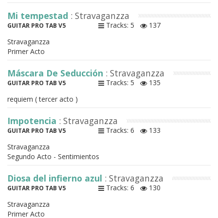
Mi tempestad
: Stravaganzza
Tracks: 5
137
GUITAR PRO TAB V5
Stravaganzza
Primer Acto
Máscara De Seducción
: Stravaganzza
Tracks: 5
135
GUITAR PRO TAB V5
requiem ( tercer acto )
Impotencia
: Stravaganzza
Tracks: 6
133
GUITAR PRO TAB V5
Stravaganzza
Segundo Acto - Sentimientos
Diosa del infierno azul
: Stravaganzza
Tracks: 6
130
GUITAR PRO TAB V5
Stravaganzza
Primer Acto