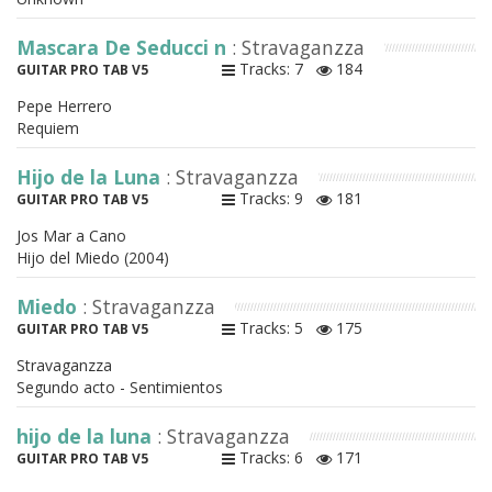
Mascara De Seducci n
: Stravaganzza
Tracks: 7
184
GUITAR PRO TAB V5
Pepe Herrero
Requiem
Hijo de la Luna
: Stravaganzza
Tracks: 9
181
GUITAR PRO TAB V5
Jos Mar a Cano
Hijo del Miedo (2004)
Miedo
: Stravaganzza
Tracks: 5
175
GUITAR PRO TAB V5
Stravaganzza
Segundo acto - Sentimientos
hijo de la luna
: Stravaganzza
Tracks: 6
171
GUITAR PRO TAB V5