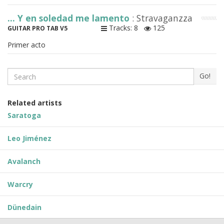
... Y en soledad me lamento
: Stravaganzza
Tracks: 8
125
GUITAR PRO TAB V5
Primer acto
Search
Go!
Related artists
Saratoga
Leo Jiménez
Avalanch
Warcry
Dünedain