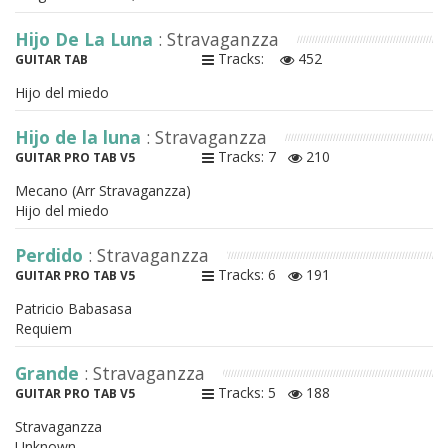
Hijo De La Luna
: Stravaganzza
Tracks:
452
GUITAR TAB
Hijo del miedo
Hijo de la luna
: Stravaganzza
Tracks: 7
210
GUITAR PRO TAB V5
Mecano (Arr Stravaganzza)
Hijo del miedo
Perdido
: Stravaganzza
Tracks: 6
191
GUITAR PRO TAB V5
Patricio Babasasa
Requiem
Grande
: Stravaganzza
Tracks: 5
188
GUITAR PRO TAB V5
Stravaganzza
Unknown