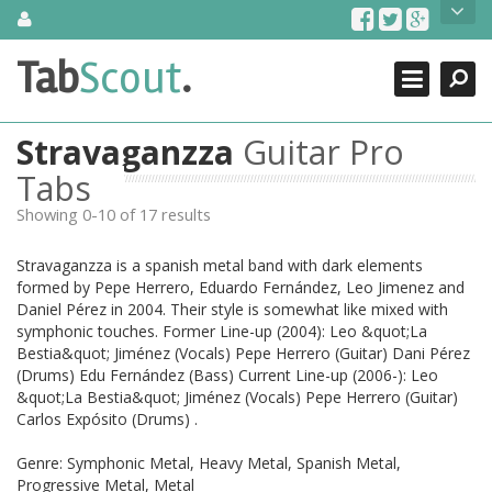
Skip
About Us
to
content
Search
TabScout is guitar pro tabs and power tab tabs comprehensive
Tab
Scout
.
Close
search engine. You can find interesting tabs for guitar, tabs for
guitar pro, guitar riffs, acoustic guitar, classical guitar, electric
guitar, bass guitar tablatures and guitar chords as well as drum
Stravaganzza
Guitar Pro
tabs. These can help you as guitar lessons to learn how to play
guitar.
Tabs
Showing 0-10 of 17 results
Find out more
Contact Us
Stravaganzza is a spanish metal band with dark elements
formed by Pepe Herrero, Eduardo Fernández, Leo Jimenez and
Daniel Pérez in 2004. Their style is somewhat like mixed with
symphonic touches. Former Line-up (2004): Leo &quot;La
Bestia&quot; Jiménez (Vocals) Pepe Herrero (Guitar) Dani Pérez
(Drums) Edu Fernández (Bass) Current Line-up (2006-): Leo
&quot;La Bestia&quot; Jiménez (Vocals) Pepe Herrero (Guitar)
Carlos Expósito (Drums) .
Genre: Symphonic Metal, Heavy Metal, Spanish Metal,
Progressive Metal, Metal