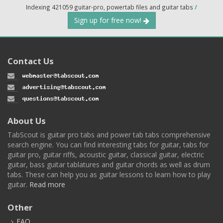
Indexing 421059 guitar-pro, powertab files and guitar tabs
/
Sign up for free now!
Contact Us
About Us
TabScout is guitar pro tabs and power tab tabs comprehensive
search engine. You can find interesting tabs for guitar, tabs for
guitar pro, guitar riffs, acoustic guitar, classical guitar, electric
guitar, bass guitar tablatures and guitar chords as well as drum
tabs. These can help you as guitar lessons to learn how to play
guitar.
Read more
Other
FAQ