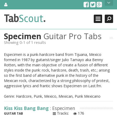
Skip
About Us
to
content
Search
TabScout is guitar pro tabs and power tab tabs comprehensive
Tab
Scout
.
Close
search engine. You can find interesting tabs for guitar, tabs for
guitar pro, guitar riffs, acoustic guitar, classical guitar, electric
guitar, bass guitar tablatures and guitar chords as well as drum
Specimen
Guitar Pro Tabs
tabs. These can help you as guitar lessons to learn how to play
guitar.
Showing 0-1 of 1 results
Find out more
Especimen is a punk-hardcore band from Tijuana, Mexico
Contact Us
formed in 1987 by guitarist/singer Julio Tamayo aka Benny
Rotten, with the main objective of create a fusion of different
styles inside the punk: rock, hardcore, death, trash, etc.; arising
so the first band of alternative punk in the history of the
Mexican rock, characterized by a strong philosophy of protest,
aggressive lyrics and frantic shows Especimen on Last.fm.
Genre: Hardcore, Punk, Mexico, Mexican, Punk Mexicano
Kiss Kiss Bang Bang
: Especimen
Tracks:
176
GUITAR TAB