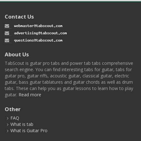
Contact Us
About Us
TabScout is guitar pro tabs and power tab tabs comprehensive
search engine. You can find interesting tabs for guitar, tabs for
guitar pro, guitar riffs, acoustic guitar, classical guitar, electric
guitar, bass guitar tablatures and guitar chords as well as drum
tabs. These can help you as guitar lessons to learn how to play
guitar.
Read more
Other
FAQ
What is tab
What is Guitar Pro