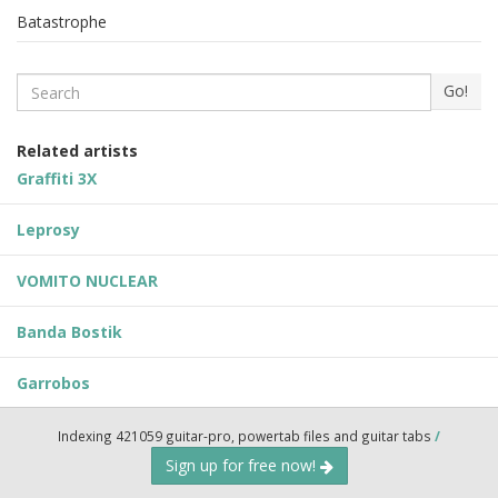
Batastrophe
Search
Go!
Related artists
Graffiti 3X
Leprosy
VOMITO NUCLEAR
Banda Bostik
Garrobos
Indexing 421059 guitar-pro, powertab files and guitar tabs
/
Sign up for free now!