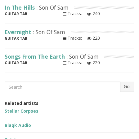
In The Hills
: Son Of Sam
Tracks:
240
GUITAR TAB
Evernight
: Son Of Sam
Tracks:
220
GUITAR TAB
Songs From The Earth
: Son Of Sam
Tracks:
220
GUITAR TAB
Search
Go!
Related artists
Stellar Corpses
Blaqk Audio