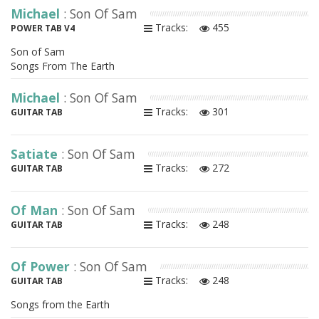
Michael
: Son Of Sam
Tracks:
455
POWER TAB V4
Son of Sam
Songs From The Earth
Michael
: Son Of Sam
Tracks:
301
GUITAR TAB
Satiate
: Son Of Sam
Tracks:
272
GUITAR TAB
Of Man
: Son Of Sam
Tracks:
248
GUITAR TAB
Of Power
: Son Of Sam
Tracks:
248
GUITAR TAB
Songs from the Earth