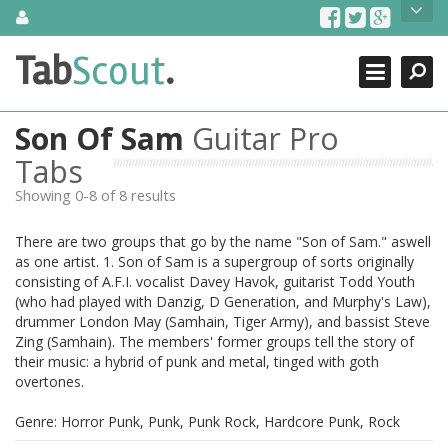
Skip
About Us
to
content
Search
TabScout is guitar pro tabs and power tab tabs comprehensive
Tab
Scout
.
Close
search engine. You can find interesting tabs for guitar, tabs for
guitar pro, guitar riffs, acoustic guitar, classical guitar, electric
guitar, bass guitar tablatures and guitar chords as well as drum
Son Of Sam
Guitar Pro
tabs. These can help you as guitar lessons to learn how to play
guitar.
Tabs
Showing 0-8 of 8 results
Find out more
Contact Us
There are two groups that go by the name "Son of Sam." aswell
as one artist. 1. Son of Sam is a supergroup of sorts originally
consisting of A.F.I. vocalist Davey Havok, guitarist Todd Youth
(who had played with Danzig, D Generation, and Murphy's Law),
drummer London May (Samhain, Tiger Army), and bassist Steve
Zing (Samhain). The members' former groups tell the story of
their music: a hybrid of punk and metal, tinged with goth
overtones.
Genre: Horror Punk, Punk, Punk Rock, Hardcore Punk, Rock