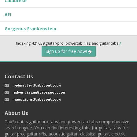
Calabrese
AFI
Gorgeous Frankenstein
Indexing 421059 guitar-pro, powertab files and guitar tabs
/
Sign up for free now!
Contact Us
About Us
TabScout is guitar pro tabs and power tab tabs comprehensive
search engine. You can find interesting tabs for guitar, tabs for
guitar pro, guitar riffs, acoustic guitar, classical guitar, electric