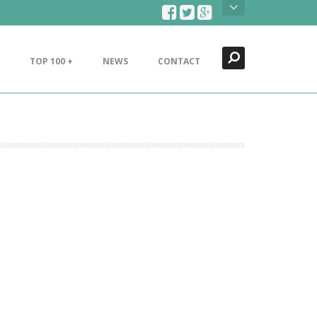
Search
Close
TOP 100 +
NEWS
CONTACT