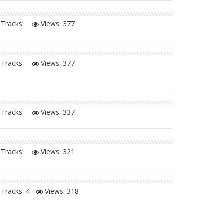
Tracks:
Views:
377
Tracks:
Views:
377
Tracks:
Views:
337
Tracks:
Views:
321
Tracks: 4
Views:
318