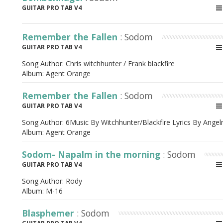
GUITAR PRO TAB V4
Remember the Fallen
: Sodom
GUITAR PRO TAB V4
Song Author:
Chris witchhunter / Frank blackfire
Album:
Agent Orange
Remember the Fallen
: Sodom
GUITAR PRO TAB V4
Song Author:
6Music By Witchhunter/Blackfire Lyrics By Angel
Album:
Agent Orange
Sodom- Napalm in the morning
: Sodom
GUITAR PRO TAB V4
Song Author:
Rody
Album:
M-16
Blasphemer
: Sodom