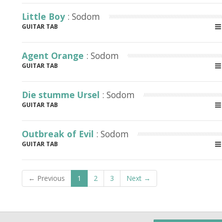
Little Boy
: Sodom
GUITAR TAB
Agent Orange
: Sodom
GUITAR TAB
Die stumme Ursel
: Sodom
GUITAR TAB
Outbreak of Evil
: Sodom
GUITAR TAB
← Previous
1
2
3
Next →