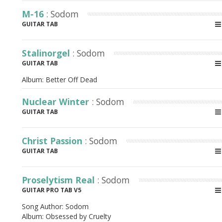
M-16
: Sodom
GUITAR TAB
Stalinorgel
: Sodom
GUITAR TAB
Album:
Better Off Dead
Nuclear Winter
: Sodom
GUITAR TAB
Christ Passion
: Sodom
GUITAR TAB
Proselytism Real
: Sodom
GUITAR PRO TAB V5
Song Author:
Sodom
Album:
Obsessed by Cruelty