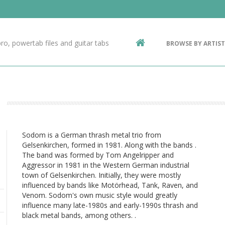
Contact Us
g
ro, powertab files and guitar tabs
BROWSE BY ARTIST
ic
Sodom is a German thrash metal trio from
Gelsenkirchen, formed in 1981. Along with the bands .
The band was formed by Tom Angelripper and
Aggressor in 1981 in the Western German industrial
town of Gelsenkirchen. Initially, they were mostly
influenced by bands like Motörhead, Tank, Raven, and
Venom. Sodom's own music style would greatly
influence many late-1980s and early-1990s thrash and
black metal bands, among others. .