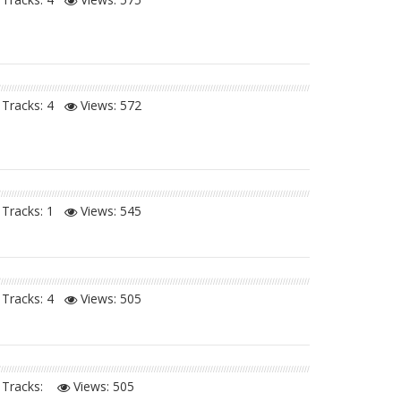
Tracks: 4
Views:
572
Tracks: 1
Views:
545
Tracks: 4
Views:
505
Tracks:
Views:
505