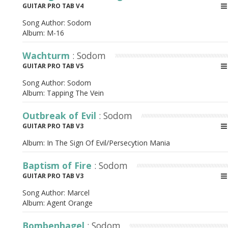
GUITAR PRO TAB V4
Song Author:
Sodom
Album:
M-16
Wachturm
: Sodom
GUITAR PRO TAB V5
Song Author:
Sodom
Album:
Tapping The Vein
Outbreak of Evil
: Sodom
GUITAR PRO TAB V3
Album:
In The Sign Of Evil/Persecytion Mania
Baptism of Fire
: Sodom
GUITAR PRO TAB V3
Song Author:
Marcel
Album:
Agent Orange
Bombenhagel
: Sodom