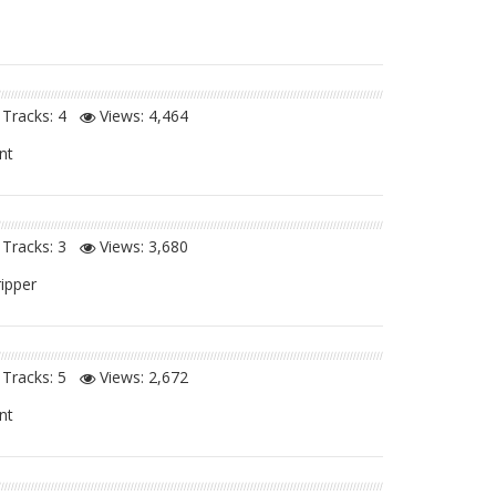
Tracks: 4
Views:
4,464
nt
Tracks: 3
Views:
3,680
ripper
Tracks: 5
Views:
2,672
nt