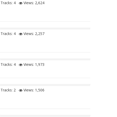
Tracks: 4
Views:
2,624
Tracks: 4
Views:
2,257
Tracks: 4
Views:
1,973
Tracks: 2
Views:
1,506