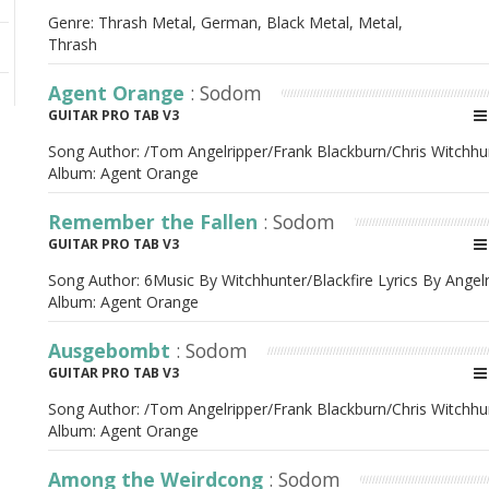
Genre: Thrash Metal, German, Black Metal, Metal,
Thrash
Agent Orange
: Sodom
GUITAR PRO TAB V3
Song Author:
/Tom Angelripper/Frank Blackburn/Chris Witchhu
Album:
Agent Orange
Remember the Fallen
: Sodom
GUITAR PRO TAB V3
Song Author:
6Music By Witchhunter/Blackfire Lyrics By Angel
Album:
Agent Orange
Ausgebombt
: Sodom
GUITAR PRO TAB V3
Song Author:
/Tom Angelripper/Frank Blackburn/Chris Witchhu
Album:
Agent Orange
Among the Weirdcong
: Sodom