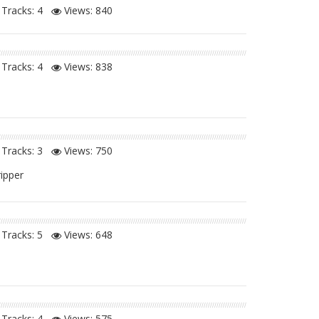
Tracks: 4
Views:
840
Tracks: 4
Views:
838
Tracks: 3
Views:
750
ripper
Tracks: 5
Views:
648
Tracks: 4
Views:
575