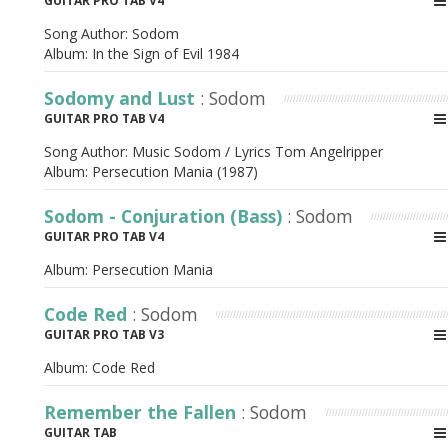
GUITAR PRO TAB V4
Song Author:
Sodom
Album:
In the Sign of Evil 1984
Sodomy and Lust
: Sodom
GUITAR PRO TAB V4
Song Author:
Music Sodom / Lyrics Tom Angelripper
Album:
Persecution Mania (1987)
Sodom - Conjuration (Bass)
: Sodom
GUITAR PRO TAB V4
Album:
Persecution Mania
Code Red
: Sodom
GUITAR PRO TAB V3
Album:
Code Red
Remember the Fallen
: Sodom
GUITAR TAB