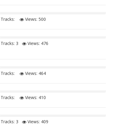
Tracks:
Views:
500
Tracks: 3
Views:
476
Tracks:
Views:
464
Tracks:
Views:
410
Tracks: 3
Views:
409