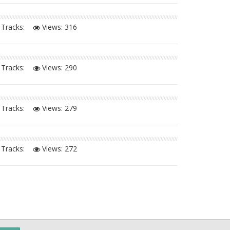
Tracks:
Views:
316
Tracks:
Views:
290
Tracks:
Views:
279
Tracks:
Views:
272