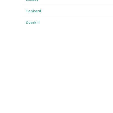
Tankard
Overkill