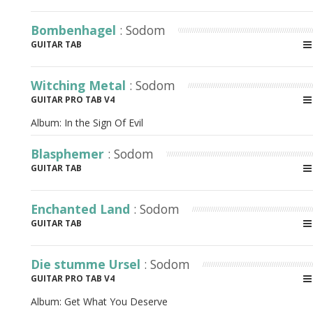
Bombenhagel
: Sodom
GUITAR TAB
Witching Metal
: Sodom
GUITAR PRO TAB V4
Album:
In the Sign Of Evil
Blasphemer
: Sodom
GUITAR TAB
Enchanted Land
: Sodom
GUITAR TAB
Die stumme Ursel
: Sodom
GUITAR PRO TAB V4
Album:
Get What You Deserve