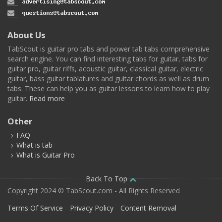
About Us
TabScout is guitar pro tabs and power tab tabs comprehensive
search engine. You can find interesting tabs for guitar, tabs for
guitar pro, guitar riffs, acoustic guitar, classical guitar, electric
guitar, bass guitar tablatures and guitar chords as well as drum
tabs. These can help you as guitar lessons to learn how to play
guitar.
Read more
Other
FAQ
What is tab
What is Guitar Pro
Back To Top
Copyright 2024 © TabScout.com - All Rights Reserved
Terms Of Service
Privacy Policy
Content Removal