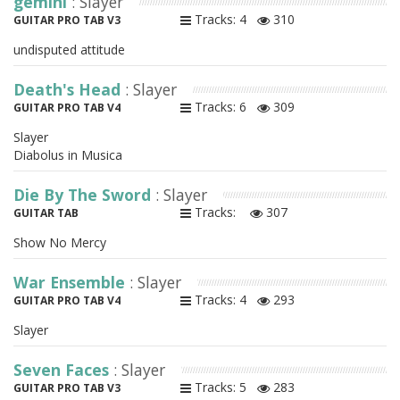
gemini
: Slayer
Tracks: 4
310
GUITAR PRO TAB V3
undisputed attitude
Death's Head
: Slayer
Tracks: 6
309
GUITAR PRO TAB V4
Slayer
Diabolus in Musica
Die By The Sword
: Slayer
Tracks:
307
GUITAR TAB
Show No Mercy
War Ensemble
: Slayer
Tracks: 4
293
GUITAR PRO TAB V4
Slayer
Seven Faces
: Slayer
Tracks: 5
283
GUITAR PRO TAB V3