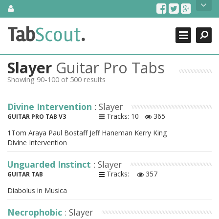
Skip
About Us
to
content
Search
TabScout is guitar pro tabs and power tab tabs comprehensive
Tab
Scout
.
Close
search engine. You can find interesting tabs for guitar, tabs for
guitar pro, guitar riffs, acoustic guitar, classical guitar, electric
guitar, bass guitar tablatures and guitar chords as well as drum
Slayer
Guitar Pro Tabs
tabs. These can help you as guitar lessons to learn how to play
guitar.
Showing 90-100 of 500 results
Find out more
Divine Intervention
: Slayer
Contact Us
Tracks: 10
365
GUITAR PRO TAB V3
1Tom Araya Paul Bostaff Jeff Haneman Kerry King
Divine Intervention
Unguarded Instinct
: Slayer
Tracks:
357
GUITAR TAB
Diabolus in Musica
Necrophobic
: Slayer