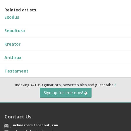
Related artists
Exodus
Sepultura
Kreator
Anthrax
Testament
Indexing 421059 guitar-pro, powertab files and guitar tabs
/
Sign up for free now!
Contact Us