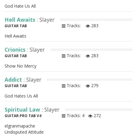
God Hate Us All
Hell Awaits
: Slayer
Tracks:
283
GUITAR TAB
Hell Awaits
Crionics
: Slayer
Tracks:
283
GUITAR TAB
Show No Mercy
Addict
: Slayer
Tracks:
279
GUITAR TAB
God Hates Us All
Spiritual Law
: Slayer
Tracks: 4
272
GUITAR PRO TAB V4
elgranmapache
Undisputed Attitude