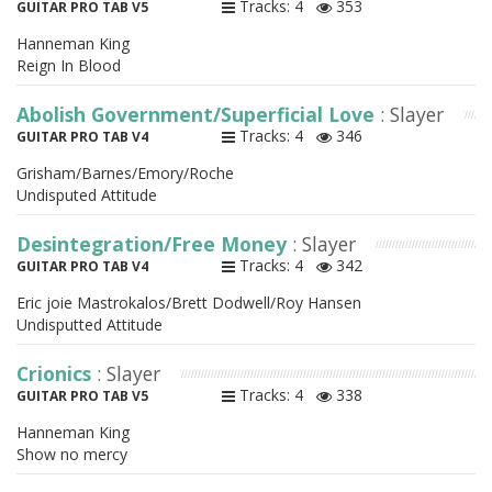
Tracks: 4
353
GUITAR PRO TAB V5
Hanneman King
Reign In Blood
Abolish Government/Superficial Love
: Slayer
Tracks: 4
346
GUITAR PRO TAB V4
Grisham/Barnes/Emory/Roche
Undisputed Attitude
Desintegration/Free Money
: Slayer
Tracks: 4
342
GUITAR PRO TAB V4
Eric joie Mastrokalos/Brett Dodwell/Roy Hansen
Undisputted Attitude
Crionics
: Slayer
Tracks: 4
338
GUITAR PRO TAB V5
Hanneman King
Show no mercy