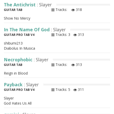
The Antichrist
: Slayer
Tracks:
318
GUITAR TAB
Show No Mercy
In The Name Of God
: Slayer
Tracks: 3
313
GUITAR PRO TAB V4
shibumi213
Diabolus In Musica
Necrophobic
: Slayer
Tracks:
313
GUITAR TAB
Reign in Blood
Payback
: Slayer
Tracks: 5
311
GUITAR PRO TAB V4
Slayer
God Hates Us All