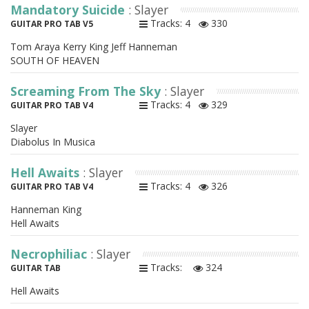
Mandatory Suicide
: Slayer
Tracks: 4
330
GUITAR PRO TAB V5
Tom Araya Kerry King Jeff Hanneman
SOUTH OF HEAVEN
Screaming From The Sky
: Slayer
Tracks: 4
329
GUITAR PRO TAB V4
Slayer
Diabolus In Musica
Hell Awaits
: Slayer
Tracks: 4
326
GUITAR PRO TAB V4
Hanneman King
Hell Awaits
Necrophiliac
: Slayer
Tracks:
324
GUITAR TAB
Hell Awaits