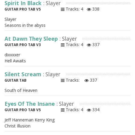
Spirit In Black
: Slayer
Tracks: 4
338
GUITAR PRO TAB V5
Slayer
Seasons in the abyss
At Dawn They Sleep
: Slayer
Tracks: 4
337
GUITAR PRO TAB V3
dixxxxer
Hell Awaits
Silent Scream
: Slayer
Tracks:
337
GUITAR TAB
South of Heaven
Eyes Of The Insane
: Slayer
Tracks: 4
334
GUITAR PRO TAB V5
Jeff Hanneman Kerry King
Christ Illusion