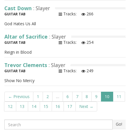
Cast Down
: Slayer
Tracks:
266
GUITAR TAB
God Hates Us All
Altar of Sacrifice
: Slayer
Tracks:
254
GUITAR TAB
Reign in Blood
Trevor Clements
: Slayer
Tracks:
249
GUITAR TAB
Show No Mercy
← Previous
1
2
…
6
7
8
9
10
11
12
13
14
15
16
17
Next →
Search
Go!