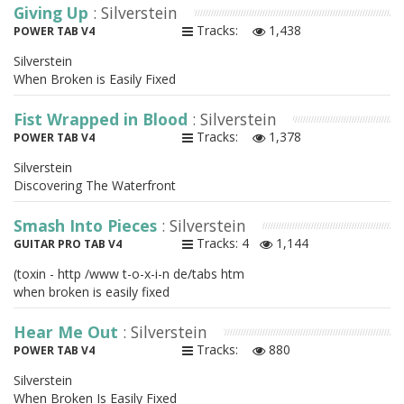
Giving Up
: Silverstein
Tracks:
1,438
POWER TAB V4
Silverstein
When Broken is Easily Fixed
Fist Wrapped in Blood
: Silverstein
Tracks:
1,378
POWER TAB V4
Silverstein
Discovering The Waterfront
Smash Into Pieces
: Silverstein
Tracks: 4
1,144
GUITAR PRO TAB V4
(toxin - http /www t-o-x-i-n de/tabs htm
when broken is easily fixed
Hear Me Out
: Silverstein
Tracks:
880
POWER TAB V4
Silverstein
When Broken Is Easily Fixed