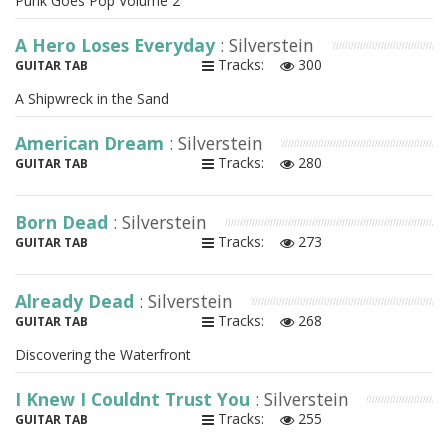
Punk Goes Pop Volume 2
A Hero Loses Everyday
: Silverstein
Tracks:
300
GUITAR TAB
A Shipwreck in the Sand
American Dream
: Silverstein
Tracks:
280
GUITAR TAB
Born Dead
: Silverstein
Tracks:
273
GUITAR TAB
Already Dead
: Silverstein
Tracks:
268
GUITAR TAB
Discovering the Waterfront
I Knew I Couldnt Trust You
: Silverstein
Tracks:
255
GUITAR TAB