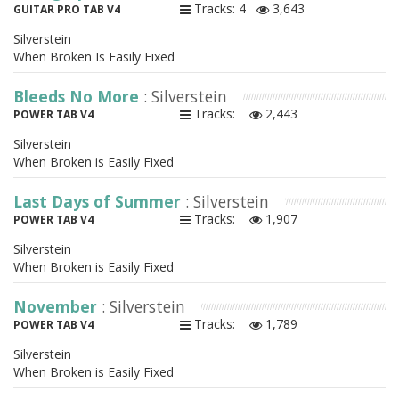
Tracks: 4
3,643
GUITAR PRO TAB V4
Silverstein
When Broken Is Easily Fixed
Bleeds No More
: Silverstein
Tracks:
2,443
POWER TAB V4
Silverstein
When Broken is Easily Fixed
Last Days of Summer
: Silverstein
Tracks:
1,907
POWER TAB V4
Silverstein
When Broken is Easily Fixed
November
: Silverstein
Tracks:
1,789
POWER TAB V4
Silverstein
When Broken is Easily Fixed