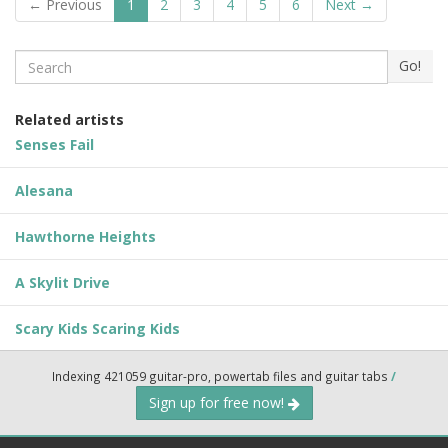
← Previous
1
2
3
4
5
6
Next →
Search
Go!
Related artists
Senses Fail
Alesana
Hawthorne Heights
A Skylit Drive
Scary Kids Scaring Kids
Indexing 421059 guitar-pro, powertab files and guitar tabs
/
Sign up for free now!