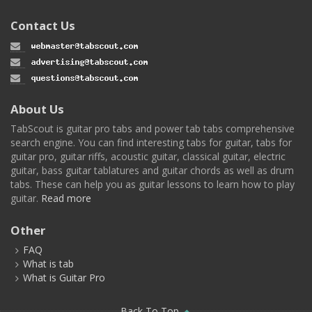
Contact Us
About Us
TabScout is guitar pro tabs and power tab tabs comprehensive
search engine. You can find interesting tabs for guitar, tabs for
guitar pro, guitar riffs, acoustic guitar, classical guitar, electric
guitar, bass guitar tablatures and guitar chords as well as drum
tabs. These can help you as guitar lessons to learn how to play
guitar.
Read more
Other
FAQ
What is tab
What is Guitar Pro
Back To Top