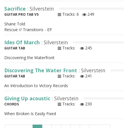
Sacrifice
: Silverstein
Tracks: 6
249
GUITAR PRO TAB V5
Shane Told
Rescue // Transitions - EP
Ides Of March
: Silverstein
Tracks:
245
GUITAR TAB
Discovering the Waterfront
Discovering The Water Front
: Silverstein
Tracks:
241
GUITAR TAB
An Introduction to Victory Records
Giving Up acoustic
: Silverstein
Tracks:
230
CHORDS
When Broken Is Easily Fixed