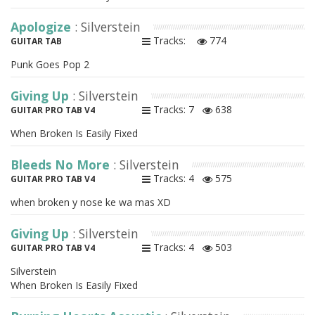
Apologize
: Silverstein
Tracks:
774
GUITAR TAB
Punk Goes Pop 2
Giving Up
: Silverstein
Tracks: 7
638
GUITAR PRO TAB V4
When Broken Is Easily Fixed
Bleeds No More
: Silverstein
Tracks: 4
575
GUITAR PRO TAB V4
when broken y nose ke wa mas XD
Giving Up
: Silverstein
Tracks: 4
503
GUITAR PRO TAB V4
Silverstein
When Broken Is Easily Fixed