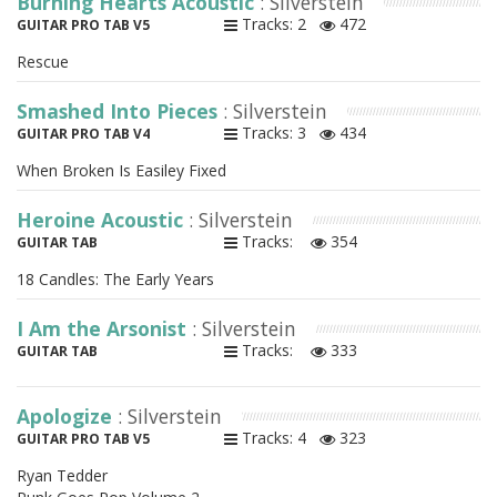
Burning Hearts Acoustic
: Silverstein
Tracks: 2
472
GUITAR PRO TAB V5
Rescue
Smashed Into Pieces
: Silverstein
Tracks: 3
434
GUITAR PRO TAB V4
When Broken Is Easiley Fixed
Heroine Acoustic
: Silverstein
Tracks:
354
GUITAR TAB
18 Candles: The Early Years
I Am the Arsonist
: Silverstein
Tracks:
333
GUITAR TAB
Apologize
: Silverstein
Tracks: 4
323
GUITAR PRO TAB V5
Ryan Tedder