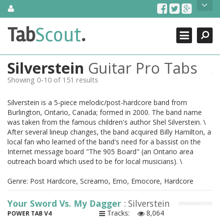
Skip
About Us
to
content
Search
TabScout is guitar pro tabs and power tab tabs comprehensive
Tab
Scout
.
Close
search engine. You can find interesting tabs for guitar, tabs for
guitar pro, guitar riffs, acoustic guitar, classical guitar, electric
guitar, bass guitar tablatures and guitar chords as well as drum
Silverstein
Guitar Pro Tabs
tabs. These can help you as guitar lessons to learn how to play
guitar.
Showing 0-10 of 151 results
Find out more
Silverstein is a 5-piece melodic/post-hardcore band from
Contact Us
Burlington, Ontario, Canada; formed in 2000. The band name
was taken from the famous children's author Shel Silverstein. \
After several lineup changes, the band acquired Billy Hamilton, a
local fan who learned of the band's need for a bassist on the
Internet message board "The 905 Board" (an Ontario area
outreach board which used to be for local musicians). \
Genre: Post Hardcore, Screamo, Emo, Emocore, Hardcore
Your Sword Vs. My Dagger
: Silverstein
Tracks:
8,064
POWER TAB V4