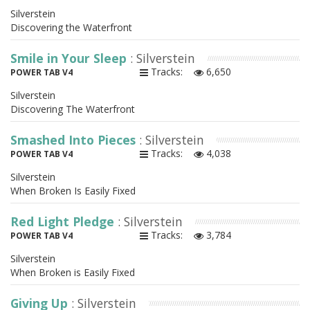
Silverstein
Discovering the Waterfront
Smile in Your Sleep
: Silverstein
Tracks:
6,650
POWER TAB V4
Silverstein
Discovering The Waterfront
Smashed Into Pieces
: Silverstein
Tracks:
4,038
POWER TAB V4
Silverstein
When Broken Is Easily Fixed
Red Light Pledge
: Silverstein
Tracks:
3,784
POWER TAB V4
Silverstein
When Broken is Easily Fixed
Giving Up
: Silverstein