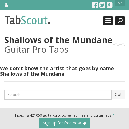
Skip
About Us
to
content
Search
TabScout is guitar pro tabs and power tab tabs comprehensive
Tab
Scout
.
Close
search engine. You can find interesting tabs for guitar, tabs for
guitar pro, guitar riffs, acoustic guitar, classical guitar, electric
guitar, bass guitar tablatures and guitar chords as well as drum
Shallows of the Mundane
tabs. These can help you as guitar lessons to learn how to play
guitar.
Guitar Pro Tabs
Find out more
Contact Us
We don't know the artist that goes by name
Shallows of the Mundane
Search
Go!
Indexing 421059 guitar-pro, powertab files and guitar tabs
/
Sign up for free now!