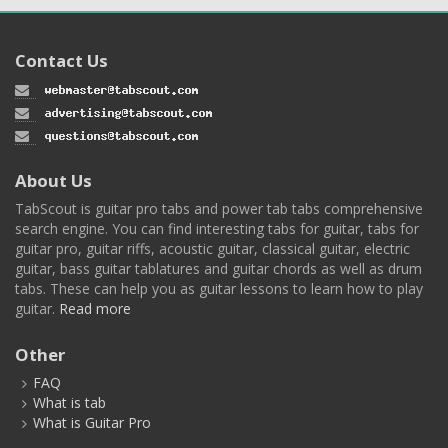
Contact Us
About Us
TabScout is guitar pro tabs and power tab tabs comprehensive
search engine. You can find interesting tabs for guitar, tabs for
guitar pro, guitar riffs, acoustic guitar, classical guitar, electric
guitar, bass guitar tablatures and guitar chords as well as drum
tabs. These can help you as guitar lessons to learn how to play
guitar.
Read more
Other
FAQ
What is tab
What is Guitar Pro