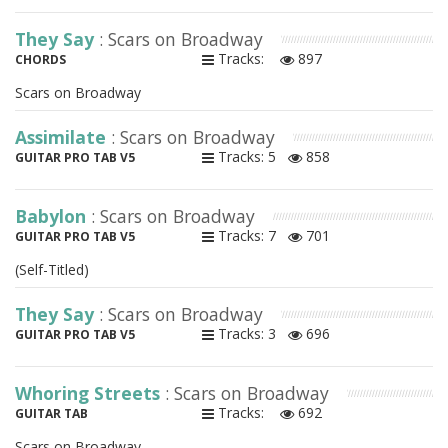
They Say
: Scars on Broadway
Tracks:
897
CHORDS
Scars on Broadway
Assimilate
: Scars on Broadway
Tracks: 5
858
GUITAR PRO TAB V5
Babylon
: Scars on Broadway
Tracks: 7
701
GUITAR PRO TAB V5
(Self-Titled)
They Say
: Scars on Broadway
Tracks: 3
696
GUITAR PRO TAB V5
Whoring Streets
: Scars on Broadway
Tracks:
692
GUITAR TAB
Scars on Broadway