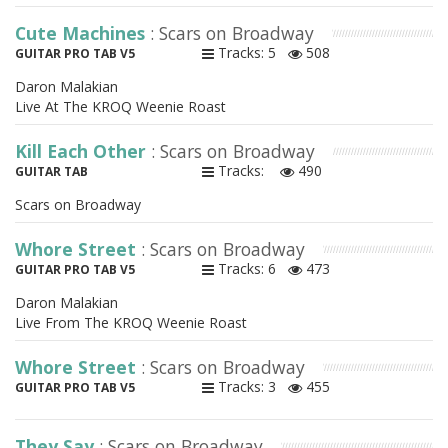
Cute Machines
: Scars on Broadway
Tracks: 5
508
GUITAR PRO TAB V5
Daron Malakian
Live At The KROQ Weenie Roast
Kill Each Other
: Scars on Broadway
Tracks:
490
GUITAR TAB
Scars on Broadway
Whore Street
: Scars on Broadway
Tracks: 6
473
GUITAR PRO TAB V5
Daron Malakian
Live From The KROQ Weenie Roast
Whore Street
: Scars on Broadway
Tracks: 3
455
GUITAR PRO TAB V5
They Say
: Scars on Broadway