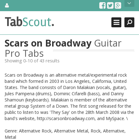
Skip
About Us
to
content
Search
TabScout is guitar pro tabs and power tab tabs comprehensive
Tab
Scout
.
Close
search engine. You can find interesting tabs for guitar, tabs for
guitar pro, guitar riffs, acoustic guitar, classical guitar, electric
guitar, bass guitar tablatures and guitar chords as well as drum
Scars on Broadway
Guitar
tabs. These can help you as guitar lessons to learn how to play
guitar.
Pro Tabs
Showing 0-10 of 43 results
Find out more
Contact Us
Scars on Broadway is an alternative metal/experimental rock
band which formed in 2003 in Los Angeles, California, United
States. The band consists of Daron Malakian (vocals, guitar),
Jules Pampena (drums), Dominic Cifarelli (bass), and Danny
Shamoun (keyboards). Malakian is member of the alternative
metal group System of a Down. The first song released for the
public to listen to was 'They Say' on the 28th March 2008 via the
band's website, http://scarsonbroadway.com, and MySpace. \
Genre: Alternative Rock, Alternative Metal, Rock, Alternative,
Metal