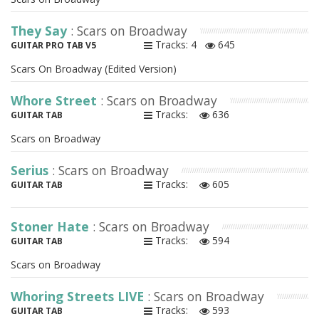
They Say
: Scars on Broadway
Tracks: 4
645
GUITAR PRO TAB V5
Scars On Broadway (Edited Version)
Whore Street
: Scars on Broadway
Tracks:
636
GUITAR TAB
Scars on Broadway
Serius
: Scars on Broadway
Tracks:
605
GUITAR TAB
Stoner Hate
: Scars on Broadway
Tracks:
594
GUITAR TAB
Scars on Broadway
Whoring Streets LIVE
: Scars on Broadway
Tracks:
593
GUITAR TAB