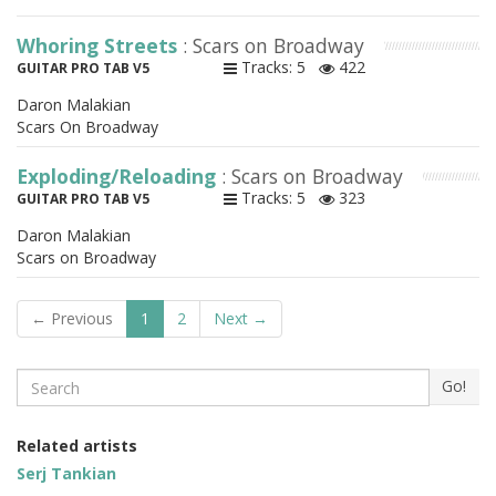
Whoring Streets
: Scars on Broadway
Tracks: 5
422
GUITAR PRO TAB V5
Daron Malakian
Scars On Broadway
Exploding/Reloading
: Scars on Broadway
Tracks: 5
323
GUITAR PRO TAB V5
Daron Malakian
Scars on Broadway
← Previous
1
2
Next →
Search
Go!
Related artists
Serj Tankian