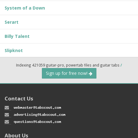
System of a Down
Serart
Billy Talent
Slipknot
Indexing 421059 guitar-pro, powertab files and guitar tabs
/
Sign up for free now!
Contact Us
About Us