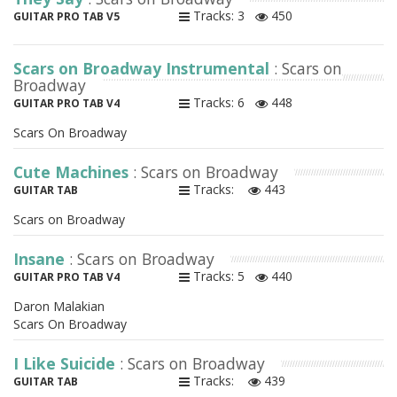
Tracks: 3
450
GUITAR PRO TAB V5
Scars on Broadway Instrumental
: Scars on
Broadway
Tracks: 6
448
GUITAR PRO TAB V4
Scars On Broadway
Cute Machines
: Scars on Broadway
Tracks:
443
GUITAR TAB
Scars on Broadway
Insane
: Scars on Broadway
Tracks: 5
440
GUITAR PRO TAB V4
Daron Malakian
Scars On Broadway
I Like Suicide
: Scars on Broadway
Tracks:
439
GUITAR TAB