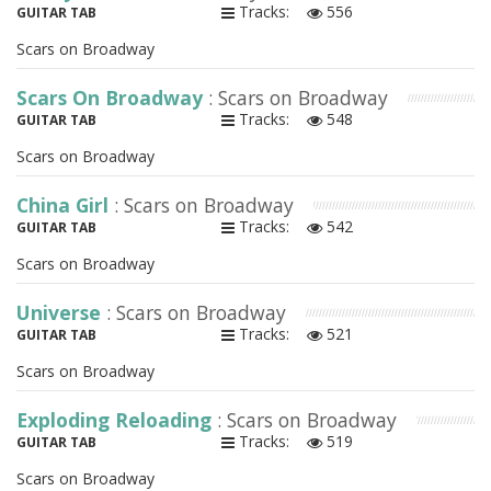
Tracks:
556
GUITAR TAB
Scars on Broadway
Scars On Broadway
: Scars on Broadway
Tracks:
548
GUITAR TAB
Scars on Broadway
China Girl
: Scars on Broadway
Tracks:
542
GUITAR TAB
Scars on Broadway
Universe
: Scars on Broadway
Tracks:
521
GUITAR TAB
Scars on Broadway
Exploding Reloading
: Scars on Broadway
Tracks:
519
GUITAR TAB
Scars on Broadway