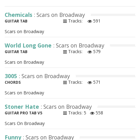
Chemicals
: Scars on Broadway
Tracks:
591
GUITAR TAB
Scars on Broadway
World Long Gone
: Scars on Broadway
Tracks:
579
GUITAR TAB
Scars on Broadway
3005
: Scars on Broadway
Tracks:
571
CHORDS
Scars on Broadway
Stoner Hate
: Scars on Broadway
Tracks: 5
558
GUITAR PRO TAB V5
Scars On Broadway
Funny
: Scars on Broadway