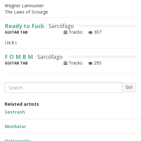
Wagner Lamounier
The Laws of Scourge
Ready to Fuck
: Sarcófago
Tracks:
307
GUITAR TAB
I.N.R.I.
F O M B M
: Sarcófago
Tracks:
295
GUITAR TAB
Search
Go!
Related artists
Sextrash
Mutilator
Holocausto