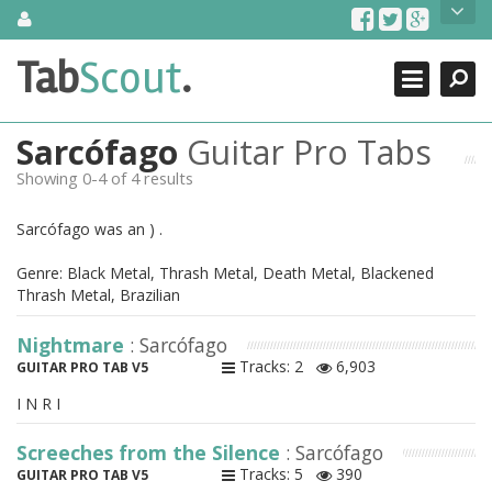
Skip
About Us
to
content
Search
TabScout is guitar pro tabs and power tab tabs comprehensive
Tab
Scout
.
Close
search engine. You can find interesting tabs for guitar, tabs for
guitar pro, guitar riffs, acoustic guitar, classical guitar, electric
guitar, bass guitar tablatures and guitar chords as well as drum
Sarcófago
Guitar Pro Tabs
tabs. These can help you as guitar lessons to learn how to play
guitar.
Showing 0-4 of 4 results
Find out more
Sarcófago was an ) .
Contact Us
Genre: Black Metal, Thrash Metal, Death Metal, Blackened
Thrash Metal, Brazilian
Nightmare
: Sarcófago
Tracks: 2
6,903
GUITAR PRO TAB V5
I N R I
Screeches from the Silence
: Sarcófago
Tracks: 5
390
GUITAR PRO TAB V5