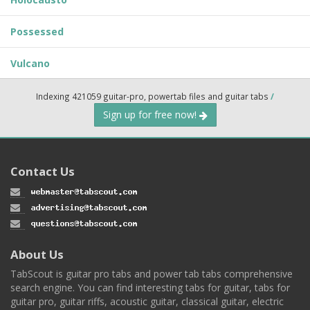
Possessed
Vulcano
Indexing 421059 guitar-pro, powertab files and guitar tabs
/
Sign up for free now!
Contact Us
About Us
TabScout is guitar pro tabs and power tab tabs comprehensive
search engine. You can find interesting tabs for guitar, tabs for
guitar pro, guitar riffs, acoustic guitar, classical guitar, electric