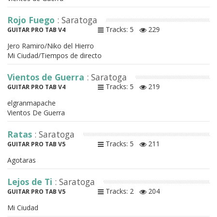
Rojo Fuego
: Saratoga
Tracks: 5
229
GUITAR PRO TAB V4
Jero Ramiro/Niko del Hierro
Mi Ciudad/Tiempos de directo
Vientos de Guerra
: Saratoga
Tracks: 5
219
GUITAR PRO TAB V4
elgranmapache
Vientos De Guerra
Ratas
: Saratoga
Tracks: 5
211
GUITAR PRO TAB V5
Agotaras
Lejos de Ti
: Saratoga
Tracks: 2
204
GUITAR PRO TAB V5
Mi Ciudad