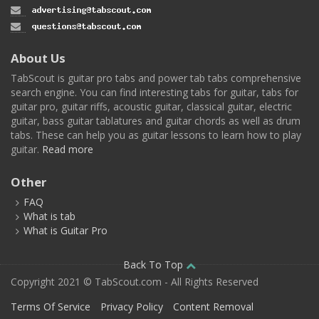
About Us
TabScout is guitar pro tabs and power tab tabs comprehensive
search engine. You can find interesting tabs for guitar, tabs for
guitar pro, guitar riffs, acoustic guitar, classical guitar, electric
guitar, bass guitar tablatures and guitar chords as well as drum
tabs. These can help you as guitar lessons to learn how to play
guitar.
Read more
Other
FAQ
What is tab
What is Guitar Pro
Back To Top
Copyright 2021 © TabScout.com - All Rights Reserved
Terms Of Service
Privacy Policy
Content Removal