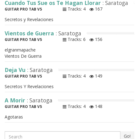
Cuando Tus Sue os Te Hagan Llorar
: Saratoga
Tracks: 4
167
GUITAR PRO TAB V5
Secretos y Revelaciones
Vientos de Guerra
: Saratoga
Tracks: 6
156
GUITAR PRO TAB V5
elgranmapache
Vientos De Guerra
Deja Vu
: Saratoga
Tracks: 4
149
GUITAR PRO TAB V5
Secretos Y Revelaciones
A Morir
: Saratoga
Tracks: 4
148
GUITAR PRO TAB V5
Agotaras
Search
Go!