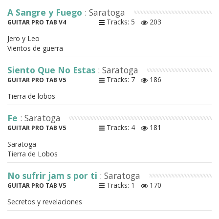
A Sangre y Fuego
: Saratoga
Tracks: 5
203
GUITAR PRO TAB V4
Jero y Leo
Vientos de guerra
Siento Que No Estas
: Saratoga
Tracks: 7
186
GUITAR PRO TAB V5
Tierra de lobos
Fe
: Saratoga
Tracks: 4
181
GUITAR PRO TAB V5
Saratoga
Tierra de Lobos
No sufrir jam s por ti
: Saratoga
Tracks: 1
170
GUITAR PRO TAB V5
Secretos y revelaciones