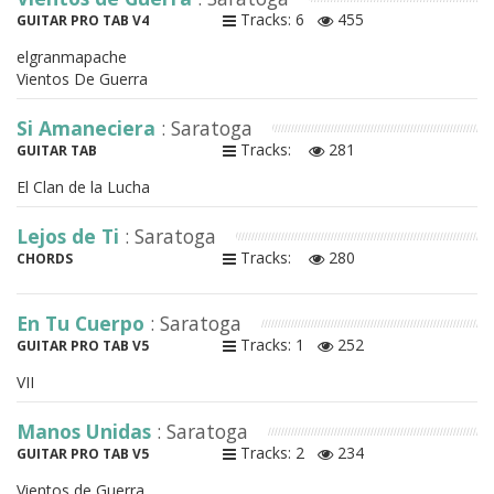
Tracks: 6
455
GUITAR PRO TAB V4
elgranmapache
Vientos De Guerra
Si Amaneciera
: Saratoga
Tracks:
281
GUITAR TAB
El Clan de la Lucha
Lejos de Ti
: Saratoga
Tracks:
280
CHORDS
En Tu Cuerpo
: Saratoga
Tracks: 1
252
GUITAR PRO TAB V5
VII
Manos Unidas
: Saratoga
Tracks: 2
234
GUITAR PRO TAB V5
Vientos de Guerra