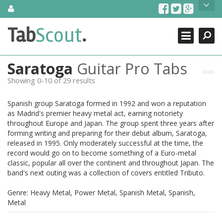
Skip
About Us
to
content
Search
TabScout is guitar pro tabs and power tab tabs comprehensive
Tab
Scout
.
Close
search engine. You can find interesting tabs for guitar, tabs for
guitar pro, guitar riffs, acoustic guitar, classical guitar, electric
guitar, bass guitar tablatures and guitar chords as well as drum
Saratoga
Guitar Pro Tabs
tabs. These can help you as guitar lessons to learn how to play
guitar.
Showing 0-10 of 29 results
Find out more
Spanish group Saratoga formed in 1992 and won a reputation
Contact Us
as Madrid's premier heavy metal act, earning notoriety
throughout Europe and Japan. The group spent three years after
forming writing and preparing for their debut album, Saratoga,
released in 1995. Only moderately successful at the time, the
record would go on to become something of a Euro-metal
classic, popular all over the continent and throughout Japan. The
band's next outing was a collection of covers entitled Tributo.
Genre: Heavy Metal, Power Metal, Spanish Metal, Spanish,
Metal