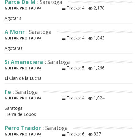
Parte De M
: Saratoga
Tracks: 4
2,178
GUITAR PRO TAB V4
Agotar s
A Morir
: Saratoga
Tracks: 4
1,843
GUITAR PRO TAB V4
Agotaras
Si Amaneciera
: Saratoga
Tracks: 5
1,266
GUITAR PRO TAB V4
El Clan de la Lucha
Fe
: Saratoga
Tracks: 4
1,024
GUITAR PRO TAB V4
Saratoga
Tierra de Lobos
Perro Traidor
: Saratoga
Tracks: 6
837
GUITAR PRO TAB V4