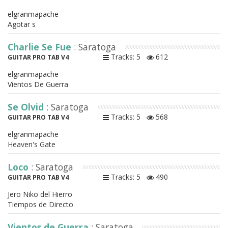
elgranmapache
Agotar s
Charlie Se Fue
: Saratoga
Tracks: 5
612
GUITAR PRO TAB V4
elgranmapache
Vientos De Guerra
Se Olvid
: Saratoga
Tracks: 5
568
GUITAR PRO TAB V4
elgranmapache
Heaven's Gate
Loco
: Saratoga
Tracks: 5
490
GUITAR PRO TAB V4
Jero Niko del Hierro
Tiempos de Directo
Vientos de Guerra
: Saratoga