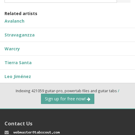
Related artists
Avalanch
Stravaganzza
Warcry
Tierra Santa
Leo Jiménez
Indexing 421059 guitar-pro, powertab files and guitar tabs
/
Sign up for free now!
Contact Us