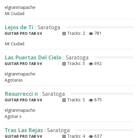
elgranmapache
Mi Ciudad
Lejos de Ti
: Saratoga
Tracks: 2
781
GUITAR PRO TAB V4
Mi Ciudad
Las Puertas Del Cielo
: Saratoga
Tracks: 5
692
GUITAR PRO TAB V4
elgranmapache
Agotaras
Resurrecci n
: Saratoga
Tracks: 5
675
GUITAR PRO TAB V4
elgranmapache
Agotar s
Tras Las Rejas
: Saratoga
Tracks: 4
637
GUITAR PRO TAB V4