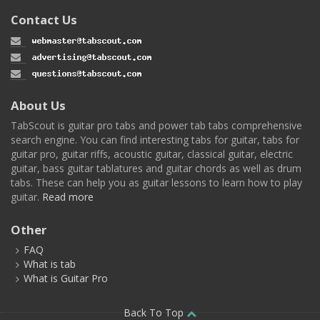
Contact Us
About Us
TabScout is guitar pro tabs and power tab tabs comprehensive
search engine. You can find interesting tabs for guitar, tabs for
guitar pro, guitar riffs, acoustic guitar, classical guitar, electric
guitar, bass guitar tablatures and guitar chords as well as drum
tabs. These can help you as guitar lessons to learn how to play
guitar.
Read more
Other
FAQ
What is tab
What is Guitar Pro
Back To Top