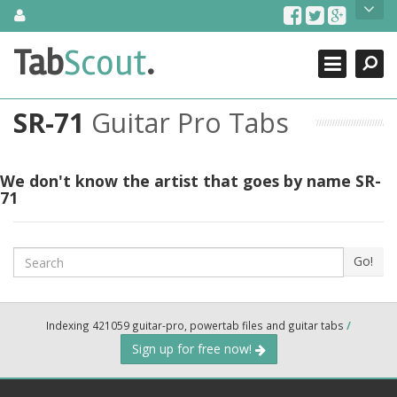
Skip
About Us
to
content
Search
TabScout is guitar pro tabs and power tab tabs comprehensive
Tab
Scout
.
Close
search engine. You can find interesting tabs for guitar, tabs for
guitar pro, guitar riffs, acoustic guitar, classical guitar, electric
guitar, bass guitar tablatures and guitar chords as well as drum
SR-71
Guitar Pro Tabs
tabs. These can help you as guitar lessons to learn how to play
guitar.
Find out more
We don't know the artist that goes by name SR-
71
Contact Us
Search
Go!
Indexing 421059 guitar-pro, powertab files and guitar tabs
/
Sign up for free now!