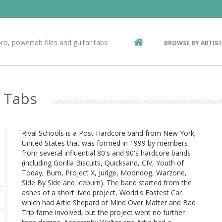
Contact Us
g
ro, powertab files and guitar tabs
BROWSE BY ARTIST
ic
o Tabs
Rival Schools is a Post Hardcore band from New York,
United States that was formed in 1999 by members
from several influential 80's and 90's hardcore bands
(including Gorilla Biscuits, Quicksand, CIV, Youth of
Today, Burn, Project X, Judge, Moondog, Warzone,
Side By Side and Iceburn). The band started from the
ashes of a short lived project, World's Fastest Car
which had Artie Shepard of Mind Over Matter and Bad
Trip fame involved, but the project went no further