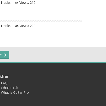
Tracks:
Views:
216
Tracks:
Views:
200
ow!
ther
FAQ
What is tab
What is Guitar Pro