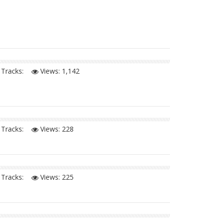
Tracks:
Views:
1,142
Tracks:
Views:
228
Tracks:
Views:
225