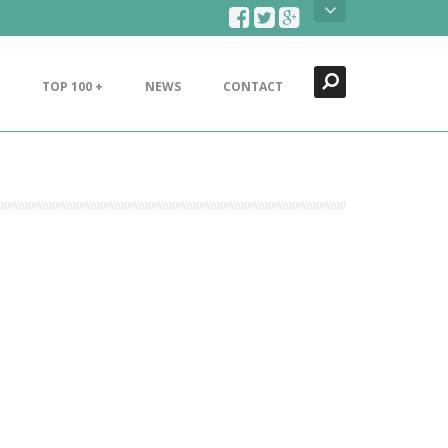
Search
Close
TOP 100 +
NEWS
CONTACT