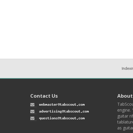
Indexi
Contact Us
About
TabScou
engine. 
guitar ri
tablatur
as guita