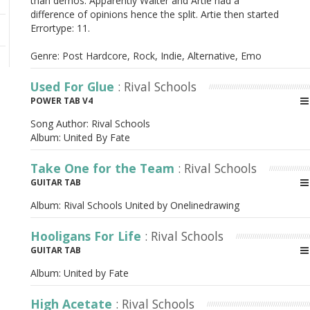
than demos. Apparently Walter and Artie had a
difference of opinions hence the split. Artie then started
Errortype: 11.
Genre: Post Hardcore, Rock, Indie, Alternative, Emo
Used For Glue
: Rival Schools
POWER TAB V4
Song Author:
Rival Schools
Album:
United By Fate
Take One for the Team
: Rival Schools
GUITAR TAB
Album:
Rival Schools United by Onelinedrawing
Hooligans For Life
: Rival Schools
GUITAR TAB
Album:
United by Fate
High Acetate
: Rival Schools