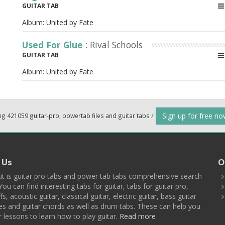
GUITAR TAB
Album:
United by Fate
Used For Glue
: Rival Schools
GUITAR TAB
Album:
United by Fate
Sign up for free n
ng 421059 guitar-pro, powertab files and guitar tabs
/
 Us
O
t is guitar pro tabs and power tab tabs comprehensive search
You can find interesting tabs for guitar, tabs for guitar pro,
ffs, acoustic guitar, classical guitar, electric guitar, bass guitar
es and guitar chords as well as drum tabs. These can help you
r lessons to learn how to play guitar.
Read more