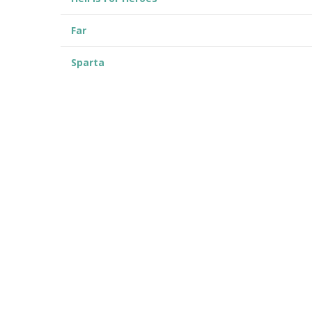
Far
Sparta