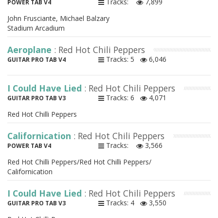
Tracks:
7,899
POWER TAB V4
John Frusciante, Michael Balzary
Stadium Arcadium
Aeroplane
: Red Hot Chili Peppers
Tracks: 5
6,046
GUITAR PRO TAB V4
I Could Have Lied
: Red Hot Chili Peppers
Tracks: 6
4,071
GUITAR PRO TAB V3
Red Hot Chilli Peppers
Californication
: Red Hot Chili Peppers
Tracks:
3,566
POWER TAB V4
Red Hot Chilli Peppers/Red Hot Chilli Peppers/
Californication
I Could Have Lied
: Red Hot Chili Peppers
Tracks: 4
3,550
GUITAR PRO TAB V3