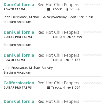
Dani California
: Red Hot Chili Peppers
Tracks:
50,566
POWER TAB V4
John Frusciante, Michael Balzary/Anthony Kiedis/Rick Rubin
Stadium Arcadium
Dani California
: Red Hot Chili Peppers
Tracks: 4
46,699
GUITAR PRO TAB V4
Stadium Arcadium
Dani California
: Red Hot Chili Peppers
Tracks:
13,187
POWER TAB V4
John Frusciante, Michael Balzary
Stadium Arcadium
Californication
: Red Hot Chili Peppers
Tracks: 4
9,064
GUITAR PRO TAB V3
Dani California
: Red Hot Chili Peppers