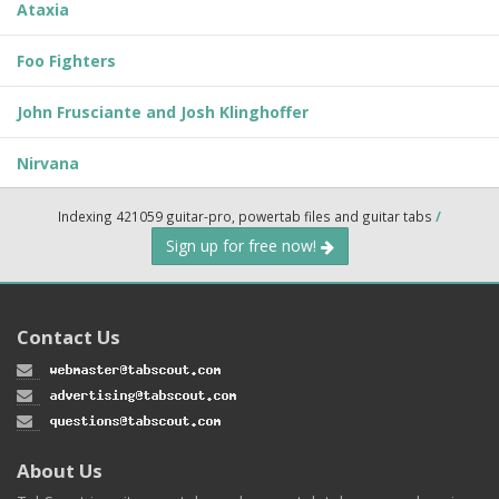
Ataxia
Foo Fighters
John Frusciante and Josh Klinghoffer
Nirvana
Indexing 421059 guitar-pro, powertab files and guitar tabs
/
Sign up for free now!
Contact Us
About Us