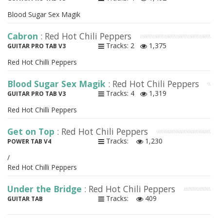
Blood Sugar Sex Magik
Cabron
: Red Hot Chili Peppers
Tracks: 2
1,375
GUITAR PRO TAB V3
Red Hot Chilli Peppers
Blood Sugar Sex Magik
: Red Hot Chili Peppers
Tracks: 4
1,319
GUITAR PRO TAB V3
Red Hot Chilli Peppers
Get on Top
: Red Hot Chili Peppers
Tracks:
1,230
POWER TAB V4
/
Red Hot Chilli Peppers
Under the Bridge
: Red Hot Chili Peppers
Tracks:
409
GUITAR TAB