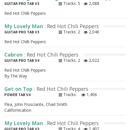
Tracks: 5
2,088
GUITAR PRO TAB V3
Red Hot Chilli Peppers
My Lovely Man
: Red Hot Chili Peppers
Tracks: 2
2,046
GUITAR PRO TAB V3
Red Hot Chilli Peppers
Cabron
: Red Hot Chili Peppers
Tracks: 2
2,022
GUITAR PRO TAB V4
Red Hot Chilli Peppers
By The Way
Get on Top
: Red Hot Chili Peppers
Tracks:
1,406
POWER TAB V4
Flea, John Frusciante, Chad Smith
Californication
My Lovely Man
: Red Hot Chili Peppers
Tracks: 4
1,402
GUITAR PRO TAB V3