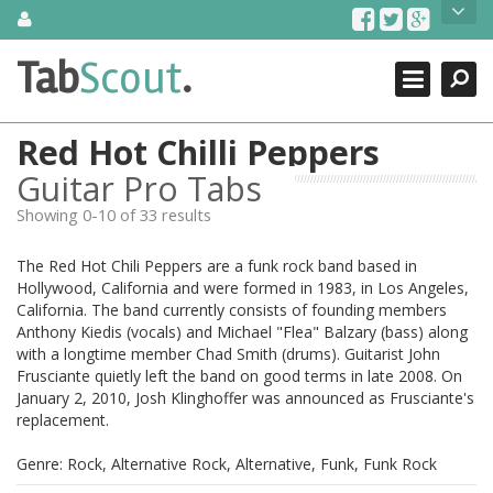
Skip
About Us
to
content
Search
TabScout is guitar pro tabs and power tab tabs comprehensive
Tab
Scout
.
Close
search engine. You can find interesting tabs for guitar, tabs for
guitar pro, guitar riffs, acoustic guitar, classical guitar, electric
guitar, bass guitar tablatures and guitar chords as well as drum
Red Hot Chilli Peppers
tabs. These can help you as guitar lessons to learn how to play
guitar.
Guitar Pro Tabs
Showing 0-10 of 33 results
Find out more
Contact Us
The Red Hot Chili Peppers are a funk rock band based in
Hollywood, California and were formed in 1983, in Los Angeles,
California. The band currently consists of founding members
Anthony Kiedis (vocals) and Michael "Flea" Balzary (bass) along
with a longtime member Chad Smith (drums). Guitarist John
Frusciante quietly left the band on good terms in late 2008. On
January 2, 2010, Josh Klinghoffer was announced as Frusciante's
replacement.
Genre: Rock, Alternative Rock, Alternative, Funk, Funk Rock