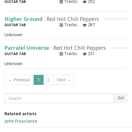
Tracks:
292
GUITAR TAB
Higher Ground
: Red Hot Chili Peppers
Tracks:
287
GUITAR TAB
Unknown
Parralel Universe
: Red Hot Chili Peppers
Tracks:
251
GUITAR TAB
Unknown
← Previous
1
2
Next →
Search
Go!
Related artists
John Frusciante