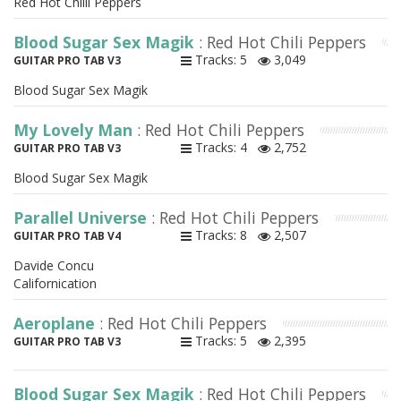
Red Hot Chilli Peppers
Blood Sugar Sex Magik
: Red Hot Chili Peppers
Tracks: 5
3,049
GUITAR PRO TAB V3
Blood Sugar Sex Magik
My Lovely Man
: Red Hot Chili Peppers
Tracks: 4
2,752
GUITAR PRO TAB V3
Blood Sugar Sex Magik
Parallel Universe
: Red Hot Chili Peppers
Tracks: 8
2,507
GUITAR PRO TAB V4
Davide Concu
Californication
Aeroplane
: Red Hot Chili Peppers
Tracks: 5
2,395
GUITAR PRO TAB V3
Blood Sugar Sex Magik
: Red Hot Chili Peppers