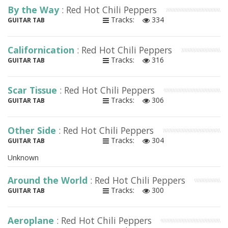
By the Way
: Red Hot Chili Peppers
Tracks:
334
GUITAR TAB
Californication
: Red Hot Chili Peppers
Tracks:
316
GUITAR TAB
Scar Tissue
: Red Hot Chili Peppers
Tracks:
306
GUITAR TAB
Other Side
: Red Hot Chili Peppers
Tracks:
304
GUITAR TAB
Unknown
Around the World
: Red Hot Chili Peppers
Tracks:
300
GUITAR TAB
Aeroplane
: Red Hot Chili Peppers