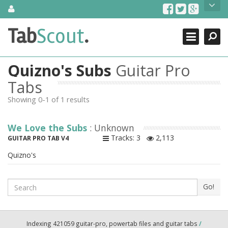
Skip
About Us
to
content
Search
TabScout is guitar pro tabs and power tab tabs comprehensive
Tab
Scout
.
Close
search engine. You can find interesting tabs for guitar, tabs for
guitar pro, guitar riffs, acoustic guitar, classical guitar, electric
guitar, bass guitar tablatures and guitar chords as well as drum
Quizno's Subs
Guitar Pro
tabs. These can help you as guitar lessons to learn how to play
guitar.
Tabs
Showing 0-1 of 1 results
Find out more
Contact Us
We Love the Subs
: Unknown
Tracks: 3
2,113
GUITAR PRO TAB V4
Quizno's
Search
Go!
Indexing 421059 guitar-pro, powertab files and guitar tabs
/