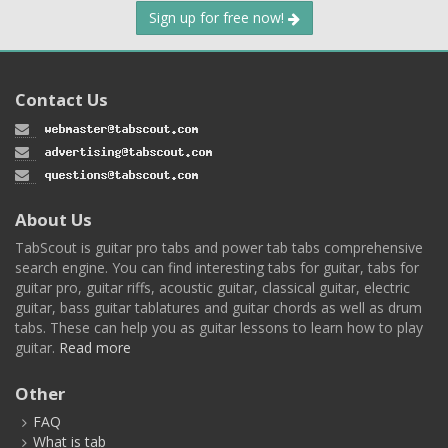
Sign up for free now!
Contact Us
About Us
TabScout is guitar pro tabs and power tab tabs comprehensive
search engine. You can find interesting tabs for guitar, tabs for
guitar pro, guitar riffs, acoustic guitar, classical guitar, electric
guitar, bass guitar tablatures and guitar chords as well as drum
tabs. These can help you as guitar lessons to learn how to play
guitar.
Read more
Other
FAQ
What is tab