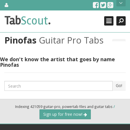
Skip
About Us
to
content
Search
TabScout is guitar pro tabs and power tab tabs comprehensive
Tab
Scout
.
Close
search engine. You can find interesting tabs for guitar, tabs for
guitar pro, guitar riffs, acoustic guitar, classical guitar, electric
guitar, bass guitar tablatures and guitar chords as well as drum
Pinofas
Guitar Pro Tabs
tabs. These can help you as guitar lessons to learn how to play
guitar.
Find out more
We don't know the artist that goes by name
Pinofas
Contact Us
Search
Go!
Indexing 421059 guitar-pro, powertab files and guitar tabs
/
Sign up for free now!