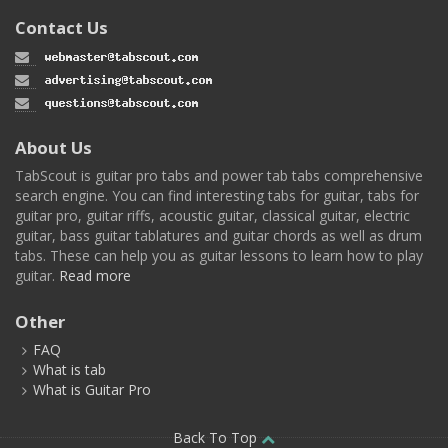
Contact Us
About Us
TabScout is guitar pro tabs and power tab tabs comprehensive
search engine. You can find interesting tabs for guitar, tabs for
guitar pro, guitar riffs, acoustic guitar, classical guitar, electric
guitar, bass guitar tablatures and guitar chords as well as drum
tabs. These can help you as guitar lessons to learn how to play
guitar.
Read more
Other
FAQ
What is tab
What is Guitar Pro
Back To Top