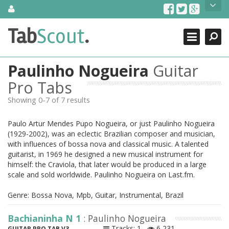
Skip
About Us
to
content
Search
TabScout is guitar pro tabs and power tab tabs comprehensive
Tab
Scout
.
Close
search engine. You can find interesting tabs for guitar, tabs for
guitar pro, guitar riffs, acoustic guitar, classical guitar, electric
guitar, bass guitar tablatures and guitar chords as well as drum
Paulinho Nogueira
Guitar
tabs. These can help you as guitar lessons to learn how to play
guitar.
Pro Tabs
Showing 0-7 of 7 results
Find out more
Contact Us
Paulo Artur Mendes Pupo Nogueira, or just Paulinho Nogueira
(1929-2002), was an eclectic Brazilian composer and musician,
with influences of bossa nova and classical music. A talented
guitarist, in 1969 he designed a new musical instrument for
himself: the Craviola, that later would be produced in a large
scale and sold worldwide. Paulinho Nogueira on Last.fm.
Genre: Bossa Nova, Mpb, Guitar, Instrumental, Brazil
Bachianinha N 1
: Paulinho Nogueira
Tracks: 1
6,231
GUITAR PRO TAB V3