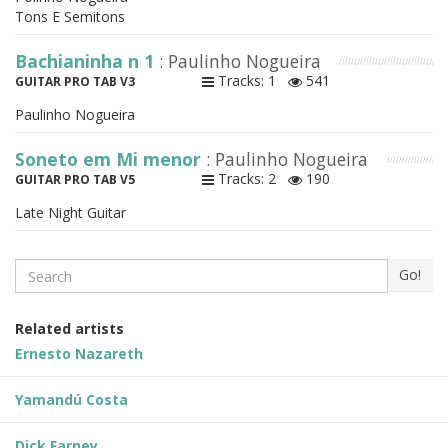
Tons E Semitons
Bachianinha n 1
: Paulinho Nogueira
Tracks: 1
541
GUITAR PRO TAB V3
Paulinho Nogueira
Soneto em Mi menor
: Paulinho Nogueira
Tracks: 2
190
GUITAR PRO TAB V5
Late Night Guitar
Search
Go!
Related artists
Ernesto Nazareth
Yamandú Costa
Dick Farney