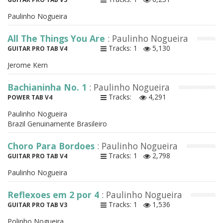
Paulinho Nogueira
All The Things You Are
: Paulinho Nogueira
Tracks: 1
5,130
GUITAR PRO TAB V4
Jerome Kern
Bachianinha No. 1
: Paulinho Nogueira
Tracks:
4,291
POWER TAB V4
Paulinho Nogueira
Brazil Genuinamente Brasileiro
Choro Para Bordoes
: Paulinho Nogueira
Tracks: 1
2,798
GUITAR PRO TAB V4
Paulinho Nogueira
Reflexoes em 2 por 4
: Paulinho Nogueira
Tracks: 1
1,536
GUITAR PRO TAB V3
Polinho Nogueira