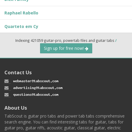
Raphael Rabello
Quarteto em Cy
Indexing 421059 guitar-pro, powertab files and guitar tabs
/
Sign up for free now!
Contact Us
About Us
TabScout is guitar pro tabs and power tab tabs comprehensive
search engine. You can find interesting tabs for guitar, tabs for
guitar pro, guitar riffs, acoustic guitar, classical guitar, electric