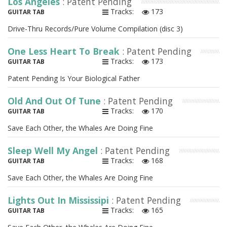
Los Angeles
: Patent Pending
Tracks:
173
GUITAR TAB
Drive-Thru Records/Pure Volume Compilation (disc 3)
One Less Heart To Break
: Patent Pending
Tracks:
173
GUITAR TAB
Patent Pending Is Your Biological Father
Old And Out Of Tune
: Patent Pending
Tracks:
170
GUITAR TAB
Save Each Other, the Whales Are Doing Fine
Sleep Well My Angel
: Patent Pending
Tracks:
168
GUITAR TAB
Save Each Other, the Whales Are Doing Fine
Lights Out In Mississipi
: Patent Pending
Tracks:
165
GUITAR TAB