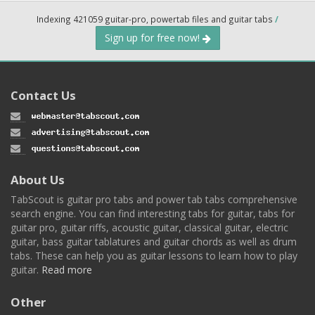
Indexing 421059 guitar-pro, powertab files and guitar tabs
/
Sign up for free now!
Contact Us
About Us
TabScout is guitar pro tabs and power tab tabs comprehensive
search engine. You can find interesting tabs for guitar, tabs for
guitar pro, guitar riffs, acoustic guitar, classical guitar, electric
guitar, bass guitar tablatures and guitar chords as well as drum
tabs. These can help you as guitar lessons to learn how to play
guitar.
Read more
Other