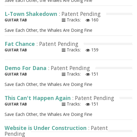
Save Each Other, the Whales Are Doing Fine
L-Town Shakedown
: Patent Pending
Tracks:
160
GUITAR TAB
Save Each Other, the Whales Are Doing Fine
Fat Chance
: Patent Pending
Tracks:
159
GUITAR TAB
Demo For Dana
: Patent Pending
Tracks:
151
GUITAR TAB
Save Each Other, the Whales Are Doing Fine
This Can't Happen Again
: Patent Pending
Tracks:
151
GUITAR TAB
Save Each Other, the Whales Are Doing Fine
Website is Under Construction
: Patent
Pending