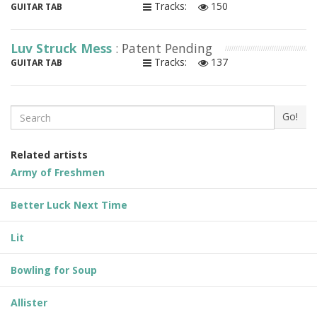
Tracks:
150
GUITAR TAB
Luv Struck Mess
: Patent Pending
Tracks:
137
GUITAR TAB
Search
Go!
Related artists
Army of Freshmen
Better Luck Next Time
Lit
Bowling for Soup
Allister