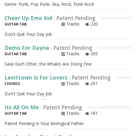
Genre: Punk, Pop Punk, Ska, Rock, Punk Rock
Cheer Up Emo Kid
: Patent Pending
Tracks:
220
GUITAR TAB
Don't Quit Your Day Job
Demo For Dayna
: Patent Pending
Tracks:
205
GUITAR TAB
Save Each Other, the Whales Are Doing Fine
Levittown Is For Lovers
: Patent Pending
Tracks:
201
CHORDS
Don't Quit Your Day Job
Its All On Me
: Patent Pending
Tracks:
181
GUITAR TAB
Patent Pending Is Your Biological Father