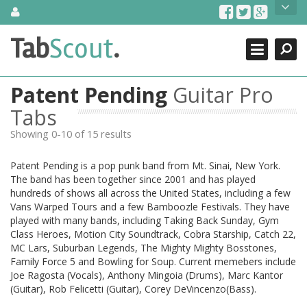
Skip
About Us
to
content
Search
TabScout is guitar pro tabs and power tab tabs comprehensive
Tab
Scout
.
Close
search engine. You can find interesting tabs for guitar, tabs for
guitar pro, guitar riffs, acoustic guitar, classical guitar, electric
guitar, bass guitar tablatures and guitar chords as well as drum
Patent Pending
Guitar Pro
tabs. These can help you as guitar lessons to learn how to play
guitar.
Tabs
Showing 0-10 of 15 results
Find out more
Contact Us
Patent Pending is a pop punk band from Mt. Sinai, New York.
The band has been together since 2001 and has played
hundreds of shows all across the United States, including a few
Vans Warped Tours and a few Bamboozle Festivals. They have
played with many bands, including Taking Back Sunday, Gym
Class Heroes, Motion City Soundtrack, Cobra Starship, Catch 22,
MC Lars, Suburban Legends, The Mighty Mighty Bosstones,
Family Force 5 and Bowling for Soup. Current memebers include
Joe Ragosta (Vocals), Anthony Mingoia (Drums), Marc Kantor
(Guitar), Rob Felicetti (Guitar), Corey DeVincenzo(Bass).