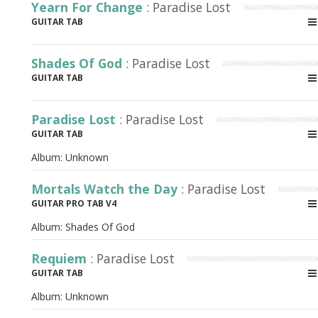
Yearn For Change
: Paradise Lost
GUITAR TAB
Shades Of God
: Paradise Lost
GUITAR TAB
Paradise Lost
: Paradise Lost
GUITAR TAB
Album:
Unknown
Mortals Watch the Day
: Paradise Lost
GUITAR PRO TAB V4
Album:
Shades Of God
Requiem
: Paradise Lost
GUITAR TAB
Album:
Unknown