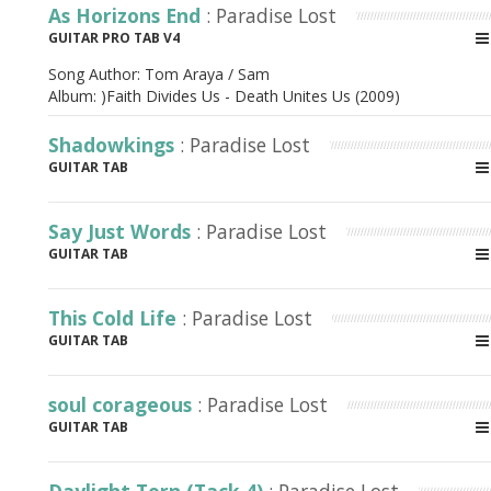
As Horizons End
: Paradise Lost
GUITAR PRO TAB V4
Song Author:
Tom Araya / Sam
Album:
)Faith Divides Us - Death Unites Us (2009)
Shadowkings
: Paradise Lost
GUITAR TAB
Say Just Words
: Paradise Lost
GUITAR TAB
This Cold Life
: Paradise Lost
GUITAR TAB
soul corageous
: Paradise Lost
GUITAR TAB