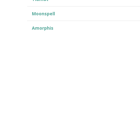
Moonspell
Amorphis