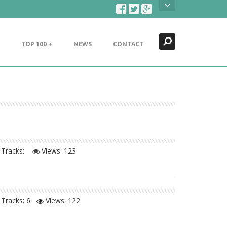
Search
Close
TOP 100 +
NEWS
CONTACT
Tracks:
Views:
123
Tracks: 6
Views:
122