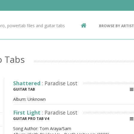
Contact Us
g
ro, powertab files and guitar tabs
BROWSE BY ARTIST
ic
o Tabs
Shattered
: Paradise Lost
GUITAR TAB
Album:
Unknown
First Light
: Paradise Lost
GUITAR PRO TAB V4
Song Author:
Tom Araya/Sam