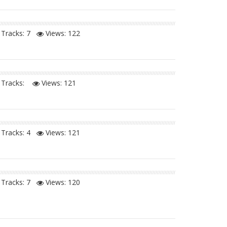
Tracks: 7
Views:
122
Tracks:
Views:
121
Tracks: 4
Views:
121
Tracks: 7
Views:
120