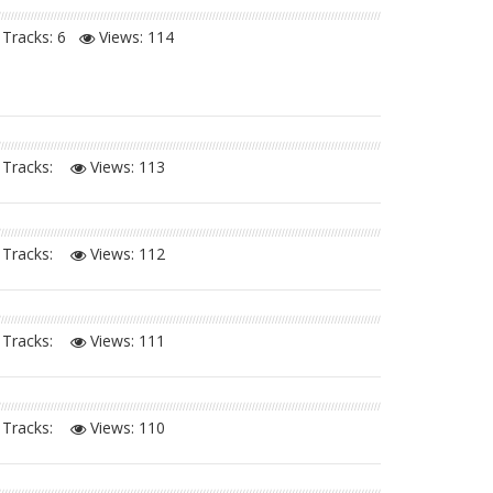
Tracks: 6
Views:
114
Tracks:
Views:
113
Tracks:
Views:
112
Tracks:
Views:
111
Tracks:
Views:
110