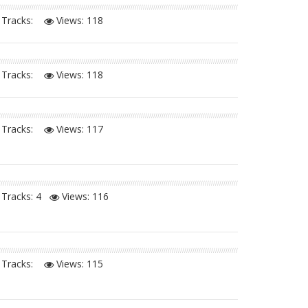
Tracks:
Views:
118
Tracks:
Views:
118
Tracks:
Views:
117
Tracks: 4
Views:
116
Tracks:
Views:
115