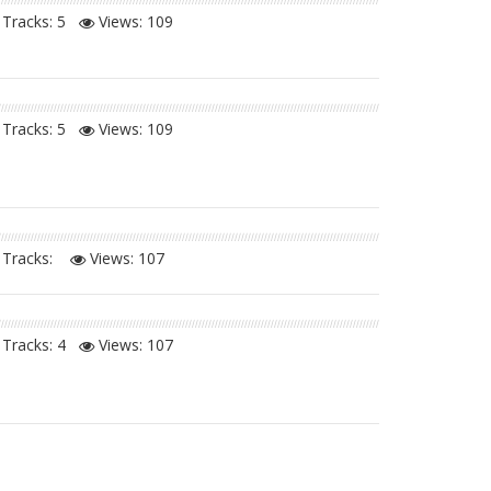
Tracks: 5
Views:
109
Tracks: 5
Views:
109
Tracks:
Views:
107
Tracks: 4
Views:
107