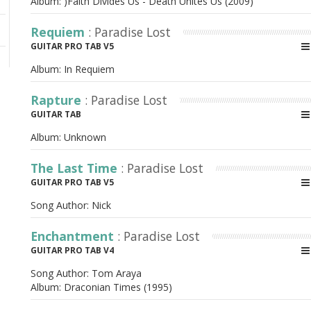
Album:
)Faith Divides Us - Death Unites Us (2009)
Requiem
: Paradise Lost
GUITAR PRO TAB V5
Album:
In Requiem
Rapture
: Paradise Lost
GUITAR TAB
Album:
Unknown
The Last Time
: Paradise Lost
GUITAR PRO TAB V5
Song Author:
Nick
Enchantment
: Paradise Lost
GUITAR PRO TAB V4
Song Author:
Tom Araya
Album:
Draconian Times (1995)