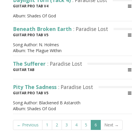
Daylight Torn (Tack 4)
: Paradise Lost
GUITAR PRO TAB V4
Album:
Shades Of God
Beneath Broken Earth
: Paradise Lost
GUITAR PRO TAB V5
Song Author:
N. Holmes
Album:
The Plague Within
The Sufferer
: Paradise Lost
GUITAR TAB
Pity The Sadness
: Paradise Lost
GUITAR PRO TAB V5
Song Author:
Blackened B Astaroth
Album:
Shades Of God
← Previous
1
2
3
4
5
6
Next →