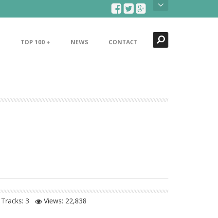
Search
Close
TOP 100 +
NEWS
CONTACT
Tracks: 3
Views:
22,838