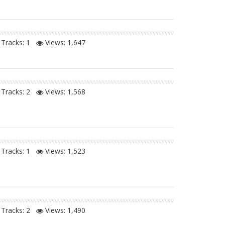
Tracks: 1
Views:
1,647
Tracks: 2
Views:
1,568
Tracks: 1
Views:
1,523
Tracks: 2
Views:
1,490