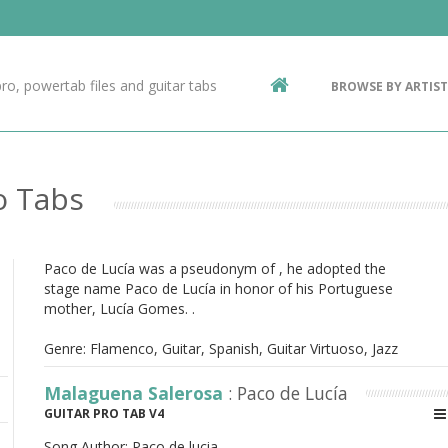
Contact Us
g
ro, powertab files and guitar tabs
BROWSE BY ARTIST
ic
o Tabs
Paco de Lucía was a pseudonym of , he adopted the
stage name Paco de Lucía in honor of his Portuguese
mother, Lucía Gomes. .
Genre: Flamenco, Guitar, Spanish, Guitar Virtuoso, Jazz
Malaguena Salerosa
: Paco de Lucía
GUITAR PRO TAB V4
Song Author:
Paco de lucia