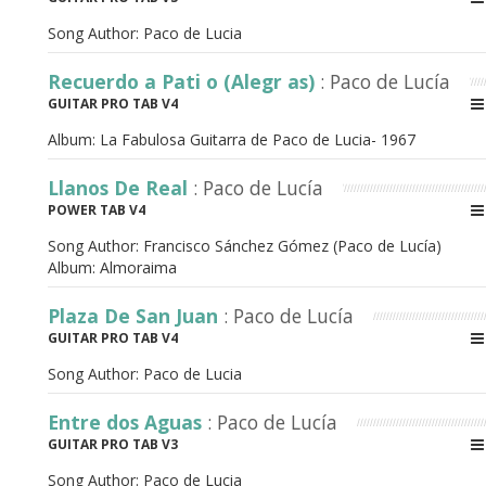
Song Author:
Paco de Lucia
Recuerdo a Pati o (Alegr as)
: Paco de Lucía
GUITAR PRO TAB V4
Album:
La Fabulosa Guitarra de Paco de Lucia- 1967
Llanos De Real
: Paco de Lucía
POWER TAB V4
Song Author:
Francisco Sánchez Gómez (Paco de Lucía)
Album:
Almoraima
Plaza De San Juan
: Paco de Lucía
GUITAR PRO TAB V4
Song Author:
Paco de Lucia
Entre dos Aguas
: Paco de Lucía
GUITAR PRO TAB V3
Song Author:
Paco de Lucia