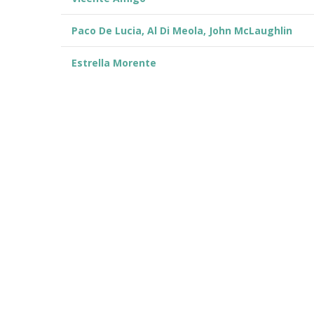
Paco De Lucia, Al Di Meola, John McLaughlin
Estrella Morente