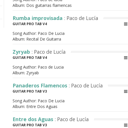
Album:
Dos guitarras flamencas
Rumba improvisada
: Paco de Lucía
GUITAR PRO TAB V4
Song Author:
Paco De Lucia
Album:
Recital De Guitarra
Zyryab
: Paco de Lucía
GUITAR PRO TAB V4
Song Author:
Paco de Lucia
Album:
Zyryab
Panaderos Flamencos
: Paco de Lucía
GUITAR PRO TAB V3
Song Author:
Paco De Lucia
Album:
Entre Dos Aguas
Entre dos Aguas
: Paco de Lucía
GUITAR PRO TAB V3