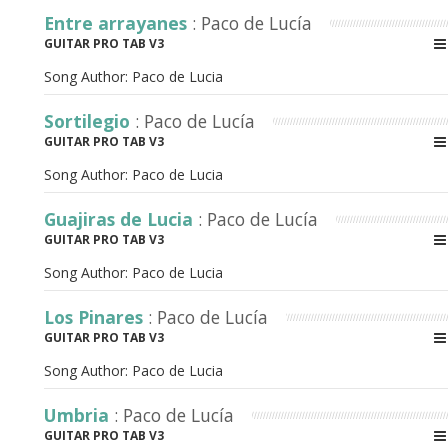
Entre arrayanes
: Paco de Lucía
GUITAR PRO TAB V3
Song Author:
Paco de Lucia
Sortilegio
: Paco de Lucía
GUITAR PRO TAB V3
Song Author:
Paco de Lucia
Guajiras de Lucia
: Paco de Lucía
GUITAR PRO TAB V3
Song Author:
Paco de Lucia
Los Pinares
: Paco de Lucía
GUITAR PRO TAB V3
Song Author:
Paco de Lucia
Umbria
: Paco de Lucía
GUITAR PRO TAB V3