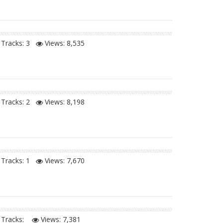
Tracks: 3
Views:
8,535
Tracks: 2
Views:
8,198
Tracks: 1
Views:
7,670
Tracks:
Views:
7,381