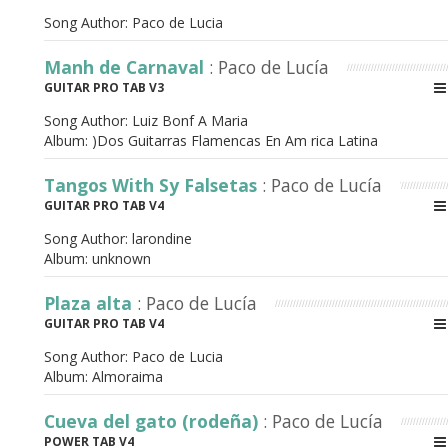
Song Author:
Paco de Lucia
Manh de Carnaval
: Paco de Lucía
GUITAR PRO TAB V3
Song Author:
Luiz Bonf A Maria
Album:
)Dos Guitarras Flamencas En Am rica Latina
Tangos With Sy Falsetas
: Paco de Lucía
GUITAR PRO TAB V4
Song Author:
larondine
Album:
unknown
Plaza alta
: Paco de Lucía
GUITAR PRO TAB V4
Song Author:
Paco de Lucia
Album:
Almoraima
Cueva del gato (rodeña)
: Paco de Lucía
POWER TAB V4