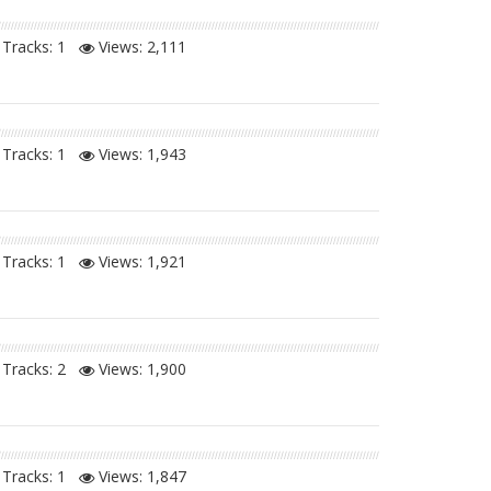
Tracks: 1
Views:
2,111
Tracks: 1
Views:
1,943
Tracks: 1
Views:
1,921
Tracks: 2
Views:
1,900
Tracks: 1
Views:
1,847