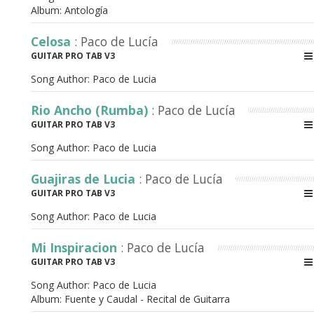
Album:
Antología
Celosa
: Paco de Lucía
GUITAR PRO TAB V3
Song Author:
Paco de Lucia
Rio Ancho (Rumba)
: Paco de Lucía
GUITAR PRO TAB V3
Song Author:
Paco de Lucia
Guajiras de Lucia
: Paco de Lucía
GUITAR PRO TAB V3
Song Author:
Paco de Lucia
Mi Inspiracion
: Paco de Lucía
GUITAR PRO TAB V3
Song Author:
Paco de Lucia
Album:
Fuente y Caudal - Recital de Guitarra