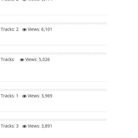
Tracks: 2
Views:
6,101
Tracks:
Views:
5,026
Tracks: 1
Views:
3,969
Tracks: 3
Views:
3,891