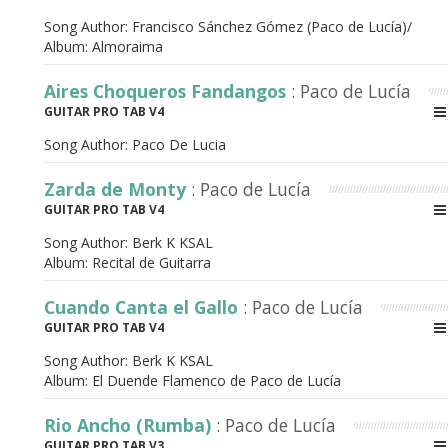
Song Author:
Francisco Sánchez Gómez (Paco de Lucía)/
Album:
Almoraima
Aires Choqueros Fandangos
: Paco de Lucía
GUITAR PRO TAB V4
Song Author:
Paco De Lucia
Zarda de Monty
: Paco de Lucía
GUITAR PRO TAB V4
Song Author:
Berk K KSAL
Album:
Recital de Guitarra
Cuando Canta el Gallo
: Paco de Lucía
GUITAR PRO TAB V4
Song Author:
Berk K KSAL
Album:
El Duende Flamenco de Paco de Lucía
Rio Ancho (Rumba)
: Paco de Lucía
GUITAR PRO TAB V3