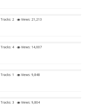
Tracks: 2
Views:
21,213
Tracks: 4
Views:
14,007
Tracks: 1
Views:
9,848
Tracks: 3
Views:
9,804