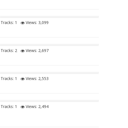
Tracks: 1
Views:
3,099
Tracks: 2
Views:
2,697
Tracks: 1
Views:
2,553
Tracks: 1
Views:
2,494