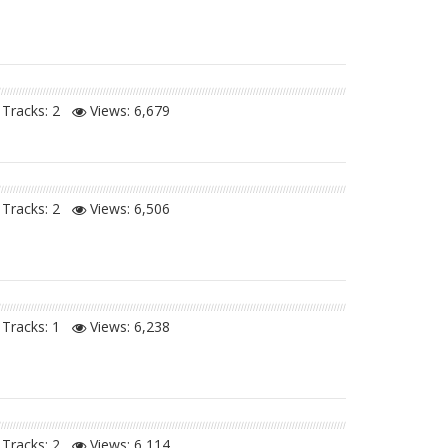
Tracks: 2
Views:
6,679
Tracks: 2
Views:
6,506
Tracks: 1
Views:
6,238
Tracks: 2
Views:
6,114