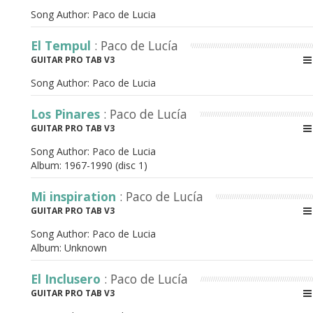
Song Author:
Paco de Lucia
El Tempul
: Paco de Lucía
GUITAR PRO TAB V3
Song Author:
Paco de Lucia
Los Pinares
: Paco de Lucía
GUITAR PRO TAB V3
Song Author:
Paco de Lucia
Album:
1967-1990 (disc 1)
Mi inspiration
: Paco de Lucía
GUITAR PRO TAB V3
Song Author:
Paco de Lucia
Album:
Unknown
El Inclusero
: Paco de Lucía
GUITAR PRO TAB V3