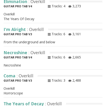
Elimination
: Overkill
Tracks: 4
3,273
GUITAR PRO TAB V4
Overkill
The Years Of Decay
I'm Alright
: Overkill
Tracks: 6
3,161
GUITAR PRO TAB V3
From the underground and below
Necroshine
: Overkill
Tracks: 6
2,665
GUITAR PRO TAB V4
Necroshine
Coma
: Overkill
Tracks: 3
2,488
GUITAR PRO TAB V3
Overkill
Horrorscope
The Years of Decay
: Overkill