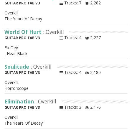
Tracks: 7
2,282
GUITAR PRO TAB V3
Overkill
The Years of Decay
World Of Hurt
: Overkill
Tracks: 4
2,227
GUITAR PRO TAB V3
Fa Dey
I Hear Black
Soulitude
: Overkill
Tracks: 4
2,180
GUITAR PRO TAB V3
Overkill
Horrorscope
Elimination
: Overkill
Tracks: 3
2,176
GUITAR PRO TAB V3
Overkill
The Years Of Decay