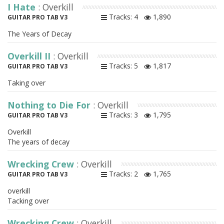
I Hate
: Overkill
Tracks: 4
1,890
GUITAR PRO TAB V3
The Years of Decay
Overkill II
: Overkill
Tracks: 5
1,817
GUITAR PRO TAB V3
Taking over
Nothing to Die For
: Overkill
Tracks: 3
1,795
GUITAR PRO TAB V3
Overkill
The years of decay
Wrecking Crew
: Overkill
Tracks: 2
1,765
GUITAR PRO TAB V3
overkill
Tacking over
Wrecking Crew
: Overkill