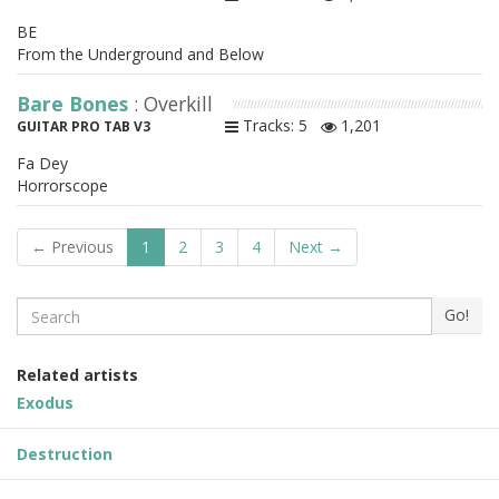
BE
From the Underground and Below
Bare Bones
: Overkill
Tracks: 5
1,201
GUITAR PRO TAB V3
Fa Dey
Horrorscope
← Previous
1
2
3
4
Next →
Search
Go!
Related artists
Exodus
Destruction