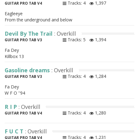
Tracks: 4
1,397
GUITAR PRO TAB V4
Eagleeye
From the underground and below
Devil By The Trail
: Overkill
Tracks: 5
1,394
GUITAR PRO TAB V3
Fa Dey
Killbox 13
Gasoline dreams
: Overkill
Tracks: 4
1,284
GUITAR PRO TAB V3
Fa Dey
W F O ''94
R I P
: Overkill
Tracks: 4
1,280
GUITAR PRO TAB V4
F U C T
: Overkill
Tracks: 4
1,231
GUITAR PRO TAB V4