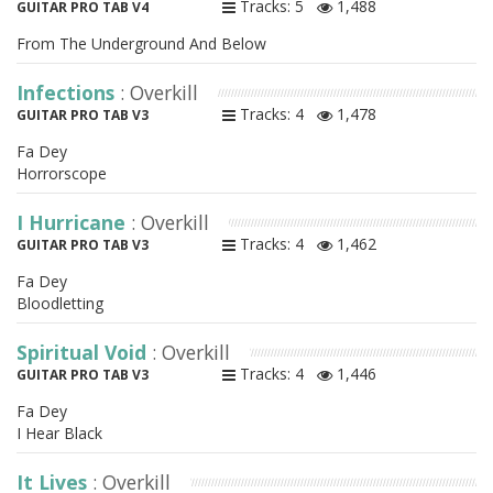
Tracks: 5
1,488
GUITAR PRO TAB V4
From The Underground And Below
Infections
: Overkill
Tracks: 4
1,478
GUITAR PRO TAB V3
Fa Dey
Horrorscope
I Hurricane
: Overkill
Tracks: 4
1,462
GUITAR PRO TAB V3
Fa Dey
Bloodletting
Spiritual Void
: Overkill
Tracks: 4
1,446
GUITAR PRO TAB V3
Fa Dey
I Hear Black
It Lives
: Overkill