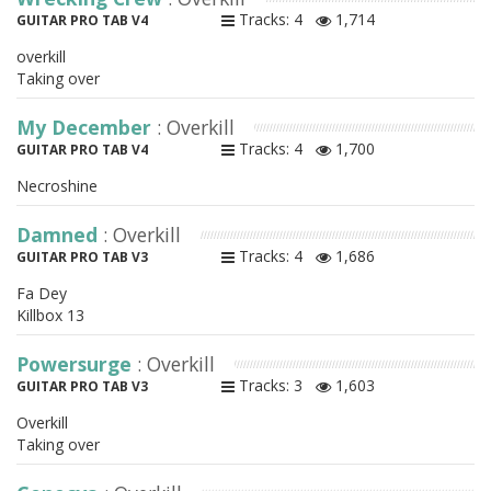
Tracks: 4
1,714
GUITAR PRO TAB V4
overkill
Taking over
My December
: Overkill
Tracks: 4
1,700
GUITAR PRO TAB V4
Necroshine
Damned
: Overkill
Tracks: 4
1,686
GUITAR PRO TAB V3
Fa Dey
Killbox 13
Powersurge
: Overkill
Tracks: 3
1,603
GUITAR PRO TAB V3
Overkill
Taking over