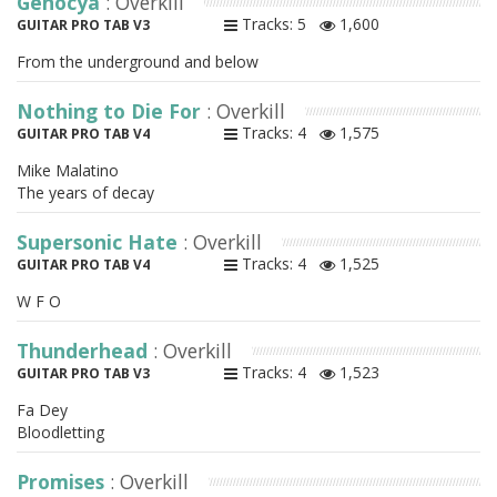
Genocya
: Overkill
Tracks: 5
1,600
GUITAR PRO TAB V3
From the underground and below
Nothing to Die For
: Overkill
Tracks: 4
1,575
GUITAR PRO TAB V4
Mike Malatino
The years of decay
Supersonic Hate
: Overkill
Tracks: 4
1,525
GUITAR PRO TAB V4
W F O
Thunderhead
: Overkill
Tracks: 4
1,523
GUITAR PRO TAB V3
Fa Dey
Bloodletting
Promises
: Overkill