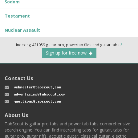
Sodom
Testament
Nuclear Assault
Indexing 421059 guitar-pro, powertab files and guitar tabs
/
Sign up for free now!
Contact Us
About Us
TabScout is guitar pro tabs and power tab tabs comprehensive
search engine. You can find interesting tabs for guitar, tabs for
guitar pro, guitar riffs, acoustic guitar, classical guitar, electric