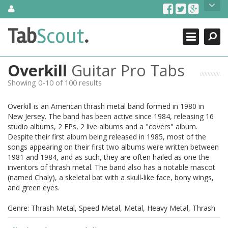
Skip
About Us
to
content
Search
TabScout is guitar pro tabs and power tab tabs comprehensive
Tab
Scout
.
Close
search engine. You can find interesting tabs for guitar, tabs for
guitar pro, guitar riffs, acoustic guitar, classical guitar, electric
guitar, bass guitar tablatures and guitar chords as well as drum
Overkill
Guitar Pro Tabs
tabs. These can help you as guitar lessons to learn how to play
guitar.
Showing 0-10 of 100 results
Find out more
Overkill is an American thrash metal band formed in 1980 in
Contact Us
New Jersey. The band has been active since 1984, releasing 16
studio albums, 2 EPs, 2 live albums and a "covers" album.
Despite their first album being released in 1985, most of the
songs appearing on their first two albums were written between
1981 and 1984, and as such, they are often hailed as one the
inventors of thrash metal. The band also has a notable mascot
(named Chaly), a skeletal bat with a skull-like face, bony wings,
and green eyes.
Genre: Thrash Metal, Speed Metal, Metal, Heavy Metal, Thrash