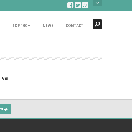
Search
Close
TOP 100 +
NEWS
CONTACT
iva
ow!