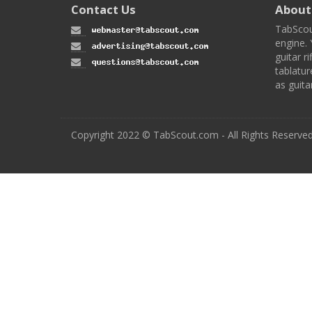
Contact Us
About
TabScou
engine. 
guitar ri
tablatur
as guita
Copyright 2022 © TabScout.com - All Rights Reserve