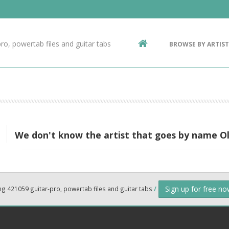
Contact Us
g
ro, powertab files and guitar tabs
BROWSE BY ARTIST
ic
We don't know the artist that goes by name Ol
Sign up for free n
ng 421059 guitar-pro, powertab files and guitar tabs
/