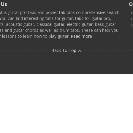
 Us
O
t is guitar pro tabs and power tab tabs comprehensive search
You can find interesting tabs for guitar, tabs for guitar pro,
ffs, acoustic guitar, classical guitar, electric guitar, bass guitar
es and guitar chords as well as drum tabs. These can help you
r lessons to learn how to play guitar.
Read more
Back To Top
d