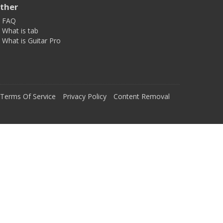
ther
FAQ
What is tab
What is Guitar Pro
Terms Of Service
Privacy Policy
Content Removal