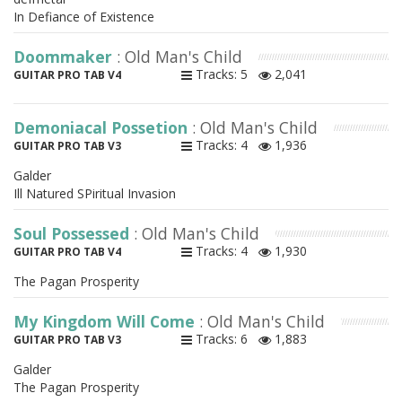
In Defiance of Existence
Doommaker
: Old Man's Child
Tracks: 5
2,041
GUITAR PRO TAB V4
Demoniacal Possetion
: Old Man's Child
Tracks: 4
1,936
GUITAR PRO TAB V3
Galder
Ill Natured SPiritual Invasion
Soul Possessed
: Old Man's Child
Tracks: 4
1,930
GUITAR PRO TAB V4
The Pagan Prosperity
My Kingdom Will Come
: Old Man's Child
Tracks: 6
1,883
GUITAR PRO TAB V3
Galder
The Pagan Prosperity