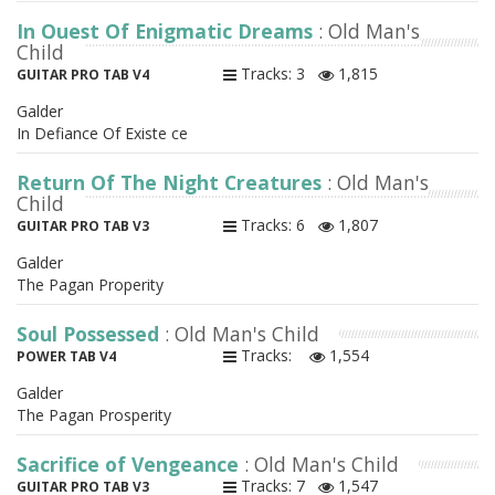
In Quest Of Enigmatic Dreams
: Old Man's
Child
Tracks: 3
1,815
GUITAR PRO TAB V4
Galder
In Defiance Of Existe ce
Return Of The Night Creatures
: Old Man's
Child
Tracks: 6
1,807
GUITAR PRO TAB V3
Galder
The Pagan Properity
Soul Possessed
: Old Man's Child
Tracks:
1,554
POWER TAB V4
Galder
The Pagan Prosperity
Sacrifice of Vengeance
: Old Man's Child
Tracks: 7
1,547
GUITAR PRO TAB V3