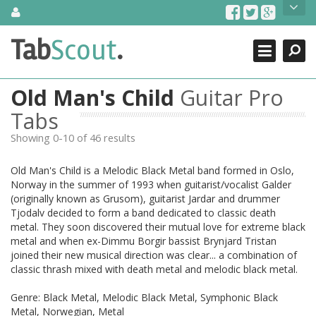
Skip
About Us
to
content
Search
TabScout is guitar pro tabs and power tab tabs comprehensive
Tab
Scout
.
Close
search engine. You can find interesting tabs for guitar, tabs for
guitar pro, guitar riffs, acoustic guitar, classical guitar, electric
guitar, bass guitar tablatures and guitar chords as well as drum
Old Man's Child
Guitar Pro
tabs. These can help you as guitar lessons to learn how to play
guitar.
Tabs
Showing 0-10 of 46 results
Find out more
Contact Us
Old Man's Child is a Melodic Black Metal band formed in Oslo,
Norway in the summer of 1993 when guitarist/vocalist Galder
(originally known as Grusom), guitarist Jardar and drummer
Tjodalv decided to form a band dedicated to classic death
metal. They soon discovered their mutual love for extreme black
metal and when ex-Dimmu Borgir bassist Brynjard Tristan
joined their new musical direction was clear... a combination of
classic thrash mixed with death metal and melodic black metal.
Genre: Black Metal, Melodic Black Metal, Symphonic Black
Metal, Norwegian, Metal