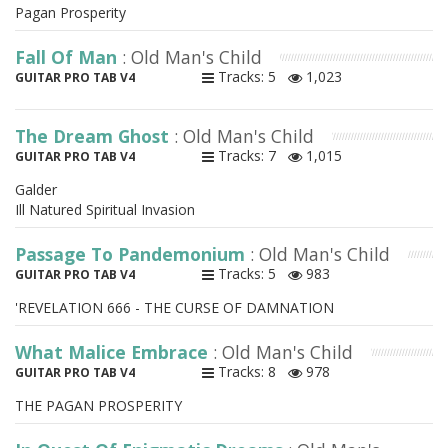
Pagan Prosperity
Fall Of Man
: Old Man's Child
Tracks: 5
1,023
GUITAR PRO TAB V4
The Dream Ghost
: Old Man's Child
Tracks: 7
1,015
GUITAR PRO TAB V4
Galder
Ill Natured Spiritual Invasion
Passage To Pandemonium
: Old Man's Child
Tracks: 5
983
GUITAR PRO TAB V4
'REVELATION 666 - THE CURSE OF DAMNATION
What Malice Embrace
: Old Man's Child
Tracks: 8
978
GUITAR PRO TAB V4
THE PAGAN PROSPERITY