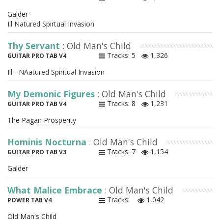
Galder
Ill Natured Spirtual Invasion
Thy Servant
: Old Man's Child
Tracks: 5
1,326
GUITAR PRO TAB V4
Ill - NAatured Spiritual Invasion
My Demonic Figures
: Old Man's Child
Tracks: 8
1,231
GUITAR PRO TAB V4
The Pagan Prosperity
Hominis Nocturna
: Old Man's Child
Tracks: 7
1,154
GUITAR PRO TAB V3
Galder
What Malice Embrace
: Old Man's Child
Tracks:
1,042
POWER TAB V4
Old Man's Child