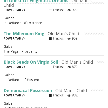
In Quest Of Enigmatic Dreams
: Old Man's
Child
Tracks:
970
POWER TAB V4
Galder
In Defiance Of Existence
The Millenium King
: Old Man's Child
Tracks:
959
POWER TAB V4
Galder
The Pagan Prosperity
Black Seeds On Virgin Soil
: Old Man's Child
Tracks:
870
POWER TAB V4
Galder
In Defiance of Existence
Demoniacal Possession
: Old Man's Child
Tracks:
832
POWER TAB V4
Galder