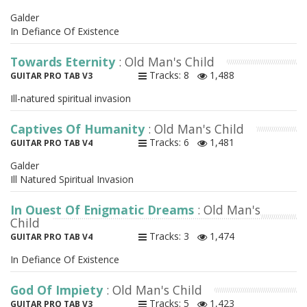
Galder
In Defiance Of Existence
Towards Eternity
: Old Man's Child
Tracks: 8
1,488
GUITAR PRO TAB V3
Ill-natured spiritual invasion
Captives Of Humanity
: Old Man's Child
Tracks: 6
1,481
GUITAR PRO TAB V4
Galder
Ill Natured Spiritual Invasion
In Quest Of Enigmatic Dreams
: Old Man's
Child
Tracks: 3
1,474
GUITAR PRO TAB V4
In Defiance Of Existence
God Of Impiety
: Old Man's Child
Tracks: 5
1,423
GUITAR PRO TAB V3