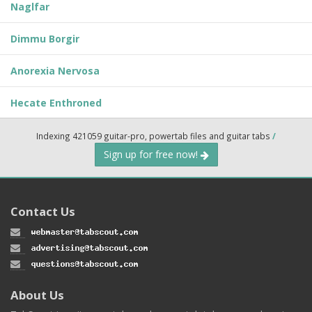
Naglfar
Dimmu Borgir
Anorexia Nervosa
Hecate Enthroned
Indexing 421059 guitar-pro, powertab files and guitar tabs
/
Sign up for free now!
Contact Us
About Us