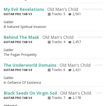
My Evil Revelations
: Old Man's Child
Tracks: 5
2,561
GUITAR PRO TAB V3
Galder
Ill Natured Spiritual Invasion
Behind The Mask
: Old Man's Child
Tracks: 4
2,457
GUITAR PRO TAB V4
Galder
The Pagan Prospetity
The Underworld Domains
: Old Man's Child
Tracks: 6
2,421
GUITAR PRO TAB V4
Galder
In Defiance Of Existence
Black Seeds On Virgin Soil
: Old Man's Child
Tracks: 7
2,178
GUITAR PRO TAB V4
defmetal