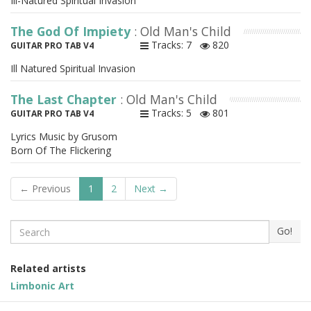
Ill-Natured Spiritual Invasion
The God Of Impiety
: Old Man's Child
Tracks: 7
820
GUITAR PRO TAB V4
Ill Natured Spiritual Invasion
The Last Chapter
: Old Man's Child
Tracks: 5
801
GUITAR PRO TAB V4
Lyrics Music by Grusom
Born Of The Flickering
← Previous
1
2
Next →
Search
Go!
Related artists
Limbonic Art