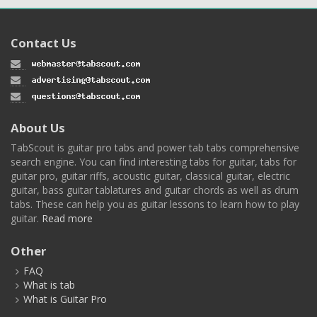
Contact Us
About Us
TabScout is guitar pro tabs and power tab tabs comprehensive
search engine. You can find interesting tabs for guitar, tabs for
guitar pro, guitar riffs, acoustic guitar, classical guitar, electric
guitar, bass guitar tablatures and guitar chords as well as drum
tabs. These can help you as guitar lessons to learn how to play
guitar.
Read more
Other
FAQ
What is tab
What is Guitar Pro