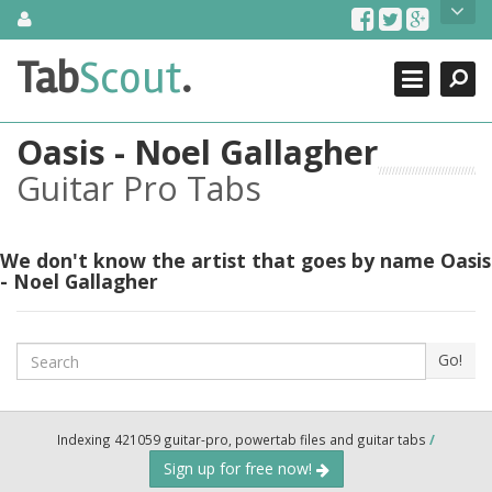
Skip
About Us
to
content
Search
TabScout is guitar pro tabs and power tab tabs comprehensive
Tab
Scout
.
Close
search engine. You can find interesting tabs for guitar, tabs for
guitar pro, guitar riffs, acoustic guitar, classical guitar, electric
guitar, bass guitar tablatures and guitar chords as well as drum
Oasis - Noel Gallagher
tabs. These can help you as guitar lessons to learn how to play
guitar.
Guitar Pro Tabs
Find out more
Contact Us
We don't know the artist that goes by name Oasis
- Noel Gallagher
Search
Go!
Indexing 421059 guitar-pro, powertab files and guitar tabs
/
Sign up for free now!