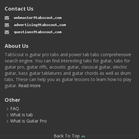
Contact Us
About Us
TabScout is guitar pro tabs and power tab tabs comprehensive
search engine. You can find interesting tabs for guitar, tabs for
guitar pro, guitar riffs, acoustic guitar, classical guitar, electric
guitar, bass guitar tablatures and guitar chords as well as drum
tabs. These can help you as guitar lessons to learn how to play
guitar.
Read more
Other
FAQ
What is tab
What is Guitar Pro
Back To Top