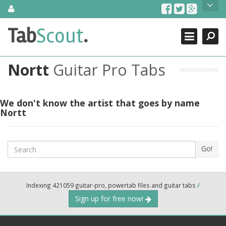
Skip
About Us
to
content
Search
TabScout is guitar pro tabs and power tab tabs comprehensive
Tab
Scout
.
Close
search engine. You can find interesting tabs for guitar, tabs for
guitar pro, guitar riffs, acoustic guitar, classical guitar, electric
guitar, bass guitar tablatures and guitar chords as well as drum
Nortt
Guitar Pro Tabs
tabs. These can help you as guitar lessons to learn how to play
guitar.
Find out more
We don't know the artist that goes by name
Nortt
Contact Us
Search
Go!
Indexing 421059 guitar-pro, powertab files and guitar tabs
/
Sign up for free now!