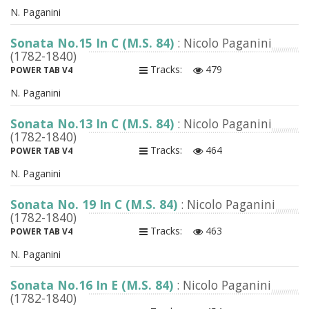
N. Paganini
Sonata No.15 In C (M.S. 84)
: Nicolo Paganini
(1782-1840)
Tracks:
479
POWER TAB V4
N. Paganini
Sonata No.13 In C (M.S. 84)
: Nicolo Paganini
(1782-1840)
Tracks:
464
POWER TAB V4
N. Paganini
Sonata No. 19 In C (M.S. 84)
: Nicolo Paganini
(1782-1840)
Tracks:
463
POWER TAB V4
N. Paganini
Sonata No.16 In E (M.S. 84)
: Nicolo Paganini
(1782-1840)