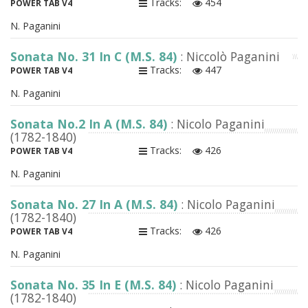
Tracks:
454
POWER TAB V4
N. Paganini
Sonata No. 31 In C (M.S. 84)
: Niccolò Paganini
Tracks:
447
POWER TAB V4
N. Paganini
Sonata No.2 In A (M.S. 84)
: Nicolo Paganini
(1782-1840)
Tracks:
426
POWER TAB V4
N. Paganini
Sonata No. 27 In A (M.S. 84)
: Nicolo Paganini
(1782-1840)
Tracks:
426
POWER TAB V4
N. Paganini
Sonata No. 35 In E (M.S. 84)
: Nicolo Paganini
(1782-1840)