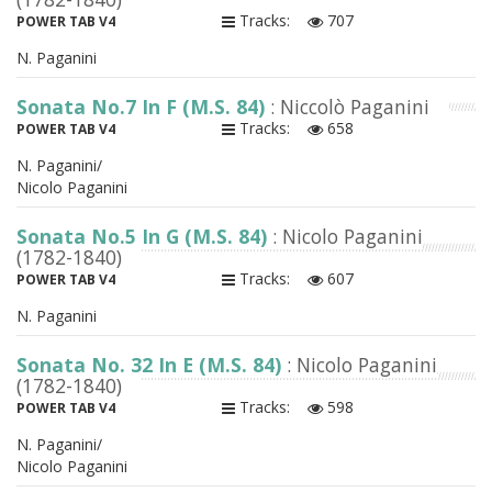
Tracks:
707
POWER TAB V4
N. Paganini
Sonata No.7 In F (M.S. 84)
: Niccolò Paganini
Tracks:
658
POWER TAB V4
N. Paganini/
Nicolo Paganini
Sonata No.5 In G (M.S. 84)
: Nicolo Paganini
(1782-1840)
Tracks:
607
POWER TAB V4
N. Paganini
Sonata No. 32 In E (M.S. 84)
: Nicolo Paganini
(1782-1840)
Tracks:
598
POWER TAB V4
N. Paganini/
Nicolo Paganini