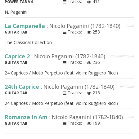
Tracks:
411
POWER TAB V4
N. Paganini
La Campanella
: Nicolo Paganini (1782-1840)
Tracks:
253
GUITAR TAB
The Classical Collection
Caprice 2
: Nicolo Paganini (1782-1840)
Tracks:
236
GUITAR TAB
24 Caprices / Moto Perpetuo (feat. violin: Ruggiero Ricci)
24th Caprice
: Nicolo Paganini (1782-1840)
Tracks:
215
GUITAR TAB
24 Caprices / Moto Perpetuo (feat. violin: Ruggiero Ricci)
Romanze In Am
: Nicolo Paganini (1782-1840)
Tracks:
199
GUITAR TAB