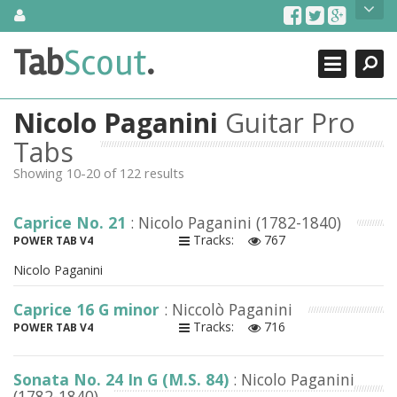
Skip
About Us
to
content
Search
TabScout is guitar pro tabs and power tab tabs comprehensive
Tab
Scout
.
Close
search engine. You can find interesting tabs for guitar, tabs for
guitar pro, guitar riffs, acoustic guitar, classical guitar, electric
guitar, bass guitar tablatures and guitar chords as well as drum
Nicolo Paganini
Guitar Pro
tabs. These can help you as guitar lessons to learn how to play
guitar.
Tabs
Showing 10-20 of 122 results
Find out more
Contact Us
Caprice No. 21
: Nicolo Paganini (1782-1840)
Tracks:
767
POWER TAB V4
Nicolo Paganini
Caprice 16 G minor
: Niccolò Paganini
Tracks:
716
POWER TAB V4
Sonata No. 24 In G (M.S. 84)
: Nicolo Paganini
(1782-1840)