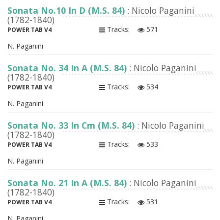
Sonata No.10 In D (M.S. 84)
: Nicolo Paganini
(1782-1840)
Tracks:
571
POWER TAB V4
N. Paganini
Sonata No. 34 In A (M.S. 84)
: Nicolo Paganini
(1782-1840)
Tracks:
534
POWER TAB V4
N. Paganini
Sonata No. 33 In Cm (M.S. 84)
: Nicolo Paganini
(1782-1840)
Tracks:
533
POWER TAB V4
N. Paganini
Sonata No. 21 In A (M.S. 84)
: Nicolo Paganini
(1782-1840)
Tracks:
531
POWER TAB V4
N. Paganini