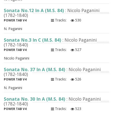
Sonata No.12 In A (M.S. 84)
: Nicolo Paganini
(1782-1840)
Tracks:
530
POWER TAB V4
N. Paganini
Sonata No.3 In C (M.S. 84)
: Nicolo Paganini
(1782-1840)
Tracks:
527
POWER TAB V4
Nicolo Paganini
Sonata No. 37 In A (M.S. 84)
: Nicolo Paganini
(1782-1840)
Tracks:
526
POWER TAB V4
N. Paganini
Sonata No. 30 In A (M.S. 84)
: Nicolo Paganini
(1782-1840)
Tracks:
523
POWER TAB V4