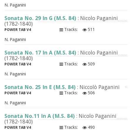
N. Paganini
Sonata No. 29 In G (M.S. 84)
: Nicolo Paganini
(1782-1840)
Tracks:
511
POWER TAB V4
N. Paganini
Sonata No. 17 In A (M.S. 84)
: Nicolo Paganini
(1782-1840)
Tracks:
509
POWER TAB V4
N. Paganini
Sonata No. 25 In E (M.S. 84)
: Niccolò Paganini
Tracks:
506
POWER TAB V4
N. Paganini
Sonata No.11 In A (M.S. 84)
: Nicolo Paganini
(1782-1840)
Tracks:
490
POWER TAB V4