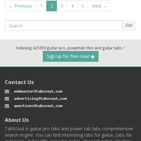
← Previous
1
2
3
4
5
Next →
Search
Go!
Indexing 421059 guitar-pro, powertab files and guitar tabs
/
Sign up for free now!
Contact Us
About Us
TabScout is guitar pro tabs and power tab tabs comprehensive
search engine. You can find interesting tabs for guitar, tabs for