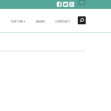
Search
Close
TOP 100 +
NEWS
CONTACT