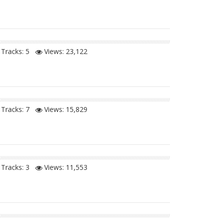
Tracks: 5
Views:
23,122
Tracks: 7
Views:
15,829
Tracks: 3
Views:
11,553