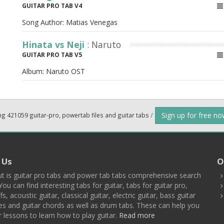
GUITAR PRO TAB V4
Song Author:
Matias Venegas
Hinata vs Neji
: Naruto
GUITAR PRO TAB V5
Album:
Naruto OST
Sign up for free n
ng 421059 guitar-pro, powertab files and guitar tabs
/
 Us
O
t is guitar pro tabs and power tab tabs comprehensive search
You can find interesting tabs for guitar, tabs for guitar pro,
ffs, acoustic guitar, classical guitar, electric guitar, bass guitar
es and guitar chords as well as drum tabs. These can help you
r lessons to learn how to play guitar.
Read more