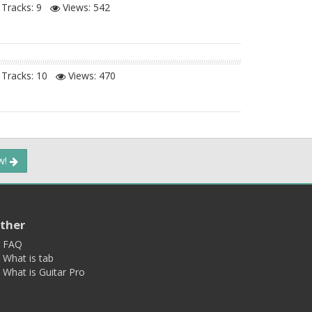
Tracks: 9
Views:
542
Tracks: 10
Views:
470
ow!
ther
FAQ
What is tab
What is Guitar Pro