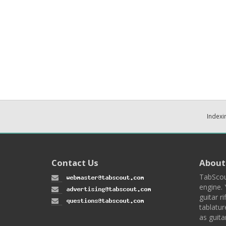
Indexi
Contact Us
About
TabScou
engine. 
guitar ri
tablatur
as guita