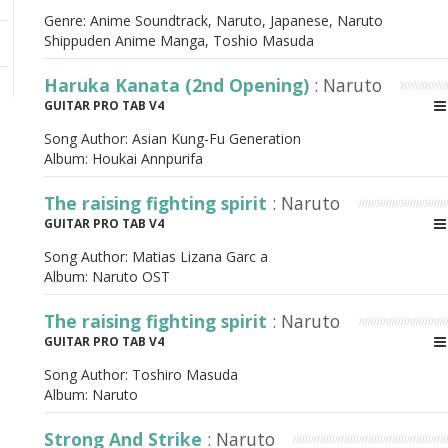
Genre: Anime Soundtrack, Naruto, Japanese, Naruto
Shippuden Anime Manga, Toshio Masuda
Haruka Kanata (2nd Opening)
: Naruto
GUITAR PRO TAB V4
Song Author:
Asian Kung-Fu Generation
Album:
Houkai Annpurifa
The raising fighting spirit
: Naruto
GUITAR PRO TAB V4
Song Author:
Matias Lizana Garc a
Album:
Naruto OST
The raising fighting spirit
: Naruto
GUITAR PRO TAB V4
Song Author:
Toshiro Masuda
Album:
Naruto
Strong And Strike
: Naruto