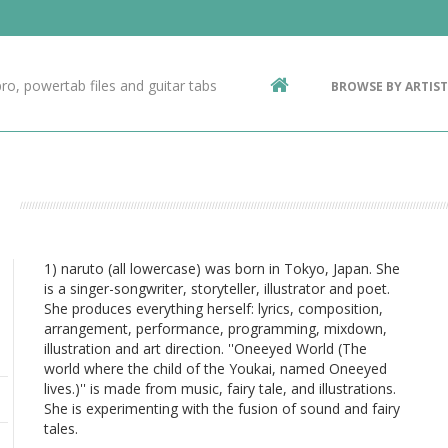
Contact Us
g
ro, powertab files and guitar tabs
BROWSE BY ARTIST
ic
1) naruto (all lowercase) was born in Tokyo, Japan. She
is a singer-songwriter, storyteller, illustrator and poet.
She produces everything herself: lyrics, composition,
arrangement, performance, programming, mixdown,
illustration and art direction. ''Oneeyed World (The
world where the child of the Youkai, named Oneeyed
lives.)'' is made from music, fairy tale, and illustrations.
She is experimenting with the fusion of sound and fairy
tales.