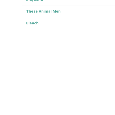
These Animal Men
Bleach