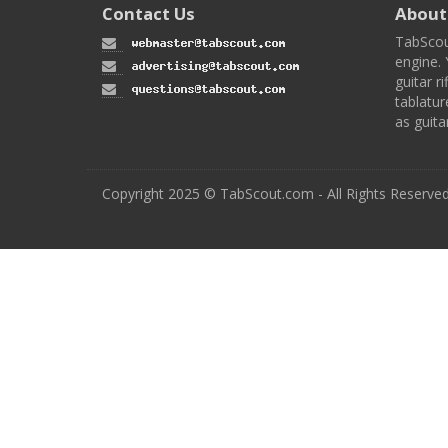
Contact Us
About
TabScou
engine. 
guitar ri
tablatur
as guita
Copyright 2025 © TabScout.com - All Rights Reserve