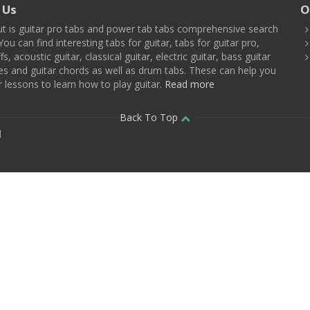
 Us
O
t is guitar pro tabs and power tab tabs comprehensive search
You can find interesting tabs for guitar, tabs for guitar pro,
ffs, acoustic guitar, classical guitar, electric guitar, bass guitar
es and guitar chords as well as drum tabs. These can help you
r lessons to learn how to play guitar.
Read more
Back To Top
d