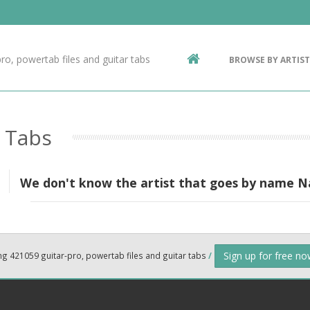
Contact Us
g
ro, powertab files and guitar tabs
BROWSE BY ARTIST
ic
o Tabs
We don't know the artist that goes by name 
Sign up for free n
ng 421059 guitar-pro, powertab files and guitar tabs
/