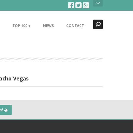
Search
Close
TOP 100 +
NEWS
CONTACT
Nacho Vegas
ow!