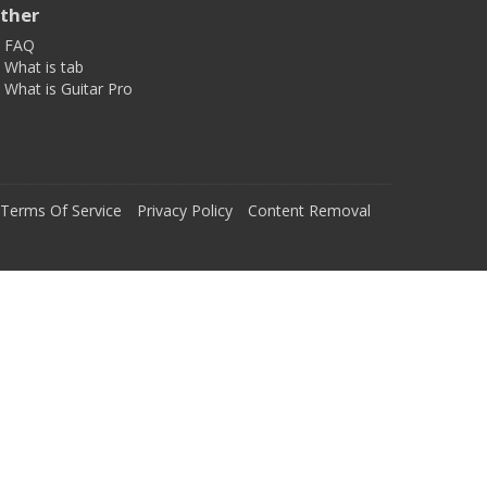
ther
FAQ
What is tab
What is Guitar Pro
Terms Of Service
Privacy Policy
Content Removal