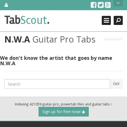
Skip
About Us
to
content
Search
TabScout is guitar pro tabs and power tab tabs comprehensive
Tab
Scout
.
Close
search engine. You can find interesting tabs for guitar, tabs for
guitar pro, guitar riffs, acoustic guitar, classical guitar, electric
guitar, bass guitar tablatures and guitar chords as well as drum
N.W.A
Guitar Pro Tabs
tabs. These can help you as guitar lessons to learn how to play
guitar.
Find out more
We don't know the artist that goes by name
N.W.A
Contact Us
Search
Go!
Indexing 421059 guitar-pro, powertab files and guitar tabs
/
Sign up for free now!