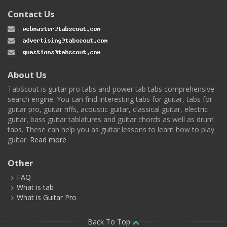
Contact Us
About Us
TabScout is guitar pro tabs and power tab tabs comprehensive
search engine. You can find interesting tabs for guitar, tabs for
guitar pro, guitar riffs, acoustic guitar, classical guitar, electric
guitar, bass guitar tablatures and guitar chords as well as drum
tabs. These can help you as guitar lessons to learn how to play
guitar.
Read more
Other
FAQ
What is tab
What is Guitar Pro
Back To Top