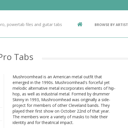
Contact Us
g
ro, powertab files and guitar tabs
BROWSE BY ARTIST
ic
Pro Tabs
Mushroomhead is an American metal outfit that
emerged in the 1990s. Mushroomhead's forceful yet
melodic alternative metal incorporates elements of hip-
hop, as well as industrial metal. Formed by drummer
Skinny in 1993, Mushroomhead was originally a side-
project for members of other Cleveland bands. They
played their first show on October 22nd of that year.
The members wore a variety of masks to hide their
identity and for theatrical impact.