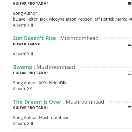
GUITAR PRO TAB V4
Song Author:
bDave Felton Jack Kilcoyne Jason Popson Jeff Hetrick Marko 
Album:
XIII
Sun Dosen't Rise
: Mushroomhead
POWER TAB V4
Album:
XIII
Bwomp
: Mushroomhead
GUITAR PRO TAB V3
Song Author:
XlKorNHeaDlX
Album:
XX
The Dream Is Over
: Mushroomhead
GUITAR PRO TAB V4
Song Author:
Mushroomhead
Album:
XIII