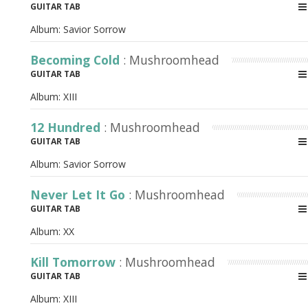
GUITAR TAB
Album:
Savior Sorrow
Becoming Cold
: Mushroomhead
GUITAR TAB
Album:
XIII
12 Hundred
: Mushroomhead
GUITAR TAB
Album:
Savior Sorrow
Never Let It Go
: Mushroomhead
GUITAR TAB
Album:
XX
Kill Tomorrow
: Mushroomhead
GUITAR TAB
Album:
XIII