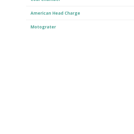
American Head Charge
Motograter