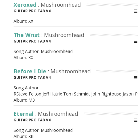
Xeroxed
: Mushroomhead
GUITAR PRO TAB V4
Album:
XX
The Wrist
: Mushroomhead
GUITAR PRO TAB V4
Song Author:
Mushroomhead
Album:
XX
Before I Die
: Mushroomhead
GUITAR PRO TAB V4
Song Author:
RSteve Felton Jeff Hatrix Tom Schmidt John Rightouse Jason P
Album:
M3
Eternal
: Mushroomhead
GUITAR PRO TAB V4
Song Author:
Mushroomhead
Album:
XIII