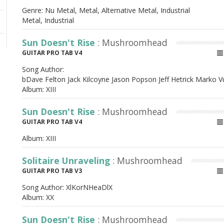
Genre: Nu Metal, Metal, Alternative Metal, Industrial
Metal, Industrial
Sun Doesn't Rise
: Mushroomhead
GUITAR PRO TAB V4
Song Author:
bDave Felton Jack Kilcoyne Jason Popson Jeff Hetrick Marko 
Album:
XIII
Sun Doesn't Rise
: Mushroomhead
GUITAR PRO TAB V4
Album:
XIII
Solitaire Unraveling
: Mushroomhead
GUITAR PRO TAB V3
Song Author:
XlKorNHeaDlX
Album:
XX
Sun Doesn't Rise
: Mushroomhead