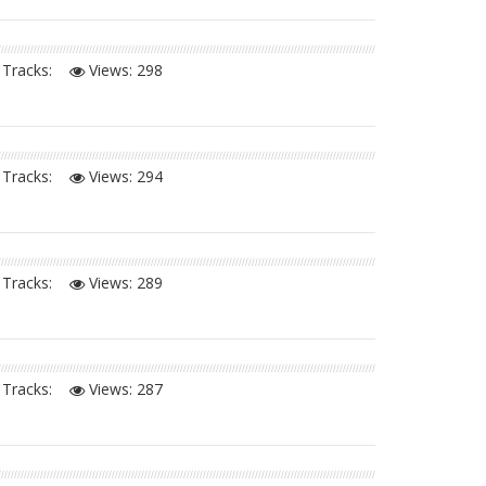
Tracks:
Views:
298
Tracks:
Views:
294
Tracks:
Views:
289
Tracks:
Views:
287