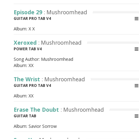
Episode 29
: Mushroomhead
GUITAR PRO TAB V4
Album:
X X
Xeroxed
: Mushroomhead
POWER TAB V4
Song Author:
Mushroomhead
Album:
XX
The Wrist
: Mushroomhead
GUITAR PRO TAB V4
Album:
XX
Erase The Doubt
: Mushroomhead
GUITAR TAB
Album:
Savior Sorrow