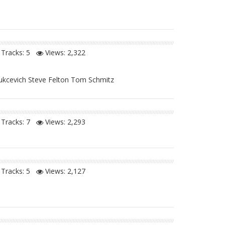
Tracks: 5
Views:
2,322
Vukcevich Steve Felton Tom Schmitz
Tracks: 7
Views:
2,293
Tracks: 5
Views:
2,127