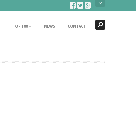
Search
Close
TOP 100 +
NEWS
CONTACT