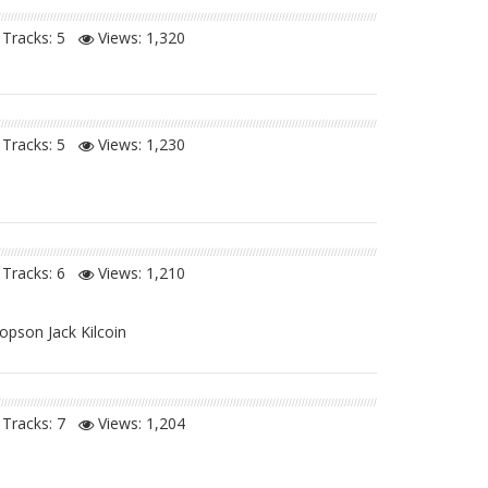
Tracks: 5
Views:
1,320
Tracks: 5
Views:
1,230
Tracks: 6
Views:
1,210
opson Jack Kilcoin
Tracks: 7
Views:
1,204