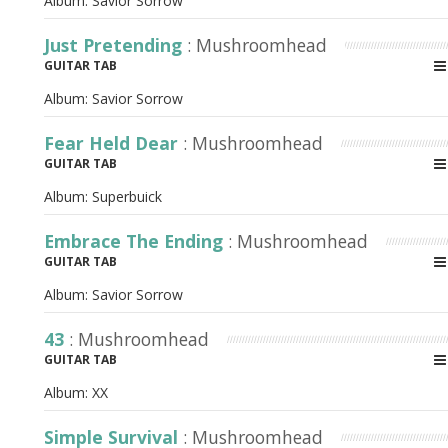
Album:
Savior Sorrow
Just Pretending
: Mushroomhead
GUITAR TAB
Album:
Savior Sorrow
Fear Held Dear
: Mushroomhead
GUITAR TAB
Album:
Superbuick
Embrace The Ending
: Mushroomhead
GUITAR TAB
Album:
Savior Sorrow
43
: Mushroomhead
GUITAR TAB
Album:
XX
Simple Survival
: Mushroomhead