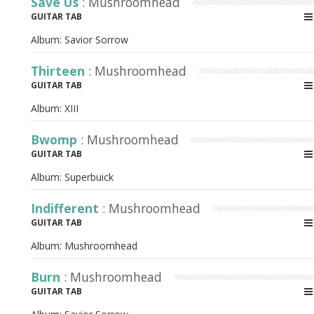
Save Us
: Mushroomhead
GUITAR TAB
Album:
Savior Sorrow
Thirteen
: Mushroomhead
GUITAR TAB
Album:
XIII
Bwomp
: Mushroomhead
GUITAR TAB
Album:
Superbuick
Indifferent
: Mushroomhead
GUITAR TAB
Album:
Mushroomhead
Burn
: Mushroomhead
GUITAR TAB