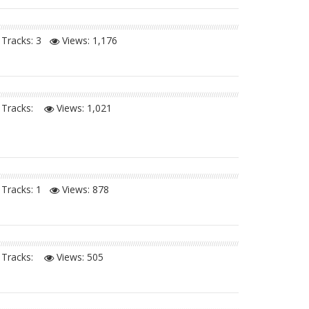
Tracks: 3
Views:
1,176
Tracks:
Views:
1,021
Tracks: 1
Views:
878
Tracks:
Views:
505