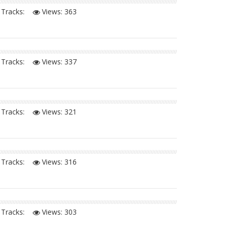
Tracks:
Views:
363
Tracks:
Views:
337
Tracks:
Views:
321
Tracks:
Views:
316
Tracks:
Views:
303