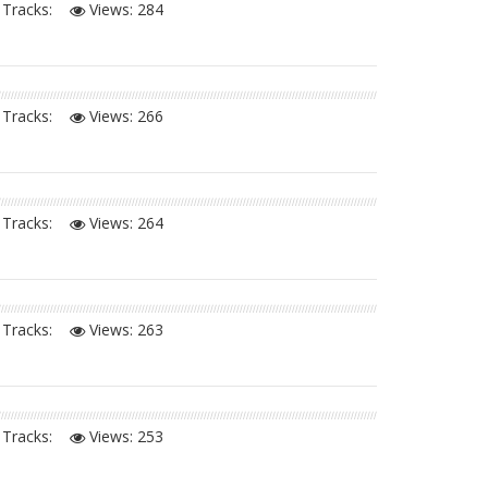
Tracks:
Views:
284
Tracks:
Views:
266
Tracks:
Views:
264
Tracks:
Views:
263
Tracks:
Views:
253