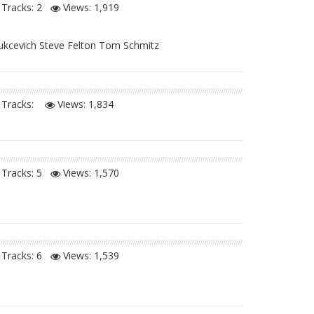
Tracks: 2
Views:
1,919
Vukcevich Steve Felton Tom Schmitz
Tracks:
Views:
1,834
Tracks: 5
Views:
1,570
Tracks: 6
Views:
1,539