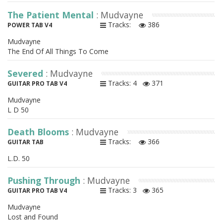
The Patient Mental
: Mudvayne
Tracks:
386
POWER TAB V4
Mudvayne
The End Of All Things To Come
Severed
: Mudvayne
Tracks: 4
371
GUITAR PRO TAB V4
Mudvayne
L D 50
Death Blooms
: Mudvayne
Tracks:
366
GUITAR TAB
L.D. 50
Pushing Through
: Mudvayne
Tracks: 3
365
GUITAR PRO TAB V4
Mudvayne
Lost and Found