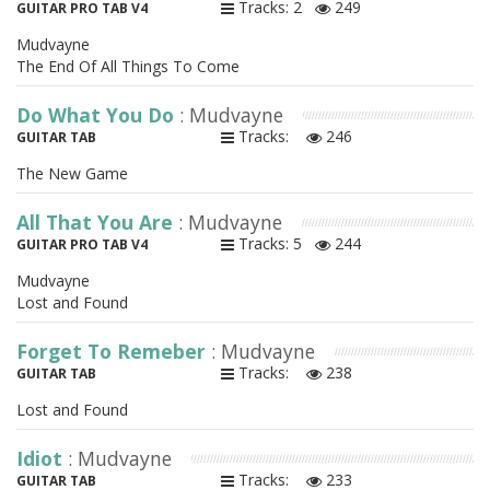
Tracks: 2
249
GUITAR PRO TAB V4
Mudvayne
The End Of All Things To Come
Do What You Do
: Mudvayne
Tracks:
246
GUITAR TAB
The New Game
All That You Are
: Mudvayne
Tracks: 5
244
GUITAR PRO TAB V4
Mudvayne
Lost and Found
Forget To Remeber
: Mudvayne
Tracks:
238
GUITAR TAB
Lost and Found
Idiot
: Mudvayne
Tracks:
233
GUITAR TAB