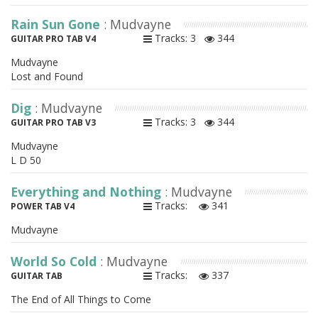
Rain Sun Gone
: Mudvayne
Tracks: 3
344
GUITAR PRO TAB V4
Mudvayne
Lost and Found
Dig
: Mudvayne
Tracks: 3
344
GUITAR PRO TAB V3
Mudvayne
L D 50
Everything and Nothing
: Mudvayne
Tracks:
341
POWER TAB V4
Mudvayne
World So Cold
: Mudvayne
Tracks:
337
GUITAR TAB
The End of All Things to Come