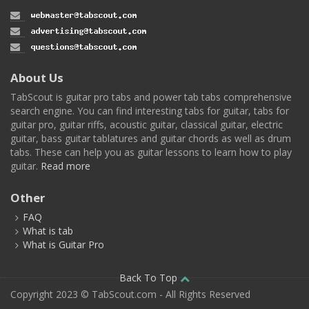
About Us
TabScout is guitar pro tabs and power tab tabs comprehensive
search engine. You can find interesting tabs for guitar, tabs for
guitar pro, guitar riffs, acoustic guitar, classical guitar, electric
guitar, bass guitar tablatures and guitar chords as well as drum
tabs. These can help you as guitar lessons to learn how to play
guitar.
Read more
Other
FAQ
What is tab
What is Guitar Pro
Back To Top
Copyright 2023 © TabScout.com - All Rights Reserved