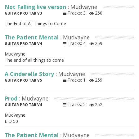
Not Falling live verson
: Mudvayne
Tracks: 3
260
GUITAR PRO TAB V3
The End of All Things to Come
The Patient Mental
: Mudvayne
Tracks: 4
259
GUITAR PRO TAB V4
Mudvayne
The end of all things to come
A Cinderella Story
: Mudvayne
Tracks: 1
259
GUITAR PRO TAB V5
Prod
: Mudvayne
Tracks: 2
252
GUITAR PRO TAB V4
Mudvayne
L D 50
The Patient Mental
: Mudvayne