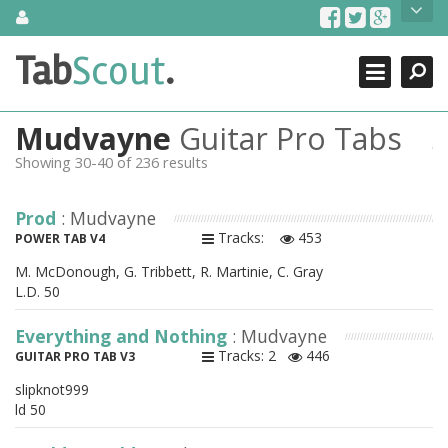
Skip
About Us
to
content
Search
TabScout is guitar pro tabs and power tab tabs comprehensive
Tab
Scout
.
Close
search engine. You can find interesting tabs for guitar, tabs for
guitar pro, guitar riffs, acoustic guitar, classical guitar, electric
guitar, bass guitar tablatures and guitar chords as well as drum
Mudvayne
Guitar Pro Tabs
tabs. These can help you as guitar lessons to learn how to play
guitar.
Showing 30-40 of 236 results
Find out more
Prod
: Mudvayne
Contact Us
Tracks:
453
POWER TAB V4
M. McDonough, G. Tribbett, R. Martinie, C. Gray
L.D. 50
Everything and Nothing
: Mudvayne
Tracks: 2
446
GUITAR PRO TAB V3
slipknot999
ld 50