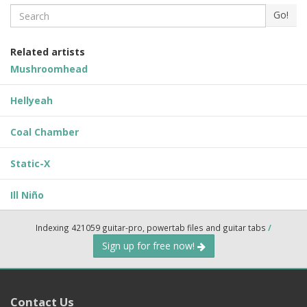
Search
Go!
Related artists
Mushroomhead
Hellyeah
Coal Chamber
Static-X
Ill Niño
Indexing 421059 guitar-pro, powertab files and guitar tabs
/
Sign up for free now!
Contact Us