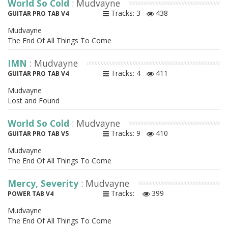
World So Cold
: Mudvayne
Tracks: 3
438
GUITAR PRO TAB V4
Mudvayne
The End Of All Things To Come
IMN
: Mudvayne
Tracks: 4
411
GUITAR PRO TAB V4
Mudvayne
Lost and Found
World So Cold
: Mudvayne
Tracks: 9
410
GUITAR PRO TAB V5
Mudvayne
The End Of All Things To Come
Mercy, Severity
: Mudvayne
Tracks:
399
POWER TAB V4
Mudvayne
The End Of All Things To Come