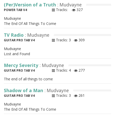
(Per)Version of a Truth
: Mudvayne
Tracks:
327
POWER TAB V4
Mudvayne
The End Of All Things To Come
TV Radio
: Mudvayne
Tracks: 3
309
GUITAR PRO TAB V4
Mudvayne
Lost and Found
Mercy Severity
: Mudvayne
Tracks: 4
277
GUITAR PRO TAB V4
The end of all things to come
Shadow of a Man
: Mudvayne
Tracks: 3
261
GUITAR PRO TAB V4
Mudvayne
The End Of All Things To Come