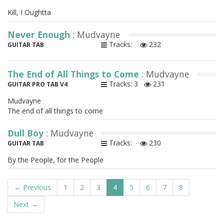
Kill, I Oughtta
Never Enough
: Mudvayne
Tracks:
232
GUITAR TAB
The End of All Things to Come
: Mudvayne
Tracks: 3
231
GUITAR PRO TAB V4
Mudvayne
The end of all things to come
Dull Boy
: Mudvayne
Tracks:
230
GUITAR TAB
By the People, for the People
← Previous
1
2
3
4
5
6
7
8
Next →