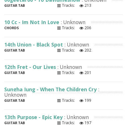
Tracks:
213
GUITAR TAB
10 Cc - Im Not In Love
: Unknown
Tracks:
206
CHORDS
14th Union - Black Spot
: Unknown
Tracks:
202
GUITAR TAB
12th Fret - Our Lives
: Unknown
Tracks:
201
GUITAR TAB
Sungha Jung - When The Children Cry
:
Unknown
Tracks:
199
GUITAR TAB
13th Purpose - Epic Key
: Unknown
Tracks:
197
GUITAR TAB