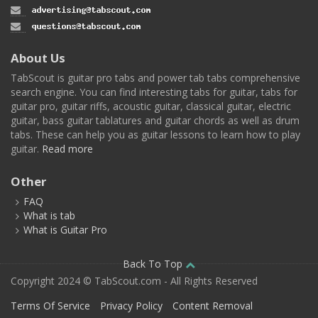
About Us
TabScout is guitar pro tabs and power tab tabs comprehensive
search engine. You can find interesting tabs for guitar, tabs for
guitar pro, guitar riffs, acoustic guitar, classical guitar, electric
guitar, bass guitar tablatures and guitar chords as well as drum
tabs. These can help you as guitar lessons to learn how to play
guitar.
Read more
Other
FAQ
What is tab
What is Guitar Pro
Back To Top
Copyright 2024 © TabScout.com - All Rights Reserved
Terms Of Service
Privacy Policy
Content Removal