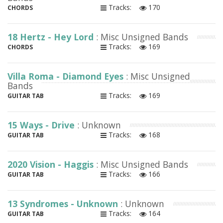
Tracks:
170
CHORDS
18 Hertz - Hey Lord
: Misc Unsigned Bands
Tracks:
169
CHORDS
Villa Roma - Diamond Eyes
: Misc Unsigned
Bands
Tracks:
169
GUITAR TAB
15 Ways - Drive
: Unknown
Tracks:
168
GUITAR TAB
2020 Vision - Haggis
: Misc Unsigned Bands
Tracks:
166
GUITAR TAB
13 Syndromes - Unknown
: Unknown
Tracks:
164
GUITAR TAB