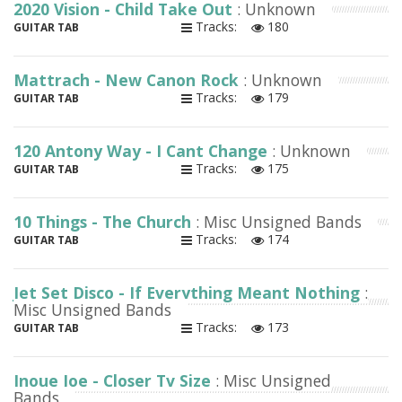
2020 Vision - Child Take Out
: Unknown
Tracks:
180
GUITAR TAB
Mattrach - New Canon Rock
: Unknown
Tracks:
179
GUITAR TAB
120 Antony Way - I Cant Change
: Unknown
Tracks:
175
GUITAR TAB
10 Things - The Church
: Misc Unsigned Bands
Tracks:
174
GUITAR TAB
Jet Set Disco - If Everything Meant Nothing
:
Misc Unsigned Bands
Tracks:
173
GUITAR TAB
Inoue Joe - Closer Tv Size
: Misc Unsigned
Bands