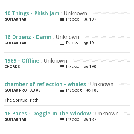
10 Things - Phish Jam
: Unknown
Tracks:
197
GUITAR TAB
16 Droenz - Damn
: Unknown
Tracks:
191
GUITAR TAB
1969 - Offline
: Unknown
Tracks:
190
CHORDS
chamber of reflection - whales
: Unknown
Tracks: 6
188
GUITAR PRO TAB V5
The Spiritual Path
16 Paces - Doggie In The Window
: Unknown
Tracks:
187
GUITAR TAB