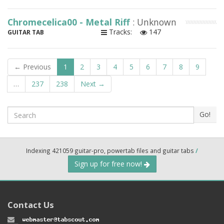
Chromecelica00 - Metal Riff
: Unknown
Tracks:
147
GUITAR TAB
← Previous
1
2
3
4
5
6
7
8
9
…
237
238
Next →
Search
Go!
Indexing 421059 guitar-pro, powertab files and guitar tabs
/
Sign up for free now!
Contact Us