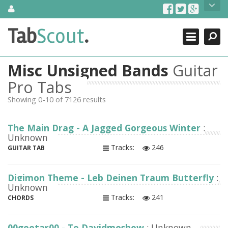
Skip
About Us
to
content
Search
TabScout is guitar pro tabs and power tab tabs comprehensive
Tab
Scout
.
Close
search engine. You can find interesting tabs for guitar, tabs for
guitar pro, guitar riffs, acoustic guitar, classical guitar, electric
guitar, bass guitar tablatures and guitar chords as well as drum
Misc Unsigned Bands
Guitar
tabs. These can help you as guitar lessons to learn how to play
guitar.
Pro Tabs
Showing 0-10 of 7126 results
Find out more
Contact Us
The Main Drag - A Jagged Gorgeous Winter
:
Unknown
Tracks:
246
GUITAR TAB
Digimon Theme - Leb Deinen Traum Butterfly
:
Unknown
Tracks:
241
CHORDS
00geetar00 - To Davidmeshow
: Unknown