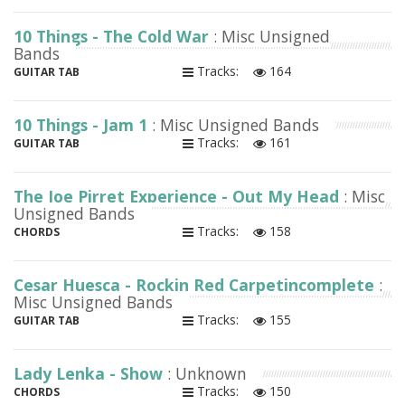
10 Things - The Cold War
: Misc Unsigned
Bands
Tracks:
164
GUITAR TAB
10 Things - Jam 1
: Misc Unsigned Bands
Tracks:
161
GUITAR TAB
The Joe Pirret Experience - Out My Head
: Misc
Unsigned Bands
Tracks:
158
CHORDS
Cesar Huesca - Rockin Red Carpetincomplete
:
Misc Unsigned Bands
Tracks:
155
GUITAR TAB
Lady Lenka - Show
: Unknown
Tracks:
150
CHORDS