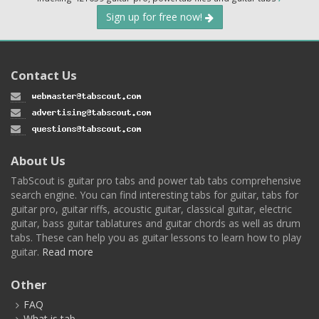
Sign up for free now!
Contact Us
About Us
TabScout is guitar pro tabs and power tab tabs comprehensive
search engine. You can find interesting tabs for guitar, tabs for
guitar pro, guitar riffs, acoustic guitar, classical guitar, electric
guitar, bass guitar tablatures and guitar chords as well as drum
tabs. These can help you as guitar lessons to learn how to play
guitar.
Read more
Other
FAQ
What is tab