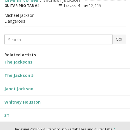
Tracks: 4
12,119
GUITAR PRO TAB V4
Michael Jackson
Dangerous
Search
Go!
Related artists
The Jacksons
The Jackson 5
Janet Jackson
Whitney Houston
3T
Indexing 421059 guitar-pro, powertab files and guitar tabs
/