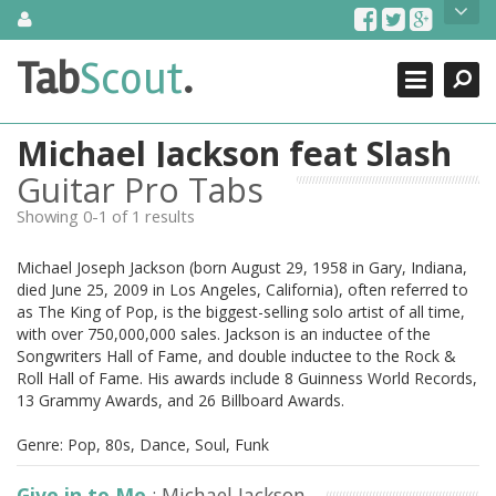
Skip
About Us
to
content
Search
TabScout is guitar pro tabs and power tab tabs comprehensive
Tab
Scout
.
Close
search engine. You can find interesting tabs for guitar, tabs for
guitar pro, guitar riffs, acoustic guitar, classical guitar, electric
guitar, bass guitar tablatures and guitar chords as well as drum
Michael Jackson feat Slash
tabs. These can help you as guitar lessons to learn how to play
guitar.
Guitar Pro Tabs
Showing 0-1 of 1 results
Find out more
Contact Us
Michael Joseph Jackson (born August 29, 1958 in Gary, Indiana,
died June 25, 2009 in Los Angeles, California), often referred to
as The King of Pop, is the biggest-selling solo artist of all time,
with over 750,000,000 sales. Jackson is an inductee of the
Songwriters Hall of Fame, and double inductee to the Rock &
Roll Hall of Fame. His awards include 8 Guinness World Records,
13 Grammy Awards, and 26 Billboard Awards.
Genre: Pop, 80s, Dance, Soul, Funk
Give in to Me
: Michael Jackson