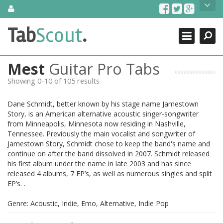
Skip
About Us
to
content
Search
TabScout is guitar pro tabs and power tab tabs comprehensive
Tab
Scout
.
Close
search engine. You can find interesting tabs for guitar, tabs for
guitar pro, guitar riffs, acoustic guitar, classical guitar, electric
guitar, bass guitar tablatures and guitar chords as well as drum
Mest
Guitar Pro Tabs
tabs. These can help you as guitar lessons to learn how to play
guitar.
Showing 0-10 of 105 results
Find out more
Dane Schmidt, better known by his stage name Jamestown
Contact Us
Story, is an American alternative acoustic singer-songwriter
from Minneapolis, Minnesota now residing in Nashville,
Tennessee. Previously the main vocalist and songwriter of
Jamestown Story, Schmidt chose to keep the band's name and
continue on after the band dissolved in 2007. Schmidt released
his first album under the name in late 2003 and has since
released 4 albums, 7 EP’s, as well as numerous singles and split
EP’s. .
Genre: Acoustic, Indie, Emo, Alternative, Indie Pop