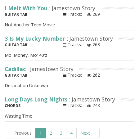
I Melt With You
: Jamestown Story
Tracks:
269
GUITAR TAB
Not Another Teen Movie
3 Is My Lucky Number
: Jamestown Story
Tracks:
263
GUITAR TAB
Mo' Money, Mo' 40'z
Cadillac
: Jamestown Story
Tracks:
262
GUITAR TAB
Destination Unknown
Long Days Long Nights
: Jamestown Story
Tracks:
248
CHORDS
Wasting Time
← Previous
1
2
3
4
Next →