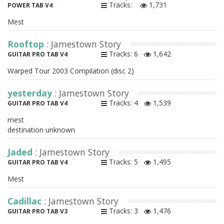
Tracks:
1,731
POWER TAB V4
Mest
Rooftop
: Jamestown Story
Tracks: 6
1,642
GUITAR PRO TAB V4
Warped Tour 2003 Compilation (disc 2)
yesterday
: Jamestown Story
Tracks: 4
1,539
GUITAR PRO TAB V4
mest
destination unknown
Jaded
: Jamestown Story
Tracks: 5
1,495
GUITAR PRO TAB V4
Mest
Cadillac
: Jamestown Story
Tracks: 3
1,476
GUITAR PRO TAB V3