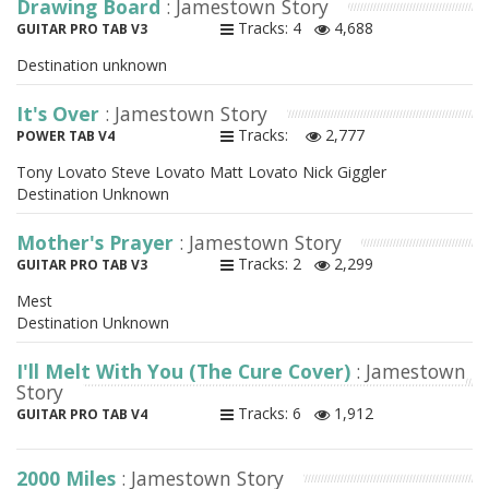
Drawing Board
: Jamestown Story
Tracks: 4
4,688
GUITAR PRO TAB V3
Destination unknown
It's Over
: Jamestown Story
Tracks:
2,777
POWER TAB V4
Tony Lovato Steve Lovato Matt Lovato Nick Giggler
Destination Unknown
Mother's Prayer
: Jamestown Story
Tracks: 2
2,299
GUITAR PRO TAB V3
Mest
Destination Unknown
I'll Melt With You (The Cure Cover)
: Jamestown
Story
Tracks: 6
1,912
GUITAR PRO TAB V4
2000 Miles
: Jamestown Story