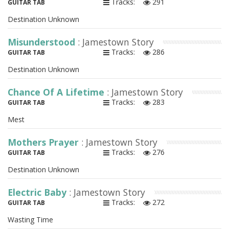
Tracks:
291
GUITAR TAB
Destination Unknown
Misunderstood
: Jamestown Story
Tracks:
286
GUITAR TAB
Destination Unknown
Chance Of A Lifetime
: Jamestown Story
Tracks:
283
GUITAR TAB
Mest
Mothers Prayer
: Jamestown Story
Tracks:
276
GUITAR TAB
Destination Unknown
Electric Baby
: Jamestown Story
Tracks:
272
GUITAR TAB
Wasting Time