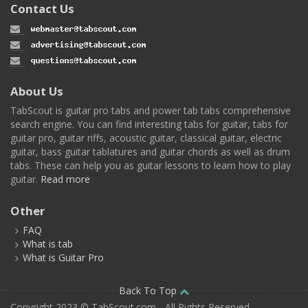
Contact Us
About Us
TabScout is guitar pro tabs and power tab tabs comprehensive
search engine. You can find interesting tabs for guitar, tabs for
guitar pro, guitar riffs, acoustic guitar, classical guitar, electric
guitar, bass guitar tablatures and guitar chords as well as drum
tabs. These can help you as guitar lessons to learn how to play
guitar.
Read more
Other
FAQ
What is tab
What is Guitar Pro
Back To Top
Copyright 2023 © TabScout.com - All Rights Reserved