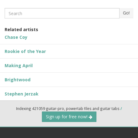
Search
Go!
Related artists
Chase Coy
Rookie of the Year
Making April
Brightwood
Stephen Jerzak
Indexing 421059 guitar-pro, powertab files and guitar tabs
/
Sign up for free now!