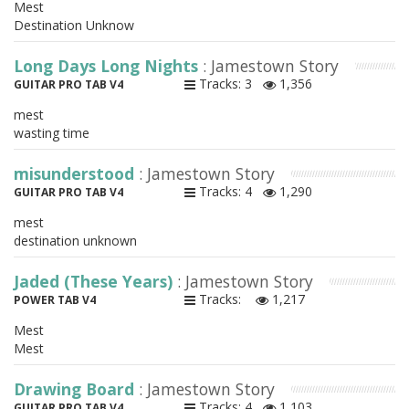
Mest
Destination Unknow
Long Days Long Nights
: Jamestown Story
Tracks: 3
1,356
GUITAR PRO TAB V4
mest
wasting time
misunderstood
: Jamestown Story
Tracks: 4
1,290
GUITAR PRO TAB V4
mest
destination unknown
Jaded (These Years)
: Jamestown Story
Tracks:
1,217
POWER TAB V4
Mest
Mest
Drawing Board
: Jamestown Story
Tracks: 4
1,103
GUITAR PRO TAB V4