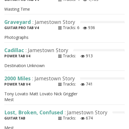
Wasting Time
Graveyard
: Jamestown Story
Tracks: 6
936
GUITAR PRO TAB V4
Photographs
Cadillac
: Jamestown Story
Tracks:
913
POWER TAB V4
Destination Unknown
2000 Miles
: Jamestown Story
Tracks:
741
POWER TAB V4
Tony Lovato Matt Lovato Nick Griggler
Mest
Lost, Broken, Confused
: Jamestown Story
Tracks:
674
GUITAR TAB
Mest