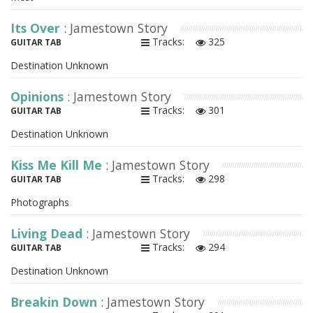
Its Over
: Jamestown Story
Tracks:
325
GUITAR TAB
Destination Unknown
Opinions
: Jamestown Story
Tracks:
301
GUITAR TAB
Destination Unknown
Kiss Me Kill Me
: Jamestown Story
Tracks:
298
GUITAR TAB
Photographs
Living Dead
: Jamestown Story
Tracks:
294
GUITAR TAB
Destination Unknown
Breakin Down
: Jamestown Story