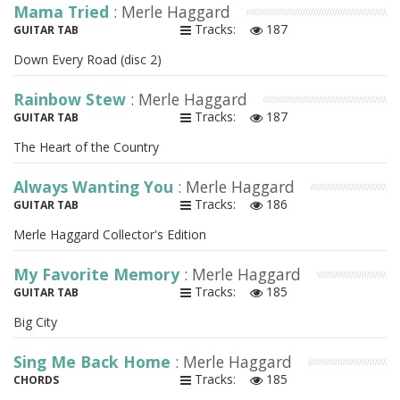
Mama Tried
: Merle Haggard
Tracks:
187
GUITAR TAB
Down Every Road (disc 2)
Rainbow Stew
: Merle Haggard
Tracks:
187
GUITAR TAB
The Heart of the Country
Always Wanting You
: Merle Haggard
Tracks:
186
GUITAR TAB
Merle Haggard Collector's Edition
My Favorite Memory
: Merle Haggard
Tracks:
185
GUITAR TAB
Big City
Sing Me Back Home
: Merle Haggard
Tracks:
185
CHORDS