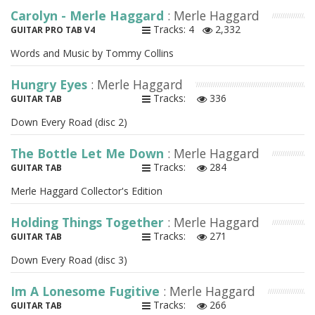
Carolyn - Merle Haggard
: Merle Haggard
Tracks: 4
2,332
GUITAR PRO TAB V4
Words and Music by Tommy Collins
Hungry Eyes
: Merle Haggard
Tracks:
336
GUITAR TAB
Down Every Road (disc 2)
The Bottle Let Me Down
: Merle Haggard
Tracks:
284
GUITAR TAB
Merle Haggard Collector's Edition
Holding Things Together
: Merle Haggard
Tracks:
271
GUITAR TAB
Down Every Road (disc 3)
Im A Lonesome Fugitive
: Merle Haggard
Tracks:
266
GUITAR TAB