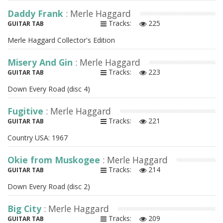
Daddy Frank
: Merle Haggard
Tracks:
225
GUITAR TAB
Merle Haggard Collector's Edition
Misery And Gin
: Merle Haggard
Tracks:
223
GUITAR TAB
Down Every Road (disc 4)
Fugitive
: Merle Haggard
Tracks:
221
GUITAR TAB
Country USA: 1967
Okie from Muskogee
: Merle Haggard
Tracks:
214
GUITAR TAB
Down Every Road (disc 2)
Big City
: Merle Haggard
Tracks:
209
GUITAR TAB