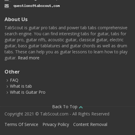
About Us
TabScout is guitar pro tabs and power tab tabs comprehensive
search engine. You can find interesting tabs for guitar, tabs for
guitar pro, guitar riffs, acoustic guitar, classical guitar, electric
guitar, bass guitar tablatures and guitar chords as well as drum
tabs. These can help you as guitar lessons to learn how to play
guitar.
Read more
Other
FAQ
What is tab
What is Guitar Pro
Back To Top
Copyright 2021 © TabScout.com - All Rights Reserved
Terms Of Service
Privacy Policy
Content Removal