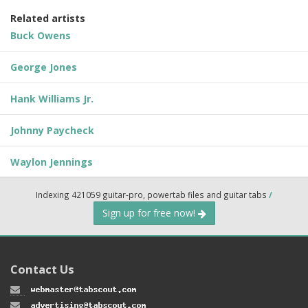
Related artists
Buck Owens
George Jones
Hank Williams Jr.
Johnny Paycheck
Waylon Jennings
Indexing 421059 guitar-pro, powertab files and guitar tabs
/
Sign up for free now!
Contact Us