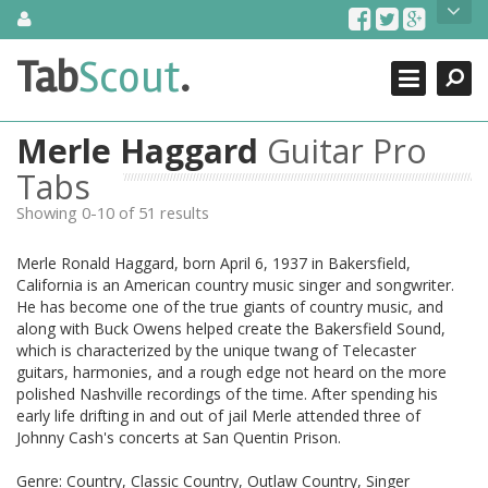
Skip
About Us
to
content
Search
TabScout is guitar pro tabs and power tab tabs comprehensive
Tab
Scout
.
Close
search engine. You can find interesting tabs for guitar, tabs for
guitar pro, guitar riffs, acoustic guitar, classical guitar, electric
guitar, bass guitar tablatures and guitar chords as well as drum
Merle Haggard
Guitar Pro
tabs. These can help you as guitar lessons to learn how to play
guitar.
Tabs
Showing 0-10 of 51 results
Find out more
Contact Us
Merle Ronald Haggard, born April 6, 1937 in Bakersfield,
California is an American country music singer and songwriter.
He has become one of the true giants of country music, and
along with Buck Owens helped create the Bakersfield Sound,
which is characterized by the unique twang of Telecaster
guitars, harmonies, and a rough edge not heard on the more
polished Nashville recordings of the time. After spending his
early life drifting in and out of jail Merle attended three of
Johnny Cash's concerts at San Quentin Prison.
Genre: Country, Classic Country, Outlaw Country, Singer