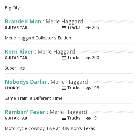
Big City
Branded Man
: Merle Haggard
Tracks:
205
GUITAR TAB
Merle Haggard Collector's Edition
Kern River
: Merle Haggard
Tracks:
200
GUITAR TAB
Super Hits
Nobodys Darlin
: Merle Haggard
Tracks:
195
CHORDS
Same Train, a Different Time
Ramblin' Fever
: Merle Haggard
Tracks:
191
GUITAR TAB
Motorcycle Cowboy: Live at Billy Bob's Texas