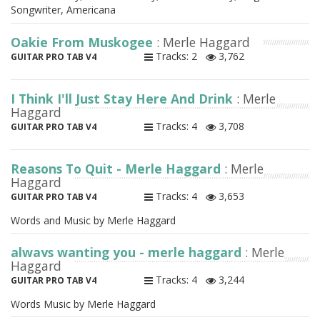
Songwriter, Americana
Oakie From Muskogee
: Merle Haggard
Tracks: 2
3,762
GUITAR PRO TAB V4
I Think I'll Just Stay Here And Drink
: Merle
Haggard
Tracks: 4
3,708
GUITAR PRO TAB V4
Reasons To Quit - Merle Haggard
: Merle
Haggard
Tracks: 4
3,653
GUITAR PRO TAB V4
Words and Music by Merle Haggard
always wanting you - merle haggard
: Merle
Haggard
Tracks: 4
3,244
GUITAR PRO TAB V4
Words Music by Merle Haggard