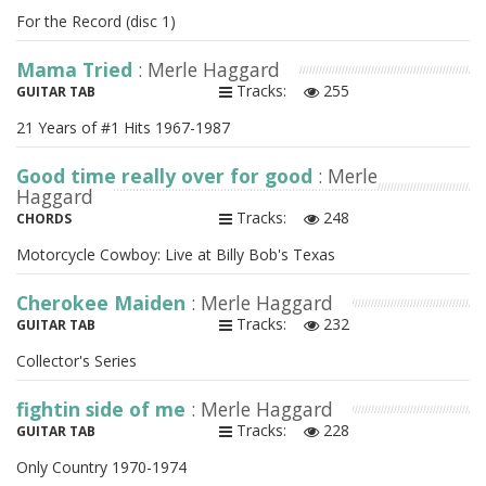
For the Record (disc 1)
Mama Tried
: Merle Haggard
Tracks:
255
GUITAR TAB
21 Years of #1 Hits 1967-1987
Good time really over for good
: Merle
Haggard
Tracks:
248
CHORDS
Motorcycle Cowboy: Live at Billy Bob's Texas
Cherokee Maiden
: Merle Haggard
Tracks:
232
GUITAR TAB
Collector's Series
fightin side of me
: Merle Haggard
Tracks:
228
GUITAR TAB
Only Country 1970-1974