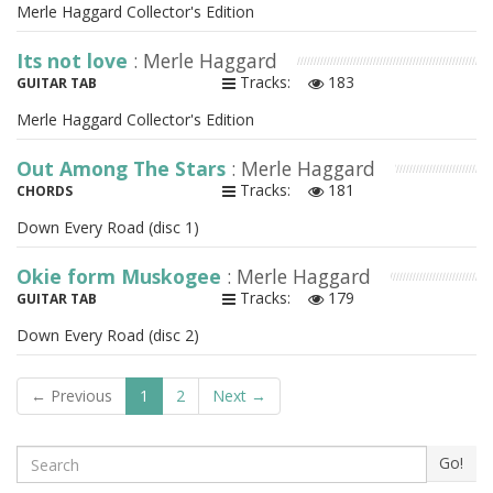
Merle Haggard Collector's Edition
Its not love
: Merle Haggard
Tracks:
183
GUITAR TAB
Merle Haggard Collector's Edition
Out Among The Stars
: Merle Haggard
Tracks:
181
CHORDS
Down Every Road (disc 1)
Okie form Muskogee
: Merle Haggard
Tracks:
179
GUITAR TAB
Down Every Road (disc 2)
← Previous
1
2
Next →
Search
Go!