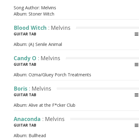
Song Author:
Melvins
Album:
Stoner Witch
Blood Witch
: Melvins
GUITAR TAB
Album:
(A) Senile Animal
Candy O
: Melvins
GUITAR TAB
Album:
Ozma/Gluey Porch Treatments
Boris
: Melvins
GUITAR TAB
Album:
Alive at the F*cker Club
Anaconda
: Melvins
GUITAR TAB
Album:
Bullhead