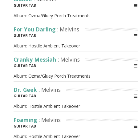
GUITAR TAB
Album:
Ozma/Gluey Porch Treatments
For You Darling
: Melvins
GUITAR TAB
Album:
Hostile Ambient Takeover
Cranky Messiah
: Melvins
GUITAR TAB
Album:
Ozma/Gluey Porch Treatments
Dr. Geek
: Melvins
GUITAR TAB
Album:
Hostile Ambient Takeover
Foaming
: Melvins
GUITAR TAB
Album:
Hostile Ambient Takeover