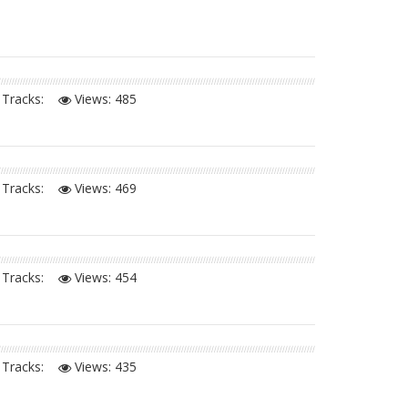
Tracks:
Views:
485
Tracks:
Views:
469
Tracks:
Views:
454
Tracks:
Views:
435