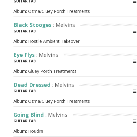
GUITAR TAB
Album:
Ozma/Gluey Porch Treatments
Black Stooges
: Melvins
GUITAR TAB
Album:
Hostile Ambient Takeover
Eye Flys
: Melvins
GUITAR TAB
Album:
Gluey Porch Treatments
Dead Dressed
: Melvins
GUITAR TAB
Album:
Ozma/Gluey Porch Treatments
Going Blind
: Melvins
GUITAR TAB
Album:
Houdini