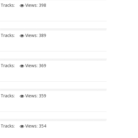
Tracks:
Views:
398
Tracks:
Views:
389
Tracks:
Views:
369
Tracks:
Views:
359
Tracks:
Views:
354