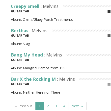
Creepy Smell
: Melvins
GUITAR TAB
Album:
Ozma/Gluey Porch Treatments
Berthas
: Melvins
GUITAR TAB
Album:
Stag
Bang My Head
: Melvins
GUITAR TAB
Album:
Mangled Demos from 1983
Bar X the Rocking M
: Melvins
GUITAR TAB
Album:
Neither Here nor There
← Previous
1
2
3
4
Next →