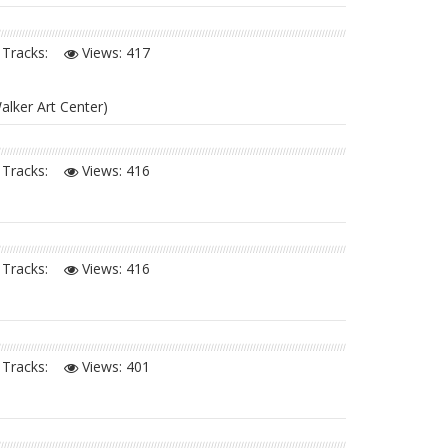
Tracks:
Views:
417
alker Art Center)
Tracks:
Views:
416
Tracks:
Views:
416
Tracks:
Views:
401