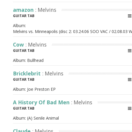
amazon
: Melvins
GUITAR TAB
Album:
Melvins vs. Minneapolis (disc 2: 03.24.06 SOO VAC / 02.08.03 W
Cow
: Melvins
GUITAR TAB
Album:
Bullhead
Bricklebrit
: Melvins
GUITAR TAB
Album:
Joe Preston EP
A History Of Bad Men
: Melvins
GUITAR TAB
Album:
(A) Senile Animal
Claude
: Melvins