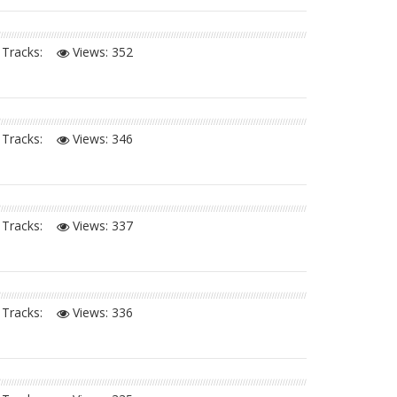
Tracks:
Views:
352
Tracks:
Views:
346
Tracks:
Views:
337
Tracks:
Views:
336