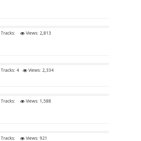
Tracks:
Views:
2,813
Tracks: 4
Views:
2,334
Tracks:
Views:
1,588
Tracks:
Views:
921