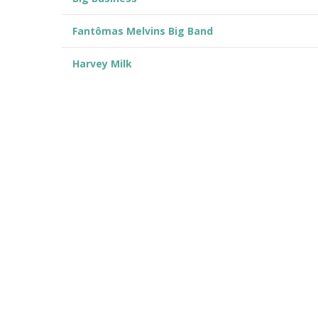
Fantômas Melvins Big Band
Harvey Milk