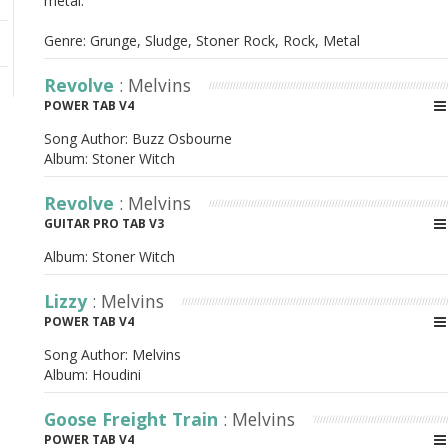
metal.
Genre: Grunge, Sludge, Stoner Rock, Rock, Metal
Revolve
: Melvins
POWER TAB V4
Song Author:
Buzz Osbourne
Album:
Stoner Witch
Revolve
: Melvins
GUITAR PRO TAB V3
Album:
Stoner Witch
Lizzy
: Melvins
POWER TAB V4
Song Author:
Melvins
Album:
Houdini
Goose Freight Train
: Melvins
POWER TAB V4