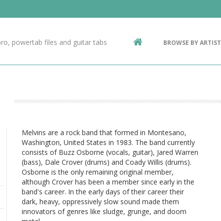
Contact Us
g
ro, powertab files and guitar tabs
BROWSE BY ARTIST
ic
Melvins are a rock band that formed in Montesano,
Washington, United States in 1983. The band currently
consists of Buzz Osborne (vocals, guitar), Jared Warren
(bass), Dale Crover (drums) and Coady Willis (drums).
Osborne is the only remaining original member,
although Crover has been a member since early in the
band's career. In the early days of their career their
dark, heavy, oppressively slow sound made them
innovators of genres like sludge, grunge, and doom