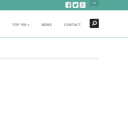
Search
Close
TOP 100 +
NEWS
CONTACT