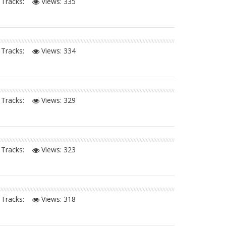
Tracks:
Views:
335
Tracks:
Views:
334
Tracks:
Views:
329
Tracks:
Views:
323
Tracks:
Views:
318