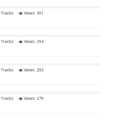
Tracks:
Views:
301
Tracks:
Views:
294
Tracks:
Views:
293
Tracks:
Views:
279