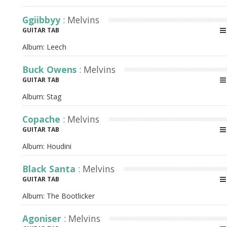
Ggiibbyy
: Melvins
GUITAR TAB
Album:
Leech
Buck Owens
: Melvins
GUITAR TAB
Album:
Stag
Copache
: Melvins
GUITAR TAB
Album:
Houdini
Black Santa
: Melvins
GUITAR TAB
Album:
The Bootlicker
Agoniser
: Melvins