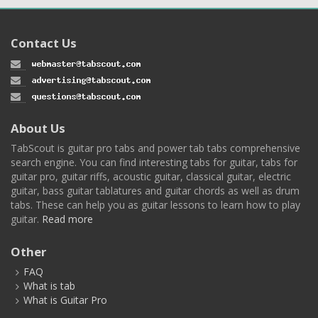
Contact Us
About Us
TabScout is guitar pro tabs and power tab tabs comprehensive
search engine. You can find interesting tabs for guitar, tabs for
guitar pro, guitar riffs, acoustic guitar, classical guitar, electric
guitar, bass guitar tablatures and guitar chords as well as drum
tabs. These can help you as guitar lessons to learn how to play
guitar.
Read more
Other
FAQ
What is tab
What is Guitar Pro