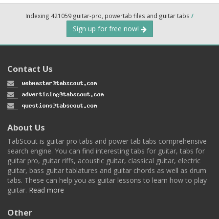
Indexing 421059 guitar-pro, powertab files and guitar tabs
/
Sign up for free now!
Contact Us
About Us
TabScout is guitar pro tabs and power tab tabs comprehensive
search engine. You can find interesting tabs for guitar, tabs for
guitar pro, guitar riffs, acoustic guitar, classical guitar, electric
guitar, bass guitar tablatures and guitar chords as well as drum
tabs. These can help you as guitar lessons to learn how to play
guitar.
Read more
Other