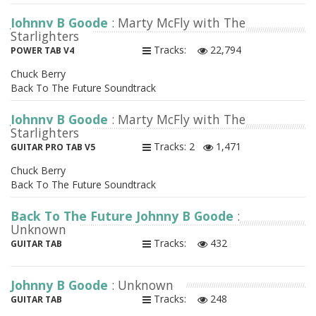
Johnny B Goode
: Marty McFly with The
Starlighters
Tracks:
22,794
POWER TAB V4
Chuck Berry
Back To The Future Soundtrack
Johnny B Goode
: Marty McFly with The
Starlighters
Tracks: 2
1,471
GUITAR PRO TAB V5
Chuck Berry
Back To The Future Soundtrack
Back To The Future Johnny B Goode
:
Unknown
Tracks:
432
GUITAR TAB
Johnny B Goode
: Unknown
Tracks:
248
GUITAR TAB