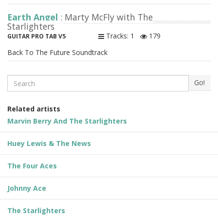
Earth Angel
: Marty McFly with The
Starlighters
Tracks: 1
179
GUITAR PRO TAB V5
Back To The Future Soundtrack
Search
Go!
Related artists
Marvin Berry And The Starlighters
Huey Lewis & The News
The Four Aces
Johnny Ace
The Starlighters