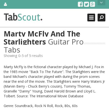
Skip
About Us
to
content
Search
TabScout is guitar pro tabs and power tab tabs comprehensive
Tab
Scout
.
Close
search engine. You can find interesting tabs for guitar, tabs for
guitar pro, guitar riffs, acoustic guitar, classical guitar, electric
guitar, bass guitar tablatures and guitar chords as well as drum
Marty McFly And The
tabs. These can help you as guitar lessons to learn how to play
guitar.
Starlighters
Guitar Pro
Tabs
Find out more
Contact Us
Showing 0-5 of 5 results
Marty McFly is the fictional character played by Michael J. Fox in
the 1985 movie "Back To The Future". The Starlighters were the
band Michael's character played with during the prom scenes
near the end of the movie. The Starlighters were Harry Waters Jr
(Marvin Berry - Chuck Berry's cousin), Tommy Thomas,
Granville "Danny" Young, David Harold Brown and Lloyd L.
Tolbert. Source: The International Movie Database
Genre: Soundtrack, Rock N Roll, Rock, 80s, 60s