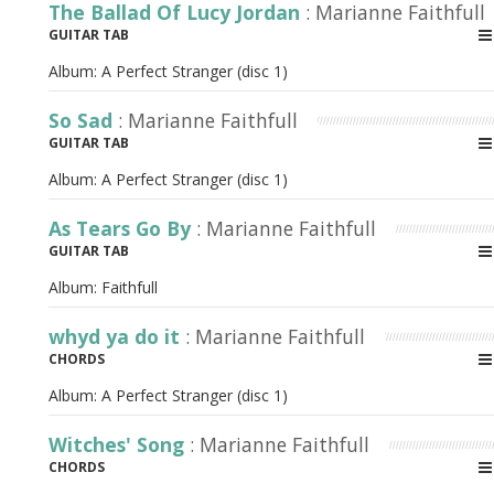
The Ballad Of Lucy Jordan
: Marianne Faithfull
GUITAR TAB
Album:
A Perfect Stranger (disc 1)
So Sad
: Marianne Faithfull
GUITAR TAB
Album:
A Perfect Stranger (disc 1)
As Tears Go By
: Marianne Faithfull
GUITAR TAB
Album:
Faithfull
whyd ya do it
: Marianne Faithfull
CHORDS
Album:
A Perfect Stranger (disc 1)
Witches' Song
: Marianne Faithfull
CHORDS