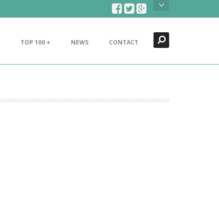
Search
Close
TOP 100 +
NEWS
CONTACT