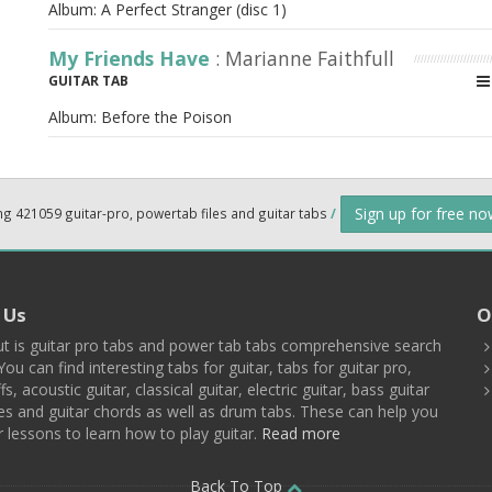
Album:
A Perfect Stranger (disc 1)
My Friends Have
: Marianne Faithfull
GUITAR TAB
Album:
Before the Poison
Sign up for free n
ng 421059 guitar-pro, powertab files and guitar tabs
/
 Us
O
t is guitar pro tabs and power tab tabs comprehensive search
You can find interesting tabs for guitar, tabs for guitar pro,
ffs, acoustic guitar, classical guitar, electric guitar, bass guitar
es and guitar chords as well as drum tabs. These can help you
r lessons to learn how to play guitar.
Read more
Back To Top