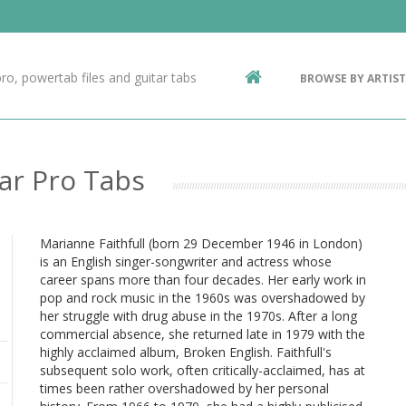
Contact Us
g
ro, powertab files and guitar tabs
BROWSE BY ARTIST
ic
ar Pro Tabs
Marianne Faithfull (born 29 December 1946 in London)
is an English singer-songwriter and actress whose
career spans more than four decades. Her early work in
pop and rock music in the 1960s was overshadowed by
her struggle with drug abuse in the 1970s. After a long
commercial absence, she returned late in 1979 with the
highly acclaimed album, Broken English. Faithfull's
subsequent solo work, often critically-acclaimed, has at
times been rather overshadowed by her personal