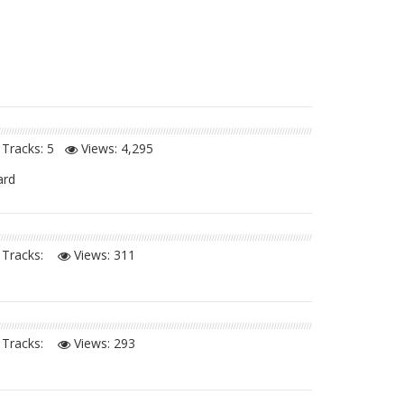
Tracks: 5
Views:
4,295
ard
Tracks:
Views:
311
Tracks:
Views:
293