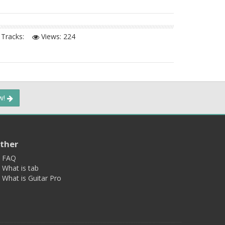
Tracks:
Views:
224
ow!
ther
FAQ
What is tab
What is Guitar Pro