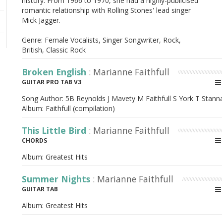
history. From 1966 to 1970, she had a highly-publicised
romantic relationship with Rolling Stones' lead singer
Mick Jagger.
Genre: Female Vocalists, Singer Songwriter, Rock,
British, Classic Rock
Broken English
: Marianne Faithfull
GUITAR PRO TAB V3
Song Author:
5B Reynolds J Mavety M Faithfull S York T Stann
Album:
Faithfull (compilation)
This Little Bird
: Marianne Faithfull
CHORDS
Album:
Greatest Hits
Summer Nights
: Marianne Faithfull
GUITAR TAB
Album:
Greatest Hits