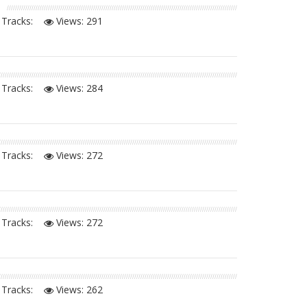
Tracks:
Views:
291
Tracks:
Views:
284
Tracks:
Views:
272
Tracks:
Views:
272
Tracks:
Views:
262