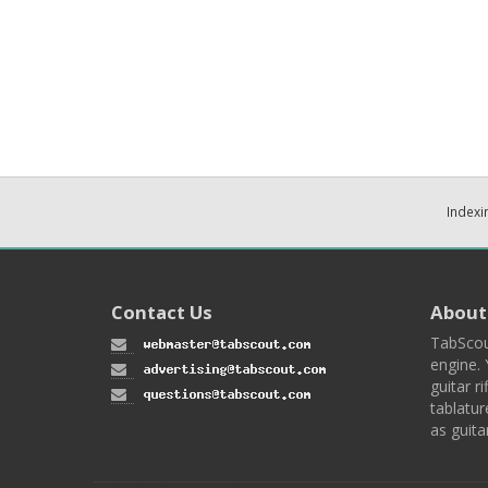
Indexi
Contact Us
About
TabScou
engine. 
guitar ri
tablatur
as guita