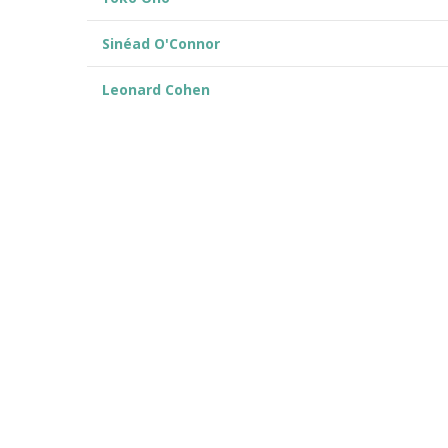
Sinéad O'Connor
Leonard Cohen