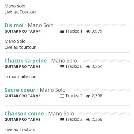
Mano solo
Live au Tourtour
Dis moi
: Mano Solo
Tracks: 1
3,979
GUITAR PRO TAB V4
Mano Solo
Live au tourtour
Chacun sa peine
: Mano Solo
Tracks: 6
3,364
GUITAR PRO TAB V3
la marmaille nue
Sacre coeur
: Mano Solo
Tracks: 2
2,398
GUITAR PRO TAB V3
Chanson conne
: Mano Solo
Tracks: 2
2,366
GUITAR PRO TAB V3
Live au Toutour