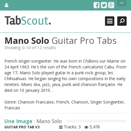
Skip
About Us
to
content
Search
TabScout is guitar pro tabs and power tab tabs comprehensive
Tab
Scout
.
Close
search engine. You can find interesting tabs for guitar, tabs for
guitar pro, guitar riffs, acoustic guitar, classical guitar, electric
guitar, bass guitar tablatures and guitar chords as well as drum
Mano Solo
Guitar Pro Tabs
tabs. These can help you as guitar lessons to learn how to play
guitar.
Showing 0-10 of 12 results
Find out more
French singer-songwriter. He was born in Châlons-sur-Marne on
Contact Us
24 April 1963. He's the son of the French caricaturist Cabu. From
age 17, Mano Solo played guitar in a punk rock group, les
Chihuahuas. He began singing his own compositions in the early
nineties. Mixes ska, jazz, java, punk and chanson française. He
died on 10 January 2010. .
Genre: Chanson Francaise, French, Chanson, Singer Songwriter,
Francais
Une Image
: Mano Solo
Tracks: 3
5,476
GUITAR PRO TAB V3