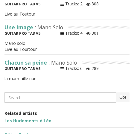
Tracks: 2
308
GUITAR PRO TAB V5
Live au Toutour
Une Image
: Mano Solo
Tracks: 4
301
GUITAR PRO TAB V5
Mano solo
Live au Tourtour
Chacun sa peine
: Mano Solo
Tracks: 6
289
GUITAR PRO TAB V5
la marmaille nue
Search
Go!
Related artists
Les Hurlements d'Léo