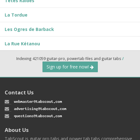
Têtes Raides
La Tordue
Les Ogres de Barback
La Rue Kétanou
Indexing 421059 guitar-pro, powertab files and guitar tabs
/
Sign up for free now!
Contact Us
About Us
TabScout is guitar pro tabs and power tab tabs comprehensive