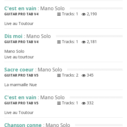
C'est en vain
: Mano Solo
Tracks: 1
2,190
GUITAR PRO TAB V4
Live au Toutour
Dis moi
: Mano Solo
Tracks: 1
2,181
GUITAR PRO TAB V4
Mano Solo
Live au tourtour
Sacre coeur
: Mano Solo
Tracks: 2
345
GUITAR PRO TAB V5
La marmaille Nue
C'est en vain
: Mano Solo
Tracks: 1
332
GUITAR PRO TAB V5
Live au Toutour
Chanson conne
: Mano Solo