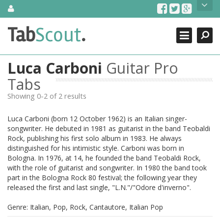
Skip
About Us
to
content
Search
TabScout is guitar pro tabs and power tab tabs comprehensive
Tab
Scout
.
Close
search engine. You can find interesting tabs for guitar, tabs for
guitar pro, guitar riffs, acoustic guitar, classical guitar, electric
guitar, bass guitar tablatures and guitar chords as well as drum
Luca Carboni
Guitar Pro
tabs. These can help you as guitar lessons to learn how to play
guitar.
Tabs
Showing 0-2 of 2 results
Find out more
Contact Us
Luca Carboni (born 12 October 1962) is an Italian singer-
songwriter. He debuted in 1981 as guitarist in the band Teobaldi
Rock, publishing his first solo album in 1983. He always
distinguished for his intimistic style. Carboni was born in
Bologna. In 1976, at 14, he founded the band Teobaldi Rock,
with the role of guitarist and songwriter. In 1980 the band took
part in the Bologna Rock 80 festival; the following year they
released the first and last single, "L.N."/"Odore d'inverno".
Genre: Italian, Pop, Rock, Cantautore, Italian Pop