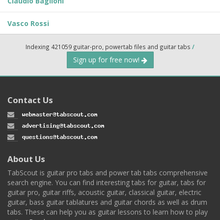
Claudio Baglioni
Vasco Rossi
Indexing 421059 guitar-pro, powertab files and guitar tabs
/
Sign up for free now!
Contact Us
About Us
TabScout is guitar pro tabs and power tab tabs comprehensive
search engine. You can find interesting tabs for guitar, tabs for
guitar pro, guitar riffs, acoustic guitar, classical guitar, electric
guitar, bass guitar tablatures and guitar chords as well as drum
tabs. These can help you as guitar lessons to learn how to play