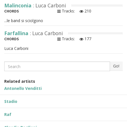
Malinconia
: Luca Carboni
Tracks:
210
CHORDS
...le band si sciolgono
Farfallina
: Luca Carboni
Tracks:
177
CHORDS
Luca Carboni
Search
Go!
Related artists
Antonello Venditti
Stadio
Raf