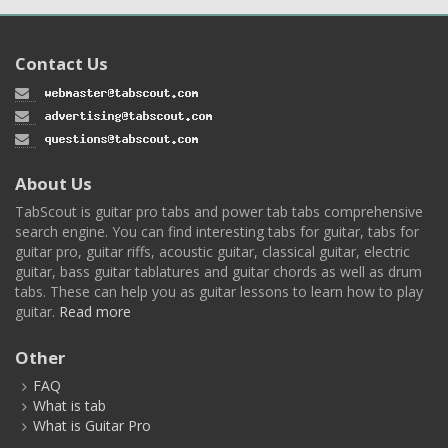
Contact Us
About Us
TabScout is guitar pro tabs and power tab tabs comprehensive
search engine. You can find interesting tabs for guitar, tabs for
guitar pro, guitar riffs, acoustic guitar, classical guitar, electric
guitar, bass guitar tablatures and guitar chords as well as drum
tabs. These can help you as guitar lessons to learn how to play
guitar.
Read more
Other
FAQ
What is tab
What is Guitar Pro