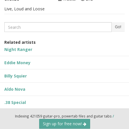
Live, Loud and Loose
Search
Go!
Related artists
Night Ranger
Eddie Money
Billy Squier
Aldo Nova
.38 Special
Indexing 421059 guitar-pro, powertab files and guitar tabs
/
Sign up for free now!