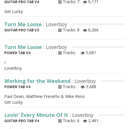
Tracks: 7
9,171
GUITAR PRO TAB V4
Get Lucky
Turn Me Loose
: Loverboy
Tracks: 8
6,266
GUITAR PRO TAB V3
Turn Me Loose
: Loverboy
Tracks:
5,681
POWER TAB V4
/
Loverboy
Working for the Weekend
: Loverboy
Tracks:
3,688
POWER TAB V4
Paul Dean, Matthew Frenette & Mike Reno
Get Lucky
Lovin' Every Minute Of It
: Loverboy
Tracks: 6
2,461
GUITAR PRO TAB V4