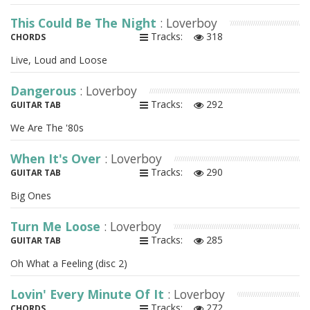
This Could Be The Night
: Loverboy
Tracks:
318
CHORDS
Live, Loud and Loose
Dangerous
: Loverboy
Tracks:
292
GUITAR TAB
We Are The '80s
When It's Over
: Loverboy
Tracks:
290
GUITAR TAB
Big Ones
Turn Me Loose
: Loverboy
Tracks:
285
GUITAR TAB
Oh What a Feeling (disc 2)
Lovin' Every Minute Of It
: Loverboy
Tracks:
272
CHORDS