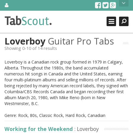
Skip
About Us
to
content
Search
TabScout is guitar pro tabs and power tab tabs comprehensive
Tab
Scout
.
Close
search engine. You can find interesting tabs for guitar, tabs for
guitar pro, guitar riffs, acoustic guitar, classical guitar, electric
guitar, bass guitar tablatures and guitar chords as well as drum
Loverboy
Guitar Pro Tabs
tabs. These can help you as guitar lessons to learn how to play
guitar.
Showing 0-10 of 14 results
Find out more
Loverboy is a Canadian rock group formed in 1979 in Calgary,
Contact Us
Alberta. Throughout the 1980s, the band accumulated
numerous hit songs in Canada and the United States, earning
four multi-platinum albums and selling millions of records. After
being rejected by many American record labels, they signed with
Columbia/CBS Records Canada and began recording their first
album March 20, 1980, with Mike Reno (born in New
Westminster, B.C.
Genre: Rock, 80s, Classic Rock, Hard Rock, Canadian
Working for the Weekend
: Loverboy