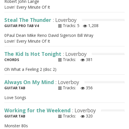
Robert John Lange
Lovin' Every Minute Of It
Steal The Thunder
: Loverboy
Tracks: 5
1,208
GUITAR PRO TAB V4
0Paul Dean Mike Reno David Sigerson Bill Wray
Lovin' Every Minute Of It
The Kid Is Hot Tonight
: Loverboy
Tracks:
381
CHORDS
Oh What a Feeling 2 (disc 2)
Always On My Mind
: Loverboy
Tracks:
356
GUITAR TAB
Love Songs
Working for the Weekend
: Loverboy
Tracks:
320
GUITAR TAB
Monster 80s