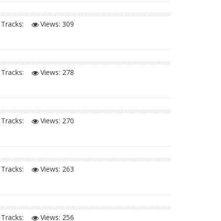
Tracks:
Views:
309
Tracks:
Views:
278
Tracks:
Views:
270
Tracks:
Views:
263
Tracks:
Views:
256