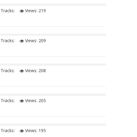
Tracks:
Views:
219
Tracks:
Views:
209
Tracks:
Views:
208
Tracks:
Views:
205
Tracks:
Views:
195