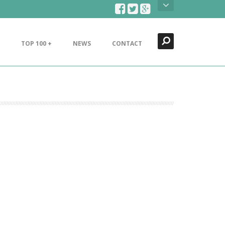
Search
Close
TOP 100 +
NEWS
CONTACT