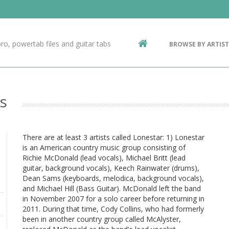
Contact Us
g
ro, powertab files and guitar tabs
BROWSE BY ARTIST
ic
s
There are at least 3 artists called Lonestar: 1) Lonestar
is an American country music group consisting of
Richie McDonald (lead vocals), Michael Britt (lead
guitar, background vocals), Keech Rainwater (drums),
Dean Sams (keyboards, melodica, background vocals),
and Michael Hill (Bass Guitar). McDonald left the band
in November 2007 for a solo career before returning in
2011. During that time, Cody Collins, who had formerly
been in another country group called McAlyster,