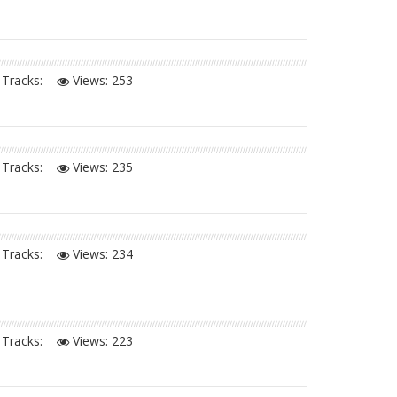
Tracks:
Views:
253
Tracks:
Views:
235
Tracks:
Views:
234
Tracks:
Views:
223