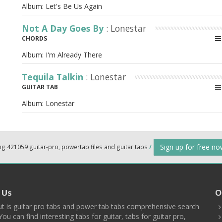
Album:
Let's Be Us Again
Not A Day Goes By
: Lonestar
CHORDS
Album:
I'm Already There
Tequila Talkin
: Lonestar
GUITAR TAB
Album:
Lonestar
Sign up for free n
ng 421059 guitar-pro, powertab files and guitar tabs
/
 Us
O
t is guitar pro tabs and power tab tabs comprehensive search
You can find interesting tabs for guitar, tabs for guitar pro,