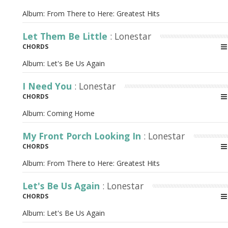
Album:
From There to Here: Greatest Hits
Let Them Be Little
: Lonestar
CHORDS
Album:
Let's Be Us Again
I Need You
: Lonestar
CHORDS
Album:
Coming Home
My Front Porch Looking In
: Lonestar
CHORDS
Album:
From There to Here: Greatest Hits
Let's Be Us Again
: Lonestar
CHORDS
Album:
Let's Be Us Again