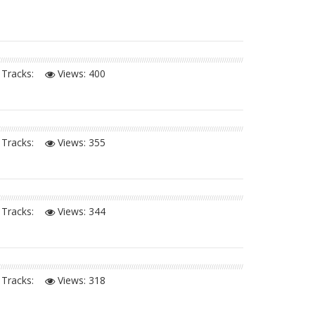
Tracks:
Views:
400
Tracks:
Views:
355
Tracks:
Views:
344
Tracks:
Views:
318