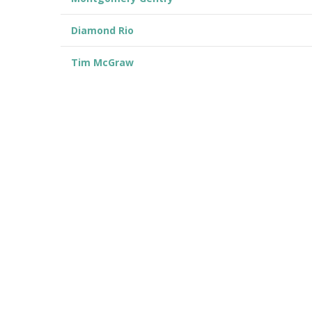
Diamond Rio
Tim McGraw