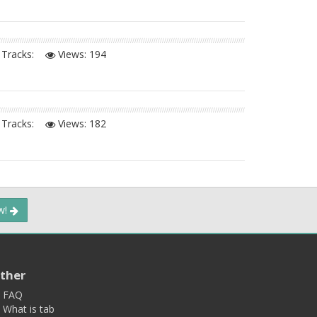
Tracks:
Views:
194
Tracks:
Views:
182
ow!
ther
FAQ
What is tab