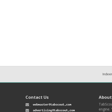
Indexi
Contact Us
About
TabScou
engine. 