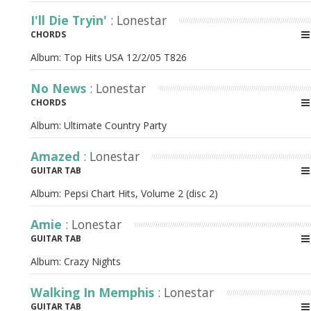
I'll Die Tryin'
: Lonestar
CHORDS
Album:
Top Hits USA 12/2/05 T826
No News
: Lonestar
CHORDS
Album:
Ultimate Country Party
Amazed
: Lonestar
GUITAR TAB
Album:
Pepsi Chart Hits, Volume 2 (disc 2)
Amie
: Lonestar
GUITAR TAB
Album:
Crazy Nights
Walking In Memphis
: Lonestar
GUITAR TAB