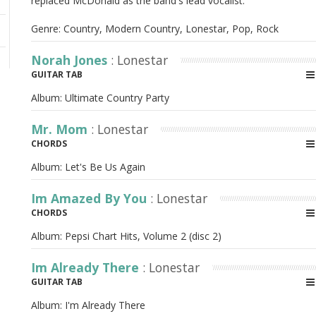
replaced McDonald as the band's lead vocalist.
Genre: Country, Modern Country, Lonestar, Pop, Rock
Norah Jones
: Lonestar
GUITAR TAB
Album:
Ultimate Country Party
Mr. Mom
: Lonestar
CHORDS
Album:
Let's Be Us Again
Im Amazed By You
: Lonestar
CHORDS
Album:
Pepsi Chart Hits, Volume 2 (disc 2)
Im Already There
: Lonestar
GUITAR TAB
Album:
I'm Already There