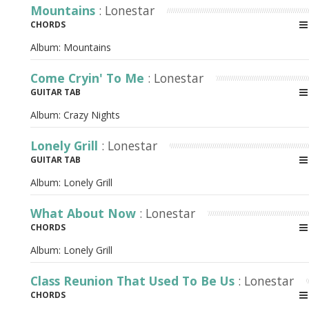
Mountains
: Lonestar
CHORDS
Album:
Mountains
Come Cryin' To Me
: Lonestar
GUITAR TAB
Album:
Crazy Nights
Lonely Grill
: Lonestar
GUITAR TAB
Album:
Lonely Grill
What About Now
: Lonestar
CHORDS
Album:
Lonely Grill
Class Reunion That Used To Be Us
: Lonestar
CHORDS